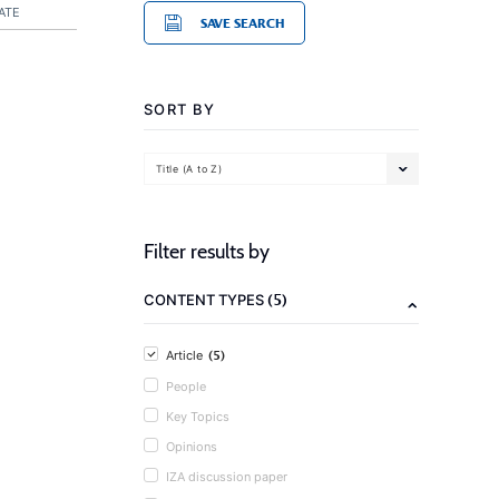
ATE
SAVE SEARCH
SORT BY
Title (A to Z)
Filter results by
(5)
CONTENT TYPES
(5)
Article
People
Key Topics
Opinions
IZA discussion paper