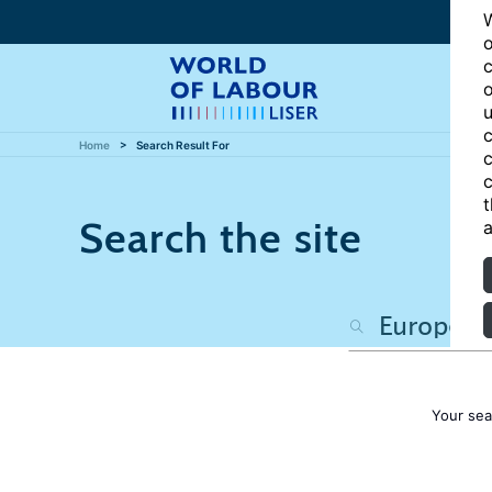
W
o
c
o
u
c
Home
Search Result For
c
c
t
Search the site
a
Your sea