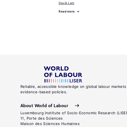
David Lam
Read more
Reliable, accessible knowledge on global labour markets
evidence-based policies.
About World of Labour
Luxembourg Institute of Socio-Economic Research (LISE
11, Porte des Sciences
Maison des Sciences Humaines