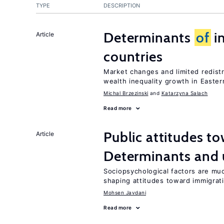
TYPE
DESCRIPTION
Determinants
of
in
Article
countries
Market changes and limited redist
wealth inequality growth in Easte
Michal Brzezinski
Katarzyna Salach
Read more
Public attitudes t
Article
Determinants and
Sociopsychological factors are mu
shaping attitudes toward immigrat
Mohsen Javdani
Read more