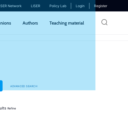
ISER Network
LISER
Policy Lab
Login
Register
Skip
nions
Authors
Teaching material
to
mai
cont
ADVANCED SEARCH
ults
Refine