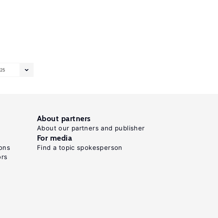
25
About partners
About our partners and publisher
For media
ons
Find a topic spokesperson
ors