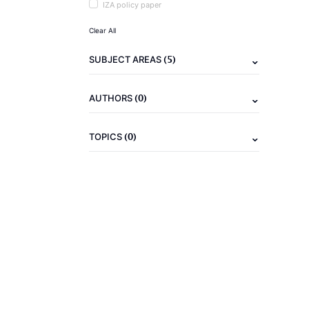
IZA policy paper
Clear All
(5)
SUBJECT AREAS
(0)
AUTHORS
(0)
TOPICS