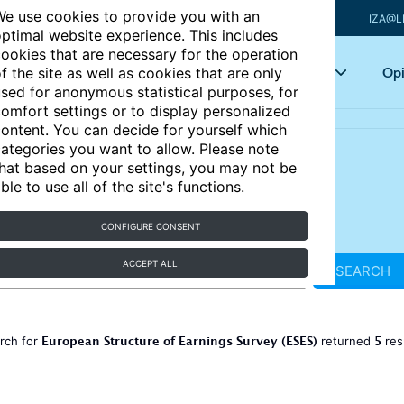
e use cookies to provide you with an
IZA@L
ptimal website experience. This includes
ookies that are necessary for the operation
Articles
Key topics
Opi
f the site as well as cookies that are only
sed for anonymous statistical purposes, for
omfort settings or to display personalized
ontent. You can decide for yourself which
ategories you want to allow. Please note
hat based on your settings, you may not be
ble to use all of the site's functions.
CONFIGURE CONSENT
ACCEPT ALL
SEARCH
European Structure of Earnings Survey (ESES)
5
rch for
returned
res