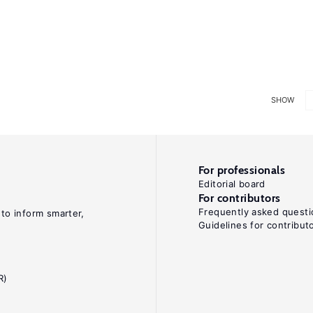
SHOW
For professionals
Editorial board
For contributors
Frequently asked questi
 to inform smarter,
Guidelines for contribut
R)