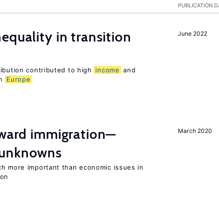
PUBLICATION D
equality in transition
June 2022
ribution contributed to high
income
and
rn
Europe
oward immigration—
March 2020
 unknowns
ch more important than economic issues in
ion