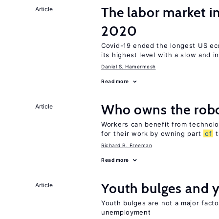
The labor market 
Article
2020
Covid-19 ended the longest US e
its highest level with a slow and 
Daniel S. Hamermesh
Read more
Who owns the robo
Article
Workers can benefit from technolo
for their work by owning part
of
t
Richard B. Freeman
Read more
Youth bulges and
Article
Youth bulges are not a major facto
unemployment