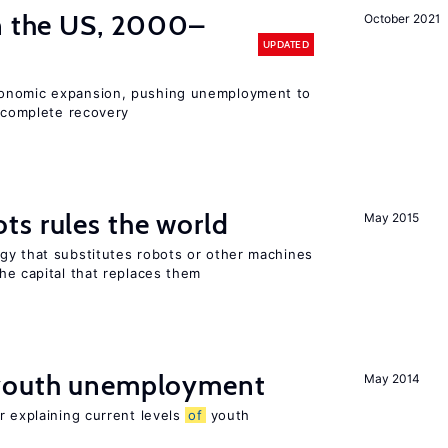
in the US, 2000–
October 2021
UPDATED
conomic expansion, pushing unemployment to
incomplete recovery
ts rules the world
May 2015
gy that substitutes robots or other machines
he capital that replaces them
 youth unemployment
May 2014
r explaining current levels
of
youth