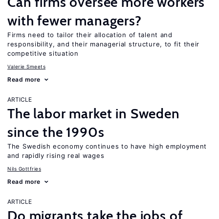
Can firms oversee more workers
with fewer managers?
Firms need to tailor their allocation of talent and
responsibility, and their managerial structure, to fit their
competitive situation
Valerie Smeets
Read more
ARTICLE
The labor market in Sweden
since the 1990s
The Swedish economy continues to have high employment
and rapidly rising real wages
Nils Gottfries
Read more
ARTICLE
Do migrants take the jobs of