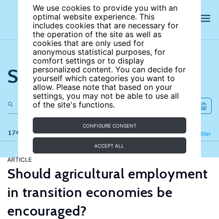
We use cookies to provide you with an
optimal website experience. This
includes cookies that are necessary for
the operation of the site as well as
cookies that are only used for
anonymous statistical purposes, for
comfort settings or to display
Search the site
personalized content. You can decide for
yourself which categories you want to
allow. Please note that based on your
settings, you may not be able to use all
of the site's functions.
CONFIGURE CONSENT
174 results
Refine
Filter
ACCEPT ALL
ARTICLE
Should agricultural employment
in transition economies be
encouraged?