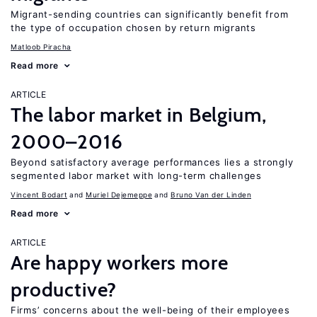
Migrant-sending countries can significantly benefit from
the type of occupation chosen by return migrants
Matloob Piracha
Read more
ARTICLE
The labor market in Belgium,
2000–2016
Beyond satisfactory average performances lies a strongly
segmented labor market with long-term challenges
Vincent Bodart
Muriel Dejemeppe
Bruno Van der Linden
Read more
ARTICLE
Are happy workers more
productive?
Firms’ concerns about the well-being of their employees