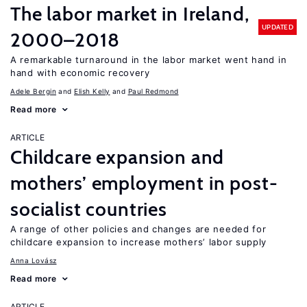
The labor market in Ireland,
UPDATED
2000–2018
A remarkable turnaround in the labor market went hand in
hand with economic recovery
Adele Bergin
Elish Kelly
Paul Redmond
Read more
ARTICLE
Childcare expansion and
mothers’ employment in post-
socialist countries
A range of other policies and changes are needed for
childcare expansion to increase mothers’ labor supply
Anna Lovász
Read more
ARTICLE