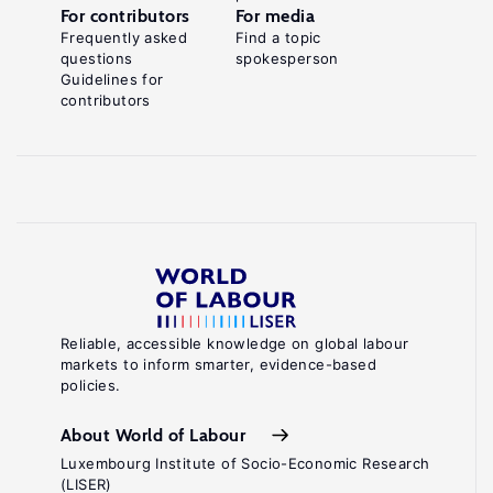
For contributors
For media
Frequently asked
Find a topic
questions
spokesperson
Guidelines for
contributors
Reliable, accessible knowledge on global labour
markets to inform smarter, evidence-based
policies.
About World of Labour
Luxembourg Institute of Socio-Economic Research
(LISER)