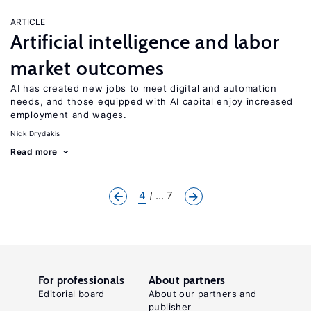
ARTICLE
Artificial intelligence and labor
market outcomes
AI has created new jobs to meet digital and automation
needs, and those equipped with AI capital enjoy increased
employment and wages.
Nick Drydakis
Read more
4
... 7
For professionals
About partners
Editorial board
About our partners and
publisher