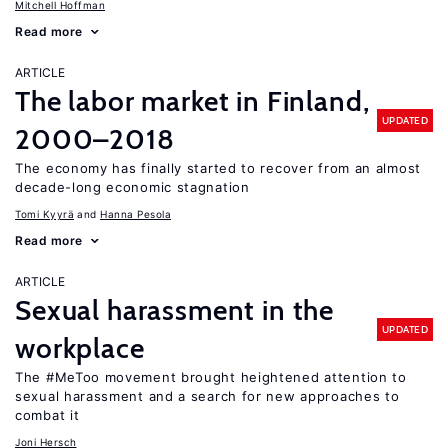
Mitchell Hoffman
Read more
ARTICLE
The labor market in Finland,
UPDATED
2000–2018
The economy has finally started to recover from an almost
decade-long economic stagnation
Tomi Kyyrä
Hanna Pesola
Read more
ARTICLE
Sexual harassment in the
UPDATED
workplace
The #MeToo movement brought heightened attention to
sexual harassment and a search for new approaches to
combat it
Joni Hersch