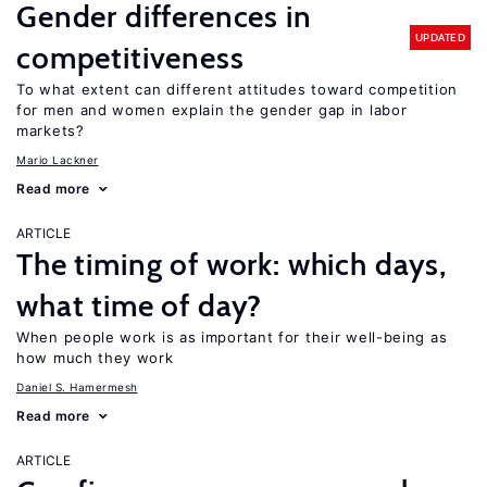
Gender differences in
UPDATED
competitiveness
To what extent can different attitudes toward competition
for men and women explain the gender gap in labor
markets?
Mario Lackner
Read more
ARTICLE
The timing of work: which days,
what time of day?
When people work is as important for their well-being as
how much they work
Daniel S. Hamermesh
Read more
ARTICLE