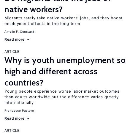
native workers?
Migrants rarely take native workers’ jobs, and they boost
employment effects in the long term
Amelie F. Constant
Read more
ARTICLE
Why is youth unemployment so
high and different across
countries?
Young people experience worse labor market outcomes
than adults worldwide but the difference varies greatly
internationally
Francesco Pastore
Read more
ARTICLE