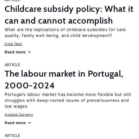
Childcare subsidy policy: What it
can and cannot accomplish
What are the implications of childcare subsidies for care
quality, family well-being, and child development?
Erdal Tekin
Read more
ARTICLE
The labour market in Portugal,
2000-2024
Portugal’s labour market has become more flexible but still
struggles with deep-rooted issues of precariousness and
low wages
Anabela Carneiro
Read more
ARTICLE