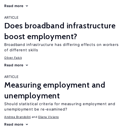
Read more
ARTICLE
Does broadband infrastructure
boost employment?
Broadband infrastructure has differing effects on workers
of different skills
Oliver Falck
Read more
ARTICLE
Measuring employment and
unemployment
Should statistical criteria for measuring employment and
unemployment be re-examined?
Andrea Brandolini
Eliana Viviano
Read more