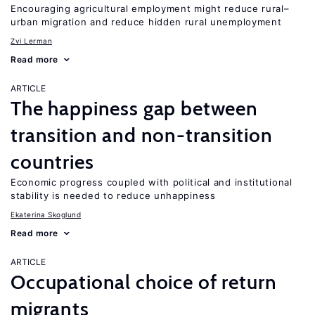
Encouraging agricultural employment might reduce rural–
urban migration and reduce hidden rural unemployment
Zvi Lerman
Read more
ARTICLE
The happiness gap between
transition and non-transition
countries
Economic progress coupled with political and institutional
stability is needed to reduce unhappiness
Ekaterina Skoglund
Read more
ARTICLE
Occupational choice of return
migrants