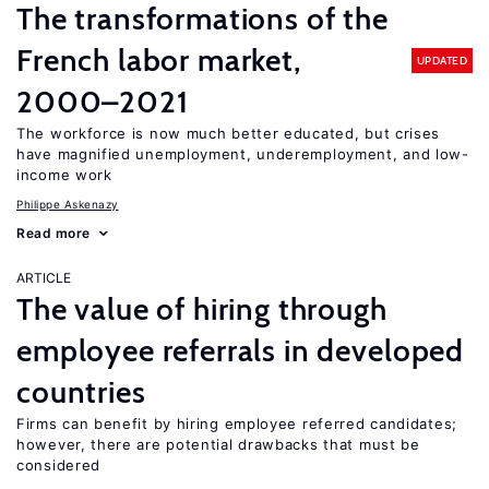
The transformations of the
French labor market,
UPDATED
2000–2021
The workforce is now much better educated, but crises
have magnified unemployment, underemployment, and low-
income work
Philippe Askenazy
Read more
ARTICLE
The value of hiring through
employee referrals in developed
countries
Firms can benefit by hiring employee referred candidates;
however, there are potential drawbacks that must be
considered