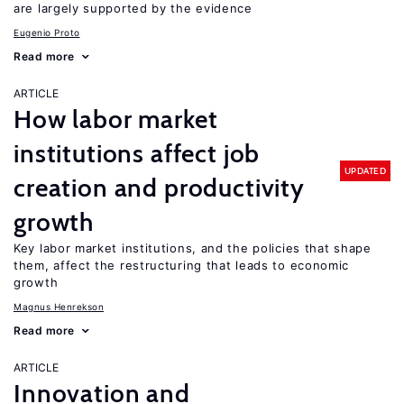
are largely supported by the evidence
Eugenio Proto
Read more
ARTICLE
How labor market
institutions affect job
UPDATED
creation and productivity
growth
Key labor market institutions, and the policies that shape
them, affect the restructuring that leads to economic
growth
Magnus Henrekson
Read more
ARTICLE
Innovation and