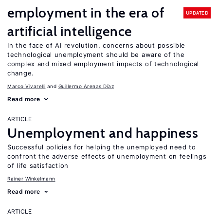
employment in the era of
UPDATED
artificial intelligence
In the face of AI revolution, concerns about possible
technological unemployment should be aware of the
complex and mixed employment impacts of technological
change.
Marco Vivarelli
Guillermo Arenas Díaz
Read more
ARTICLE
Unemployment and happiness
Successful policies for helping the unemployed need to
confront the adverse effects of unemployment on feelings
of life satisfaction
Rainer Winkelmann
Read more
ARTICLE