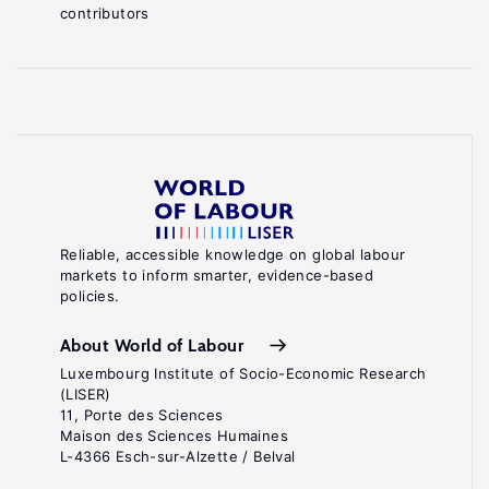
contributors
Reliable, accessible knowledge on global labour
markets to inform smarter, evidence-based
policies.
About World of Labour
Luxembourg Institute of Socio-Economic Research
(LISER)
11, Porte des Sciences
Maison des Sciences Humaines
L-4366 Esch-sur-Alzette / Belval