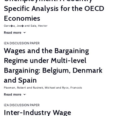
Specific Analysis for the OECD
Economies
Garc�a, Jos�
Sala, Hector
Read more
IZA DISCUSSION PAPER
Wages and the Bargaining
Regime under Multi-level
Bargaining: Belgium, Denmark
and Spain
Plasman, Robert
Rusinek, Michael
Rycx, Francois
Read more
IZA DISCUSSION PAPER
Inter-Industry Wage