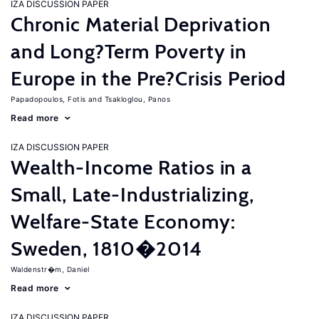
IZA DISCUSSION PAPER
Chronic Material Deprivation
and Long?Term Poverty in
Europe in the Pre?Crisis Period
Papadopoulos, Fotis
Tsakloglou, Panos
Read more
IZA DISCUSSION PAPER
Wealth-Income Ratios in a
Small, Late-Industrializing,
Welfare-State Economy:
Sweden, 1810�2014
Waldenstr�m, Daniel
Read more
IZA DISCUSSION PAPER