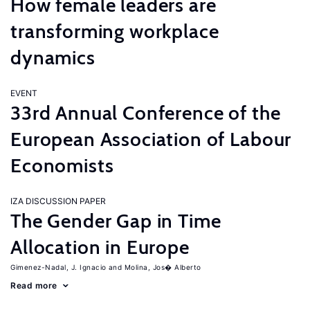
How female leaders are
transforming workplace
dynamics
EVENT
33rd Annual Conference of the
European Association of Labour
Economists
IZA DISCUSSION PAPER
The Gender Gap in Time
Allocation in Europe
Gimenez-Nadal, J. Ignacio
Molina, Jos� Alberto
Read more