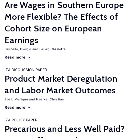
Are Wages in Southern Europe
More Flexible? The Effects of
Cohort Size on European
Earnings
Brunello, Giorgio
Lauer, Charlotte
Read more
IZA DISCUSSION PAPER
Product Market Deregulation
and Labor Market Outcomes
Ebell, Monique
Haefke, Christian
Read more
IZA POLICY PAPER
Precarious and Less Well Paid?