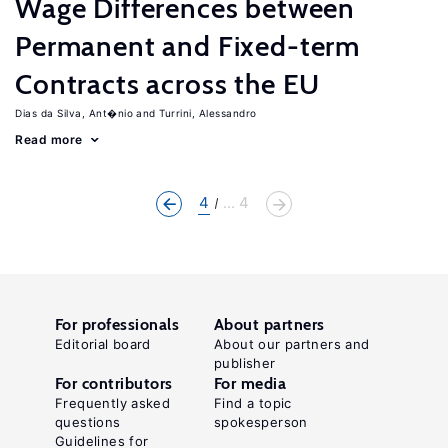
Wage Differences between
Permanent and Fixed-term
Contracts across the EU
Dias da Silva, Ant�nio
Turrini, Alessandro
Read more
4
... 4
For professionals
About partners
Editorial board
About our partners and
publisher
For contributors
For media
Frequently asked
Find a topic
questions
spokesperson
Guidelines for