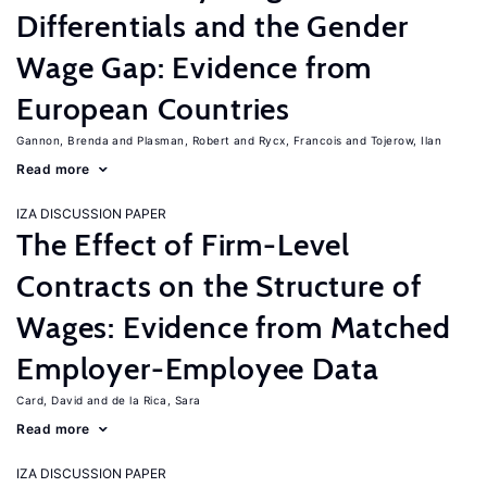
Differentials and the Gender
Wage Gap: Evidence from
European Countries
Gannon, Brenda
Plasman, Robert
Rycx, Francois
Tojerow, Ilan
Read more
IZA DISCUSSION PAPER
The Effect of Firm-Level
Contracts on the Structure of
Wages: Evidence from Matched
Employer-Employee Data
Card, David
de la Rica, Sara
Read more
IZA DISCUSSION PAPER