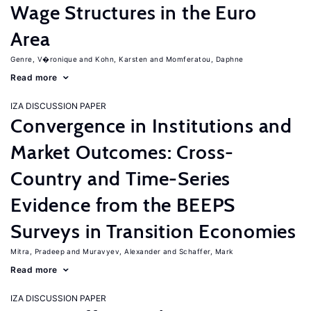
Wage Structures in the Euro
Area
Genre, V�ronique
Kohn, Karsten
Momferatou, Daphne
Read more
IZA DISCUSSION PAPER
Convergence in Institutions and
Market Outcomes: Cross-
Country and Time-Series
Evidence from the BEEPS
Surveys in Transition Economies
Mitra, Pradeep
Muravyev, Alexander
Schaffer, Mark
Read more
IZA DISCUSSION PAPER