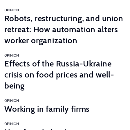
OPINION
Robots, restructuring, and union
retreat: How automation alters
worker organization
OPINION
Effects of the Russia-Ukraine
crisis on food prices and well-
being
OPINION
Working in family firms
OPINION