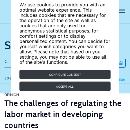
We use cookies to provide you with an
optimal website experience. This
includes cookies that are necessary for
the operation of the site as well as
cookies that are only used for
anonymous statistical purposes, for
comfort settings or to display
Search the site
personalized content. You can decide for
yourself which categories you want to
allow. Please note that based on your
settings, you may not be able to use all
of the site's functions.
CONFIGURE CONSENT
174 results
Refine
Filter
ACCEPT ALL
OPINION
The challenges of regulating the
labor market in developing
countries