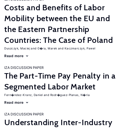
Costs and Benefits of Labor
Mobility between the EU and
the Eastern Partnership
Countries: The Case of Poland
Duszczyk, Maciej
G�ra, Marek
Kaczmarczyk, Pawel
Read more
IZA DISCUSSION PAPER
The Part-Time Pay Penalty in a
Segmented Labor Market
Fern�ndez-Kranz, Daniel
Rodr�guez-Planas, N�ria
Read more
IZA DISCUSSION PAPER
Understanding Inter-Industry