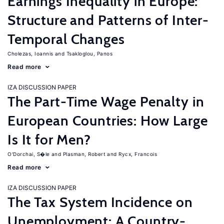
Earnings Inequality in Europe:
Structure and Patterns of Inter-
Temporal Changes
Cholezas, Ioannis
Tsakloglou, Panos
Read more
IZA DISCUSSION PAPER
The Part-Time Wage Penalty in
European Countries: How Large
Is It for Men?
O'Dorchai, S�le
Plasman, Robert
Rycx, Francois
Read more
IZA DISCUSSION PAPER
The Tax System Incidence on
Unemployment: A Country-