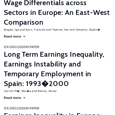
Wage Differentials across
Sectors in Europe: An East-West
Comparison
Magda, Iga
Rycx, Francois
Tojerow, Ilan
Valsamis, Daphn�
Read more
IZA DISCUSSION PAPER
Long Term Earnings Inequality,
Earnings Instability and
Temporary Employment in
Spain: 1993�2000
Cervini-Pl�, Mar�a
Ramos, Xavier
Read more
IZA DISCUSSION PAPER