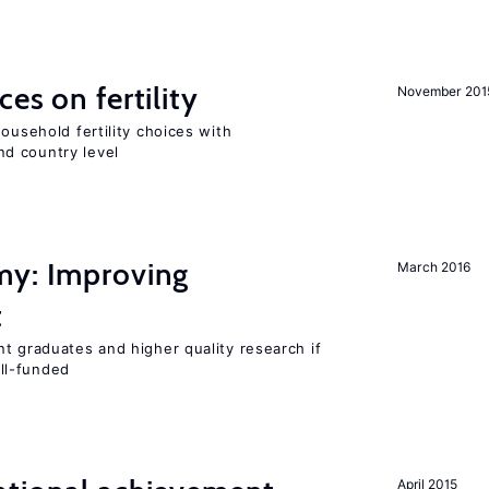
es on fertility
November 201
ousehold fertility choices with
d country level
my: Improving
March 2016
t
t graduates and higher quality research if
ll-funded
April 2015