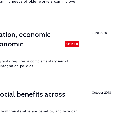
earning needs of older workers can improve
ation, economic
June 2020
conomic
UPDATED
igrants requires a complementary mix of
ntegration policies
social benefits across
October 2018
n, how transferable are benefits, and how can