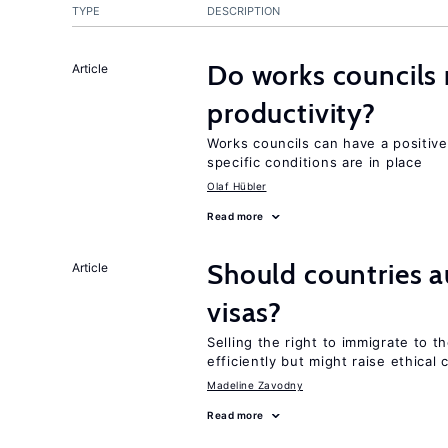
TYPE
DESCRIPTION
Do works councils r
Article
productivity?
Works councils can have a positive
specific conditions are in place
Olaf Hübler
Read more
Should countries 
Article
visas?
Selling the right to immigrate to t
efficiently but might raise ethical
Madeline Zavodny
Read more