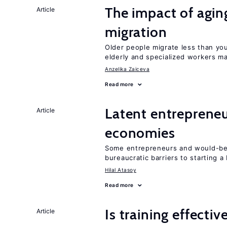
The impact of aging
Article
migration
Older people migrate less than you
elderly and specialized workers m
Anzelika Zaiceva
Read more
Latent entrepreneur
Article
economies
Some entrepreneurs and would-be 
bureaucratic barriers to starting a
Hilal Atasoy
Read more
Is training effectiv
Article