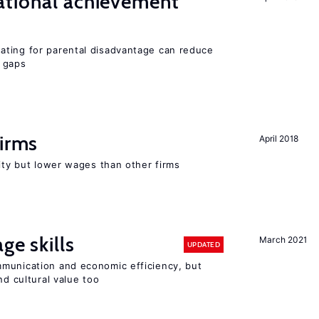
ational achievement
ating for parental disadvantage can reduce
t gaps
firms
April 2018
rity but lower wages than other firms
ge skills
March 2021
UPDATED
munication and economic efficiency, but
nd cultural value too