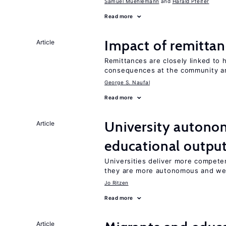
Samuel Muehlemann
Harald Pfeifer
Read more
Impact of remittanc
Article
Remittances are closely linked to h
consequences at the community an
George S. Naufal
Read more
University autono
Article
educational outpu
Universities deliver more competen
they are more autonomous and we
Jo Ritzen
Read more
Article