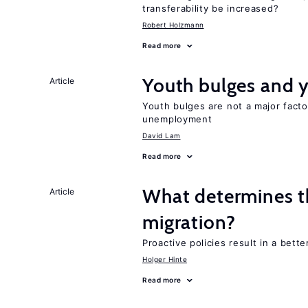
transferability be increased?
Robert Holzmann
Read more
Youth bulges and
Article
Youth bulges are not a major facto
unemployment
David Lam
Read more
What determines the
Article
migration?
Proactive policies result in a bett
Holger Hinte
Read more