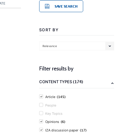
ATE
SAVE SEARCH
SORT BY
Relevance
Filter results by
(174)
CONTENT TYPES
(145)
Article
People
Key Topics
(6)
Opinions
(17)
IZA discussion paper