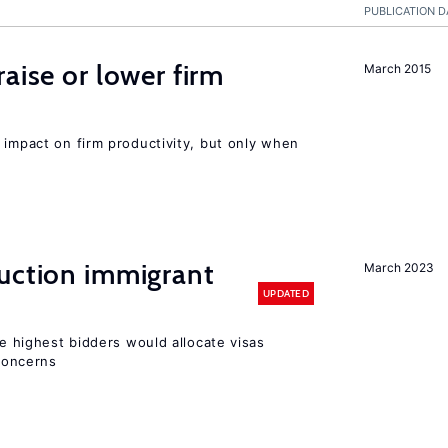
PUBLICATION D
aise or lower firm
March 2015
 impact on firm productivity, but only when
auction immigrant
March 2023
UPDATED
he highest bidders would allocate visas
 concerns