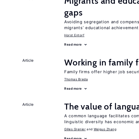
Migrants and educ
gaps
Avoiding segregation and compens
migrants’ educational achievemen
Horst Entorf
Read more
Working in family 
Article
Family firms offer higher job secu
Thomas Breda
Read more
The value of langua
Article
A common language facilitates com
linguistic diversity has economic a
Gilles Grenier
Weiguo Zhang
Read more