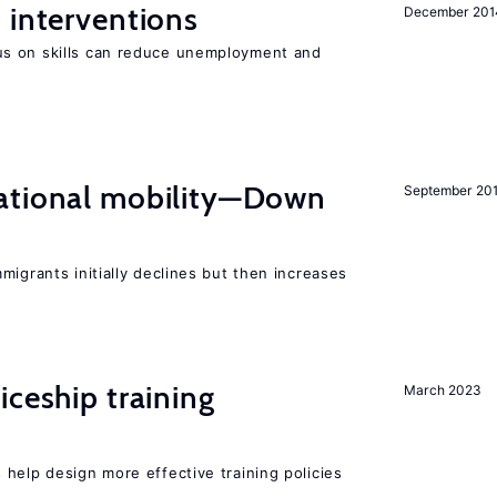
 interventions
December 201
s on skills can reduce unemployment and
ational mobility—Down
September 20
migrants initially declines but then increases
iceship training
March 2023
help design more effective training policies