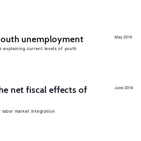
 youth unemployment
May 2014
r explaining current levels of youth
 net fiscal effects of
June 2014
er labor market integration