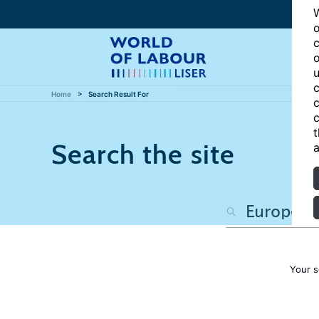
W
o
c
o
u
c
Home
Search Result For
c
c
t
Search the site
a
Your s