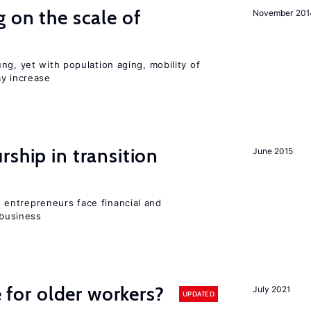
 on the scale of
November 201
ng, yet with population aging, mobility of
ay increase
ship in transition
June 2015
entrepreneurs face financial and
 business
e for older workers?
July 2021
UPDATED