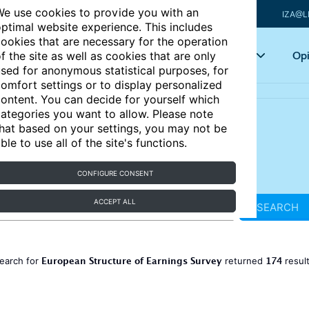
e use cookies to provide you with an
IZA@L
ptimal website experience. This includes
ookies that are necessary for the operation
Articles
Key topics
Opi
f the site as well as cookies that are only
sed for anonymous statistical purposes, for
omfort settings or to display personalized
ontent. You can decide for yourself which
ategories you want to allow. Please note
hat based on your settings, you may not be
ble to use all of the site's functions.
CONFIGURE CONSENT
ACCEPT ALL
SEARCH
European Structure of Earnings Survey
174
earch for
returned
resul