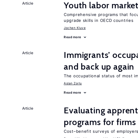
Youth labor market
Article
Comprehensive programs that focu
upgrade skills in OECD countries
Jochen Kluve
Read more
Immigrants’ occup
Article
and back up again
The occupational status of most im
Aslan Zorlu
Read more
Evaluating apprent
Article
programs for firms
Cost–benefit surveys of employers 