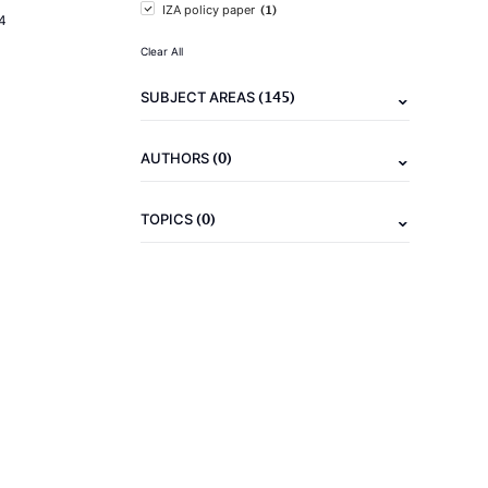
(1)
IZA policy paper
4
Clear All
(145)
SUBJECT AREAS
(0)
AUTHORS
(0)
TOPICS