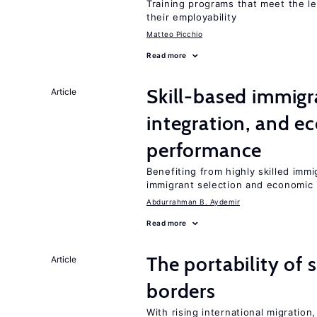
Training programs that meet the l
their employability
Matteo Picchio
Read more
Skill-based immigr
Article
integration, and e
performance
Benefiting from highly skilled imm
immigrant selection and economic i
Abdurrahman B. Aydemir
Read more
The portability of 
Article
borders
With rising international migratio