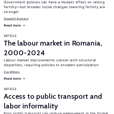
Government policies can have a modest effect on raising
fertility—but broader social changes lowering fertility are
stronger
Elizabeth Brainerd
Read more
ARTICLE
The labour market in Romania,
2000-2024
Labour market improvements coexist with structural
disparities, requiring policies to broaden participation
Eva Militaru
Read more
ARTICLE
Access to public transport and
labor informality
Poor public transport can reduce employment in the formal