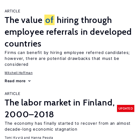
ARTICLE
The value
of
hiring through
employee referrals in developed
countries
Firms can benefit by hiring employee referred candidates;
however, there are potential drawbacks that must be
considered
Mitchell Hoffman
Read more
ARTICLE
The labor market in Finland,
UPDATED
2000–2018
The economy has finally started to recover from an almost
decade-long economic stagnation
Tomi Kyyrä
Hanna Pesola