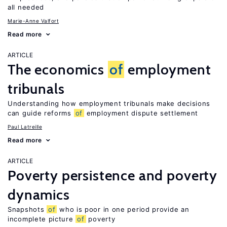
all needed
Marie-Anne Valfort
Read more
ARTICLE
The economics
of
employment
tribunals
Understanding how employment tribunals make decisions
can guide reforms
of
employment dispute settlement
Paul Latreille
Read more
ARTICLE
Poverty persistence and poverty
dynamics
Snapshots
of
who is poor in one period provide an
incomplete picture
of
poverty