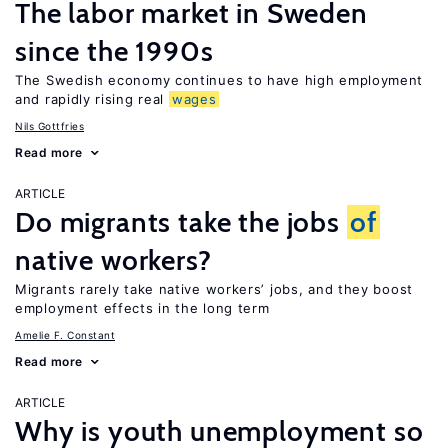
The labor market in Sweden
since the 1990s
The Swedish economy continues to have high employment
and rapidly rising real
wages
Nils Gottfries
Read more
ARTICLE
Do migrants take the jobs
of
native workers?
Migrants rarely take native workers’ jobs, and they boost
employment effects in the long term
Amelie F. Constant
Read more
ARTICLE
Why is youth unemployment so