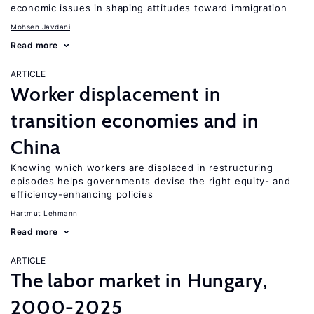
economic issues in shaping attitudes toward immigration
Mohsen Javdani
Read more
ARTICLE
Worker displacement in
transition economies and in
China
Knowing which workers are displaced in restructuring
episodes helps governments devise the right equity- and
efficiency-enhancing policies
Hartmut Lehmann
Read more
ARTICLE
The labor market in Hungary,
2000-2025