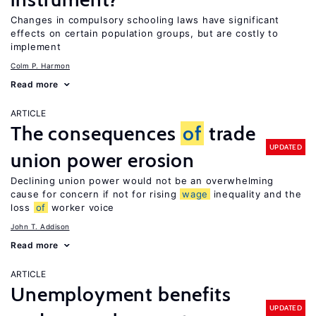
Changes in compulsory schooling laws have significant
effects on certain population groups, but are costly to
implement
Colm P. Harmon
Read more
ARTICLE
The consequences
of
trade
UPDATED
union power erosion
Declining union power would not be an overwhelming
cause for concern if not for rising
wage
inequality and the
loss
of
worker voice
John T. Addison
Read more
ARTICLE
Unemployment benefits
UPDATED