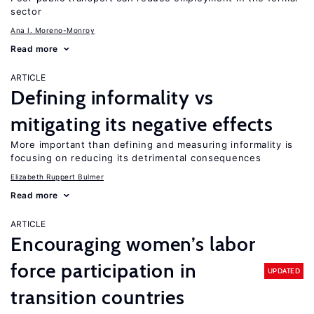
sector
Ana I. Moreno-Monroy
Read more
ARTICLE
Defining informality vs
mitigating its negative effects
More important than defining and measuring informality is
focusing on reducing its detrimental consequences
Elizabeth Ruppert Bulmer
Read more
ARTICLE
Encouraging women’s labor
force participation in
UPDATED
transition countries