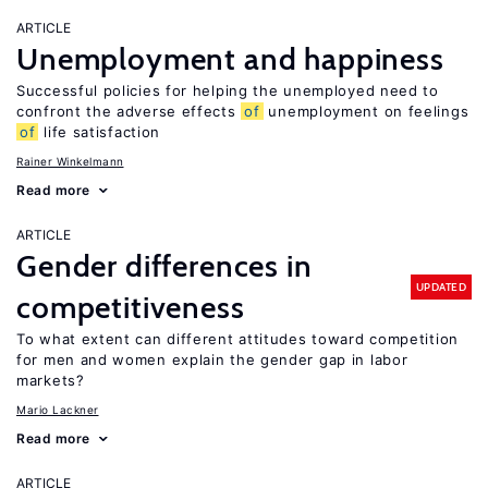
ARTICLE
Unemployment and happiness
Successful policies for helping the unemployed need to
confront the adverse effects
of
unemployment on feelings
of
life satisfaction
Rainer Winkelmann
Read more
ARTICLE
Gender differences in
UPDATED
competitiveness
To what extent can different attitudes toward competition
for men and women explain the gender gap in labor
markets?
Mario Lackner
Read more
ARTICLE