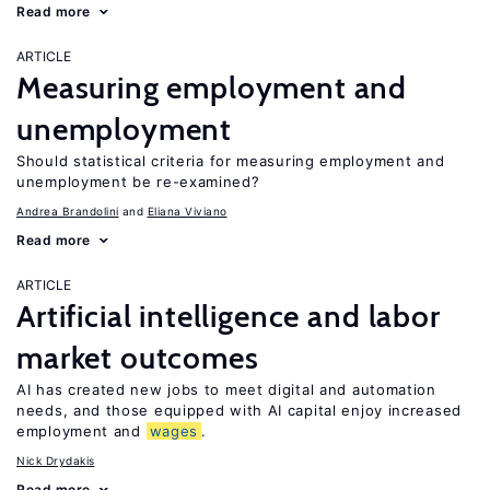
Read more
ARTICLE
Measuring employment and
unemployment
Should statistical criteria for measuring employment and
unemployment be re-examined?
Andrea Brandolini
Eliana Viviano
Read more
ARTICLE
Artificial intelligence and labor
market outcomes
AI has created new jobs to meet digital and automation
needs, and those equipped with AI capital enjoy increased
employment and
wages
.
Nick Drydakis
Read more