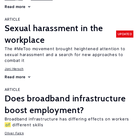
Read more
ARTICLE
Sexual harassment in the
UPDATED
workplace
The #MeToo movement brought heightened attention to
sexual harassment and a search for new approaches to
combat it
Joni Hersch
Read more
ARTICLE
Does broadband infrastructure
boost employment?
Broadband infrastructure has differing effects on workers
of
different skills
Oliver Falck