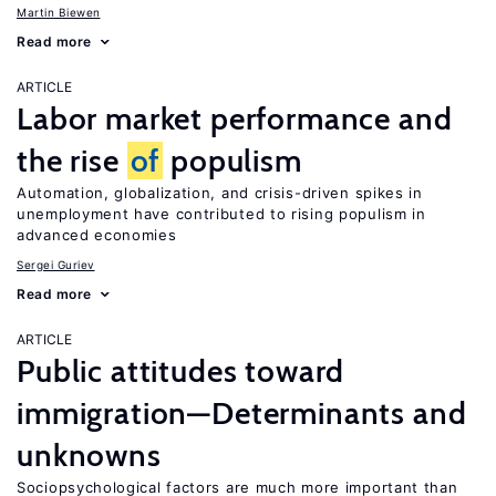
Martin Biewen
Read more
ARTICLE
Labor market performance and
the rise
of
populism
Automation, globalization, and crisis-driven spikes in
unemployment have contributed to rising populism in
advanced economies
Sergei Guriev
Read more
ARTICLE
Public attitudes toward
immigration—Determinants and
unknowns
Sociopsychological factors are much more important than