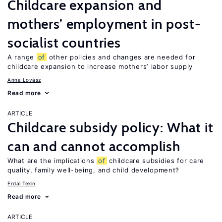
Childcare expansion and
mothers’ employment in post-
socialist countries
A range
of
other policies and changes are needed for
childcare expansion to increase mothers’ labor supply
Anna Lovász
Read more
ARTICLE
Childcare subsidy policy: What it
can and cannot accomplish
What are the implications
of
childcare subsidies for care
quality, family well-being, and child development?
Erdal Tekin
Read more
ARTICLE