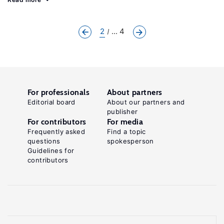
2
... 4
For professionals
About partners
Editorial board
About our partners and
publisher
For contributors
For media
Frequently asked
Find a topic
questions
spokesperson
Guidelines for
contributors