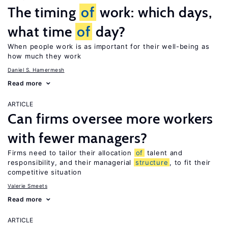
The timing
of
work: which days,
what time
of
day?
When people work is as important for their well-being as
how much they work
Daniel S. Hamermesh
Read more
ARTICLE
Can firms oversee more workers
with fewer managers?
Firms need to tailor their allocation
of
talent and
responsibility, and their managerial
structure
, to fit their
competitive situation
Valerie Smeets
Read more
ARTICLE