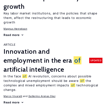
growth
Key labor market institutions, and the policies that shape
them, affect the restructuring that leads to economic
growth
Magnus Henrekson
Read more
ARTICLE
Innovation and
employment in the era
of
UPDATED
artificial intelligence
In the face
of
AI revolution, concerns about possible
technological unemployment should be aware
of
the
complex and mixed employment impacts
of
technological
change.
Marco Vivarelli
Guillermo Arenas Díaz
Read more