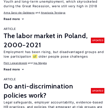
Youth and long-term unemployment, which skyrocketed
during the Great Recession, were still very high in 2018
Anna Sanz-de-Galdeano
Anastasia Terskaya
Read more
ARTICLE
The labor market in Poland,
UPDATED
2000−2021
Employment has been rising, but disadvantaged groups and
low participation
of
older people pose challenges
Piotr Lewandowski
Iga Magda
Read more
ARTICLE
Do anti-discrimination
UPDATED
policies work?
Legal safeguards, employer accountability, evidence-based
HR practices, and policies that empower at-risk groups are