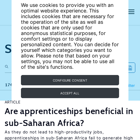
We use cookies to provide you with an
optimal website experience. This
includes cookies that are necessary for
the operation of the site as well as
cookies that are only used for
anonymous statistical purposes, for
comfort settings or to display
Search the site
personalized content. You can decide for
yourself which categories you want to
allow. Please note that based on your
settings, you may not be able to use all
of the site's functions.
CONFIGURE CONSENT
174 results
Refine
Filter
ACCEPT ALL
ARTICLE
Are apprenticeships beneficial in
sub-Saharan Africa?
As they do not lead to high-productivity jobs,
apprenticeships in sub-Saharan Africa fail to generate high