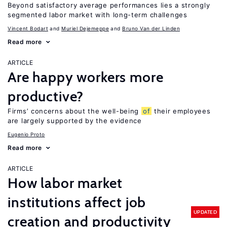
Beyond satisfactory average performances lies a strongly
segmented labor market with long-term challenges
Vincent Bodart
Muriel Dejemeppe
Bruno Van der Linden
Read more
ARTICLE
Are happy workers more
productive?
Firms’ concerns about the well-being
of
their employees
are largely supported by the evidence
Eugenio Proto
Read more
ARTICLE
How labor market
institutions affect job
UPDATED
creation and productivity