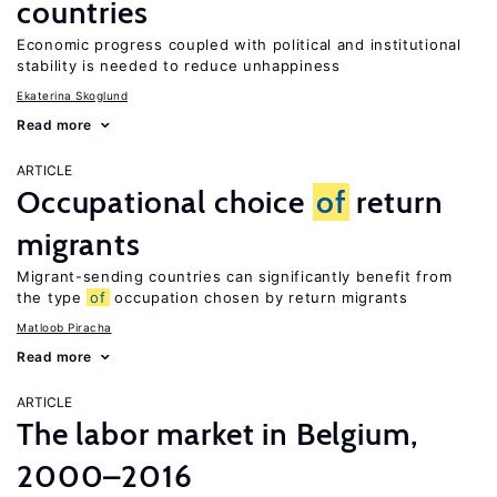
countries
Economic progress coupled with political and institutional
stability is needed to reduce unhappiness
Ekaterina Skoglund
Read more
ARTICLE
Occupational choice
of
return
migrants
Migrant-sending countries can significantly benefit from
the type
of
occupation chosen by return migrants
Matloob Piracha
Read more
ARTICLE
The labor market in Belgium,
2000–2016