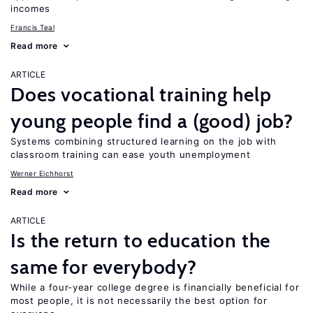
incomes
Francis Teal
Read more
ARTICLE
Does vocational training help
young people find a (good) job?
Systems combining structured learning on the job with
classroom training can ease youth unemployment
Werner Eichhorst
Read more
ARTICLE
Is the return to education the
same for everybody?
While a four-year college degree is financially beneficial for
most people, it is not necessarily the best option for