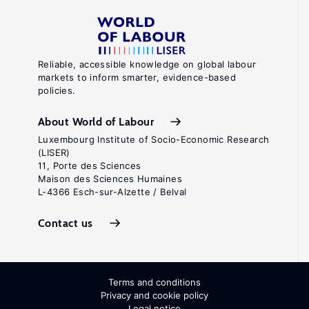
Reliable, accessible knowledge on global labour
markets to inform smarter, evidence-based
policies.
About World of Labour
Luxembourg Institute of Socio-Economic Research
(LISER)
11, Porte des Sciences
Maison des Sciences Humaines
L-4366 Esch-sur-Alzette / Belval
Contact us
Terms and conditions
Privacy and cookie policy
Legal notice