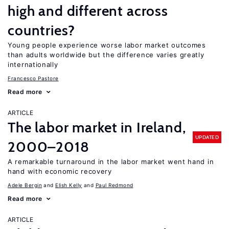
high and different across
countries?
Young people experience worse labor market outcomes
than adults worldwide but the difference varies greatly
internationally
Francesco Pastore
Read more
ARTICLE
The labor market in Ireland,
UPDATED
2000–2018
A remarkable turnaround in the labor market went hand in
hand with economic recovery
Adele Bergin
Elish Kelly
Paul Redmond
Read more
ARTICLE