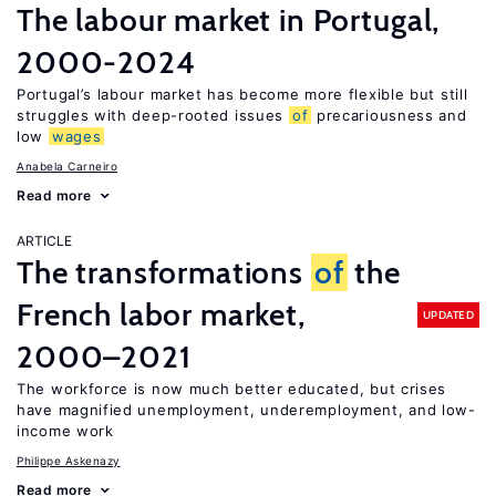
The labour market in Portugal,
2000-2024
Portugal’s labour market has become more flexible but still
struggles with deep-rooted issues
of
precariousness and
low
wages
Anabela Carneiro
Read more
ARTICLE
The transformations
of
the
French labor market,
UPDATED
2000–2021
The workforce is now much better educated, but crises
have magnified unemployment, underemployment, and low-
income work
Philippe Askenazy
Read more