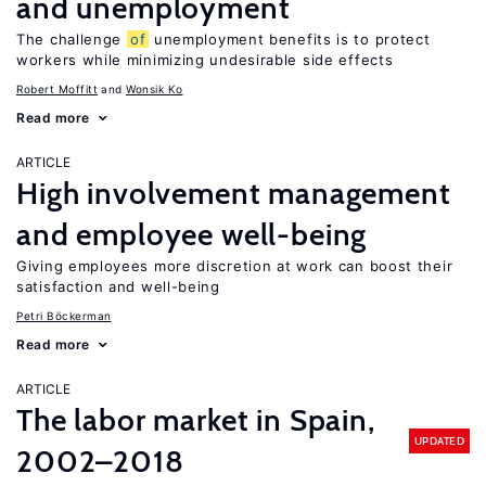
and unemployment
The challenge
of
unemployment benefits is to protect
workers while minimizing undesirable side effects
Robert Moffitt
Wonsik Ko
Read more
ARTICLE
High involvement management
and employee well-being
Giving employees more discretion at work can boost their
satisfaction and well-being
Petri Böckerman
Read more
ARTICLE
The labor market in Spain,
UPDATED
2002–2018