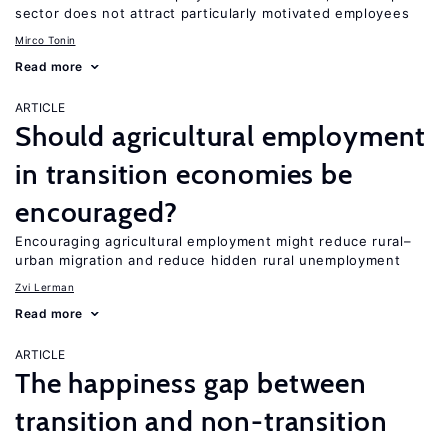
sector does not attract particularly motivated employees
Mirco Tonin
Read more
ARTICLE
Should agricultural employment
in transition economies be
encouraged?
Encouraging agricultural employment might reduce rural–
urban migration and reduce hidden rural unemployment
Zvi Lerman
Read more
ARTICLE
The happiness gap between
transition and non-transition