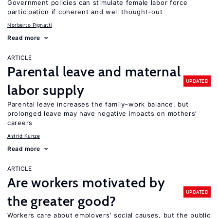
Government policies can stimulate female labor force
participation if coherent and well thought-out
Norberto Pignatti
Read more
ARTICLE
Parental leave and maternal
UPDATED
labor supply
Parental leave increases the family–work balance, but
prolonged leave may have negative impacts on mothers’
careers
Astrid Kunze
Read more
ARTICLE
Are workers motivated by
UPDATED
the greater good?
Workers care about employers’ social causes, but the public