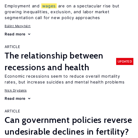
Employment and
wages
are on a spectacular rise but
growing inequalities, exclusion, and labor market
segmentation call for new policy approaches
Bálint Menyhért
Read more
ARTICLE
The relationship between
UPDATED
recessions and health
Economic recessions seem to reduce overall mortality
rates, but increase suicides and mental health problems
Nick Drydakis
Read more
ARTICLE
Can government policies reverse
undesirable declines in fertility?