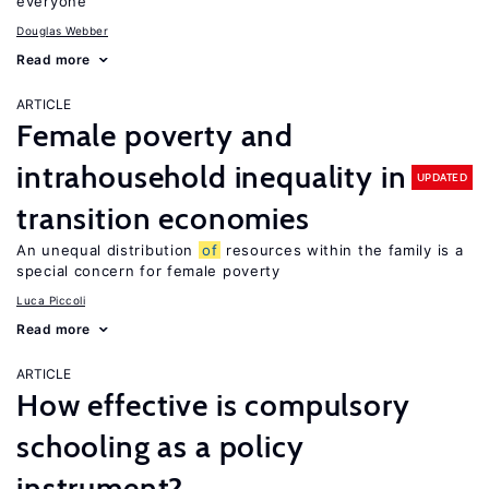
everyone
Douglas Webber
Read more
ARTICLE
Female poverty and
intrahousehold inequality in
UPDATED
transition economies
An unequal distribution
of
resources within the family is a
special concern for female poverty
Luca Piccoli
Read more
ARTICLE
How effective is compulsory
schooling as a policy
instrument?