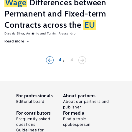
Wage
Differences between
Permanent and Fixed-term
Contracts across the
EU
Dias da Silva, Ant�nio
Turrini, Alessandro
Read more
4
... 4
For professionals
About partners
Editorial board
About our partners and
publisher
For contributors
For media
Frequently asked
Find a topic
questions
spokesperson
Guidelines for