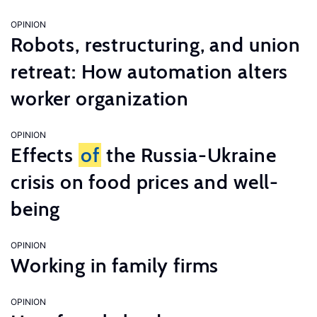
OPINION
Robots, restructuring, and union
retreat: How automation alters
worker organization
OPINION
Effects
of
the Russia-Ukraine
crisis on food prices and well-
being
OPINION
Working in family firms
OPINION