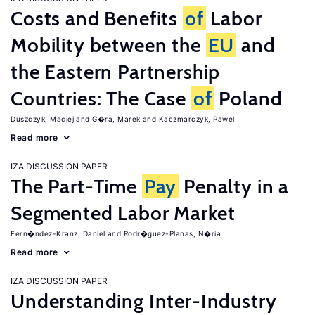
Costs and Benefits
of
Labor
Mobility between the
EU
and
the Eastern Partnership
Countries: The Case
of
Poland
Duszczyk, Maciej
G�ra, Marek
Kaczmarczyk, Pawel
Read more
IZA DISCUSSION PAPER
The Part-Time
Pay
Penalty in a
Segmented Labor Market
Fern�ndez-Kranz, Daniel
Rodr�guez-Planas, N�ria
Read more
IZA DISCUSSION PAPER
Understanding Inter-Industry