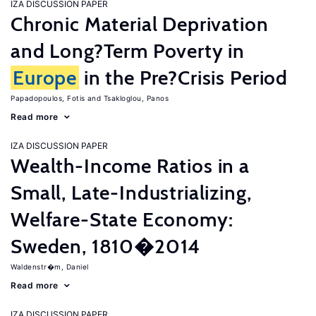
IZA DISCUSSION PAPER
Chronic Material Deprivation
and Long?Term Poverty in
Europe
in the Pre?Crisis Period
Papadopoulos, Fotis
Tsakloglou, Panos
Read more
IZA DISCUSSION PAPER
Wealth-Income Ratios in a
Small, Late-Industrializing,
Welfare-State Economy:
Sweden, 1810�2014
Waldenstr�m, Daniel
Read more
IZA DISCUSSION PAPER