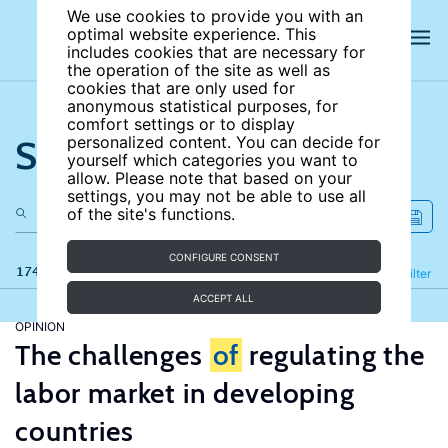
We use cookies to provide you with an
optimal website experience. This
includes cookies that are necessary for
the operation of the site as well as
cookies that are only used for
anonymous statistical purposes, for
comfort settings or to display
Search the site
personalized content. You can decide for
yourself which categories you want to
allow. Please note that based on your
settings, you may not be able to use all
of the site's functions.
CONFIGURE CONSENT
174 results
Refine
Filter
ACCEPT ALL
OPINION
The challenges
of
regulating the
labor market in developing
countries