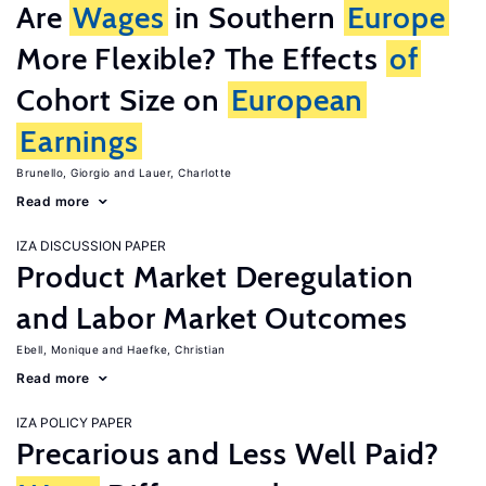
Are
Wages
in Southern
Europe
More Flexible? The Effects
of
Cohort Size on
European
Earnings
Brunello, Giorgio
Lauer, Charlotte
Read more
IZA DISCUSSION PAPER
Product Market Deregulation
and Labor Market Outcomes
Ebell, Monique
Haefke, Christian
Read more
IZA POLICY PAPER
Precarious and Less Well Paid?