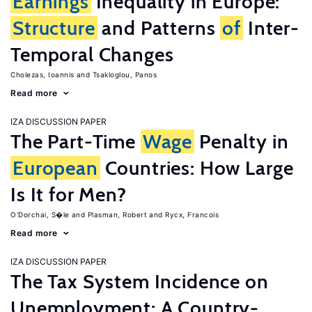
Earnings
Inequality in Europe:
Structure
and Patterns
of
Inter-
Temporal Changes
Cholezas, Ioannis
Tsakloglou, Panos
Read more
IZA DISCUSSION PAPER
The Part-Time
Wage
Penalty in
European
Countries: How Large
Is It for Men?
O'Dorchai, S�le
Plasman, Robert
Rycx, Francois
Read more
IZA DISCUSSION PAPER
The Tax System Incidence on
Unemployment: A Country-