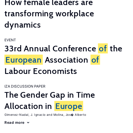
How female leaders are
transforming workplace
dynamics
EVENT
33rd Annual Conference
of
the
European
Association
of
Labour Economists
IZA DISCUSSION PAPER
The Gender Gap in Time
Allocation in
Europe
Gimenez-Nadal, J. Ignacio
Molina, Jos� Alberto
Read more