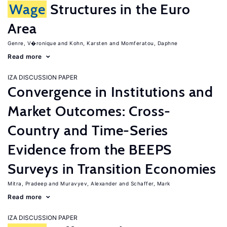
Wage
Structures in the Euro
Area
Genre, V�ronique
Kohn, Karsten
Momferatou, Daphne
Read more
IZA DISCUSSION PAPER
Convergence in Institutions and
Market Outcomes: Cross-
Country and Time-Series
Evidence from the BEEPS
Surveys in Transition Economies
Mitra, Pradeep
Muravyev, Alexander
Schaffer, Mark
Read more
IZA DISCUSSION PAPER