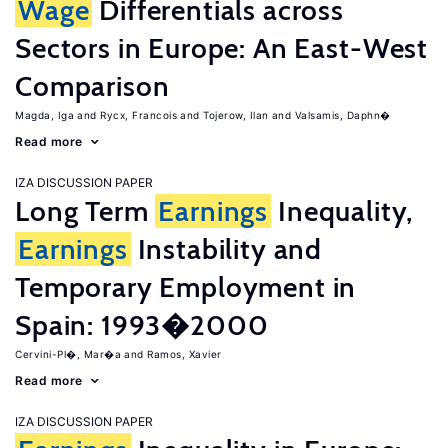
Wage
Differentials across
Sectors in Europe: An East-West
Comparison
Magda, Iga
Rycx, Francois
Tojerow, Ilan
Valsamis, Daphn�
Read more
IZA DISCUSSION PAPER
Long Term
Earnings
Inequality,
Earnings
Instability and
Temporary Employment in
Spain: 1993�2000
Cervini-Pl�, Mar�a
Ramos, Xavier
Read more
IZA DISCUSSION PAPER