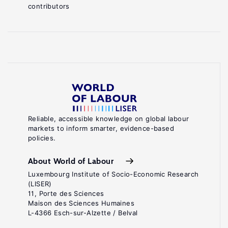
contributors
Reliable, accessible knowledge on global labour
markets to inform smarter, evidence-based
policies.
About World of Labour
Luxembourg Institute of Socio-Economic Research
(LISER)
11, Porte des Sciences
Maison des Sciences Humaines
L-4366 Esch-sur-Alzette / Belval