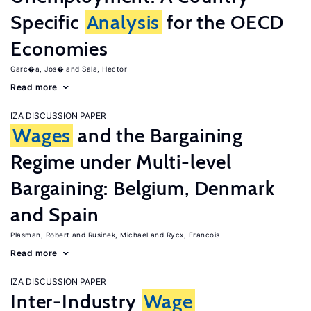
Specific
Analysis
for the OECD
Economies
Garc�a, Jos�
Sala, Hector
Read more
IZA DISCUSSION PAPER
Wages
and the Bargaining
Regime under Multi-level
Bargaining: Belgium, Denmark
and Spain
Plasman, Robert
Rusinek, Michael
Rycx, Francois
Read more
IZA DISCUSSION PAPER
Inter-Industry
Wage