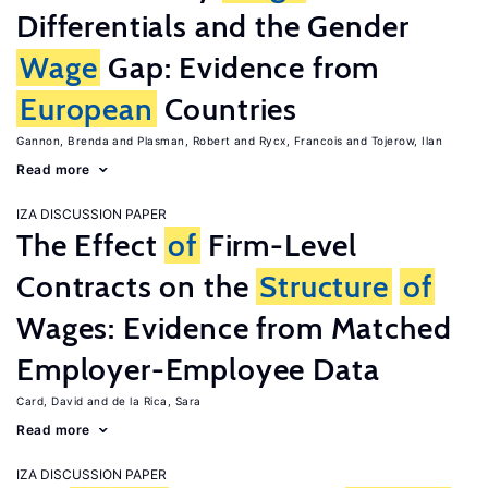
Differentials and the Gender
Wage
Gap: Evidence from
European
Countries
Gannon, Brenda
Plasman, Robert
Rycx, Francois
Tojerow, Ilan
Read more
IZA DISCUSSION PAPER
The Effect
of
Firm-Level
Contracts on the
Structure
of
Wages: Evidence from Matched
Employer-Employee Data
Card, David
de la Rica, Sara
Read more
IZA DISCUSSION PAPER