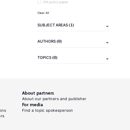
IZA policy paper
Clear All
(1)
SUBJECT AREAS
(0)
AUTHORS
(0)
TOPICS
About partners
About our partners and publisher
For media
ons
Find a topic spokesperson
ors