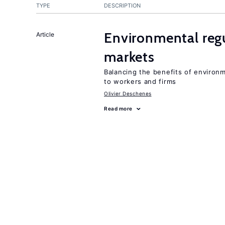
TYPE
DESCRIPTION
Environmental regu
Article
markets
Balancing the benefits of environ
to workers and firms
Olivier Deschenes
Read more