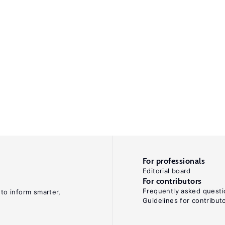
For professionals
Editorial board
For contributors
Frequently asked questi
 to inform smarter,
Guidelines for contribut