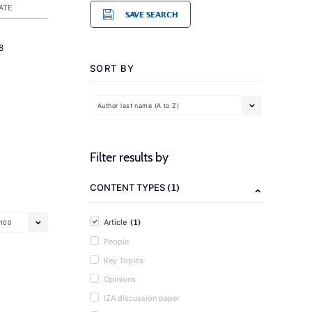
ATE
SAVE SEARCH
8
SORT BY
Author last name (A to Z)
Filter results by
(1)
CONTENT TYPES
(1)
Article
100
People
Key Topics
Opinions
IZA discussion paper