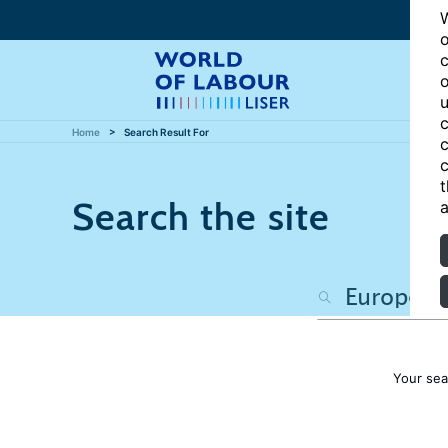
W
o
c
o
u
c
Home
Search Result For
c
c
t
Search the site
a
Your sea