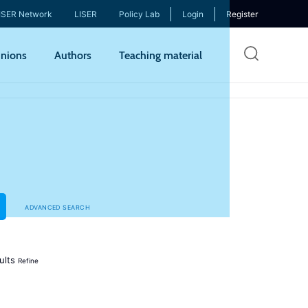
ISER Network
LISER
Policy Lab
Login
Register
Skip
nions
Authors
Teaching material
to
mai
cont
ADVANCED SEARCH
ults
Refine