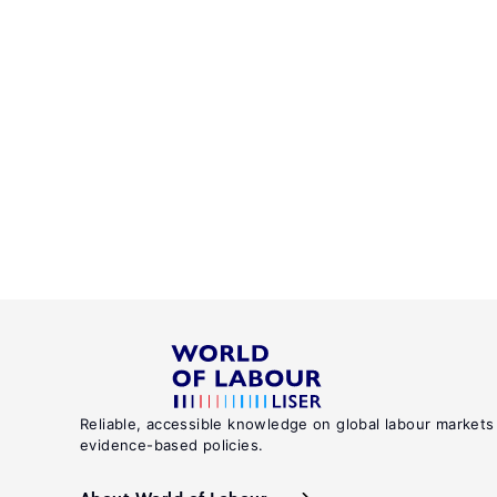
Reliable, accessible knowledge on global labour markets
evidence-based policies.