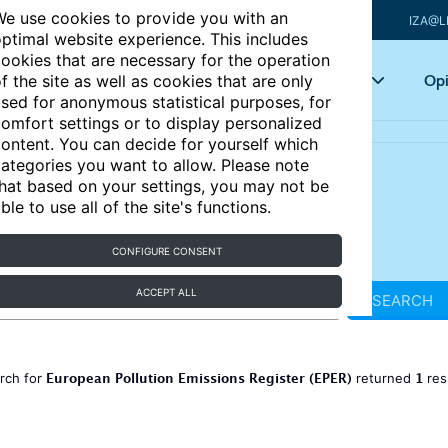
e use cookies to provide you with an
IZA@L
ptimal website experience. This includes
ookies that are necessary for the operation
Articles
Key topics
Opi
f the site as well as cookies that are only
sed for anonymous statistical purposes, for
omfort settings or to display personalized
ontent. You can decide for yourself which
ategories you want to allow. Please note
hat based on your settings, you may not be
ble to use all of the site's functions.
CONFIGURE CONSENT
ACCEPT ALL
SEARCH
European Pollution Emissions Register (EPER)
1
rch for
returned
res