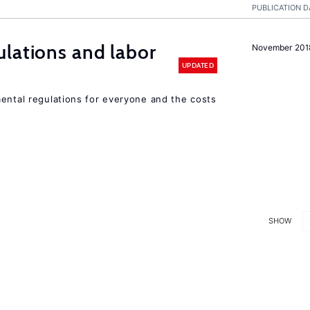
PUBLICATION D
lations and labor
November 201
UPDATED
mental regulations for everyone and the costs
SHOW