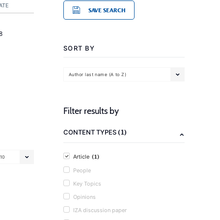
ATE
SAVE SEARCH
8
SORT BY
Author last name (A to Z)
Filter results by
(1)
CONTENT TYPES
(1)
Article
10
People
Key Topics
Opinions
IZA discussion paper