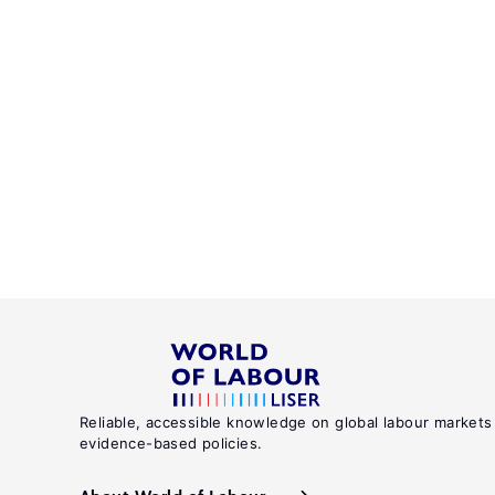
Reliable, accessible knowledge on global labour markets
evidence-based policies.