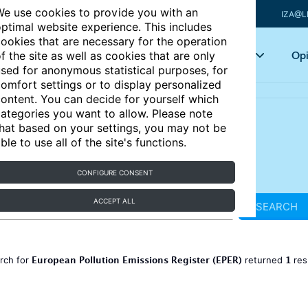
e use cookies to provide you with an
IZA@L
ptimal website experience. This includes
ookies that are necessary for the operation
Articles
Key topics
Opi
f the site as well as cookies that are only
sed for anonymous statistical purposes, for
omfort settings or to display personalized
ontent. You can decide for yourself which
ategories you want to allow. Please note
hat based on your settings, you may not be
ble to use all of the site's functions.
CONFIGURE CONSENT
ACCEPT ALL
SEARCH
European Pollution Emissions Register (EPER)
1
rch for
returned
res