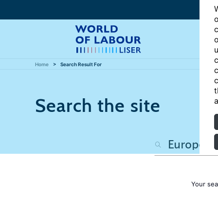
W
o
c
o
u
c
Home
Search Result For
c
c
t
Search the site
a
Your sea