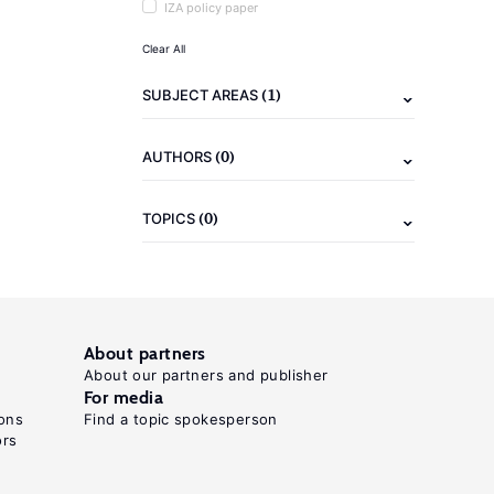
IZA policy paper
Clear All
(1)
SUBJECT AREAS
(0)
AUTHORS
(0)
TOPICS
About partners
About our partners and publisher
For media
ons
Find a topic spokesperson
ors