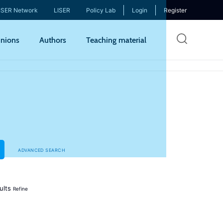
ISER Network
LISER
Policy Lab
Login
Register
Skip
nions
Authors
Teaching material
to
mai
cont
ADVANCED SEARCH
ults
Refine