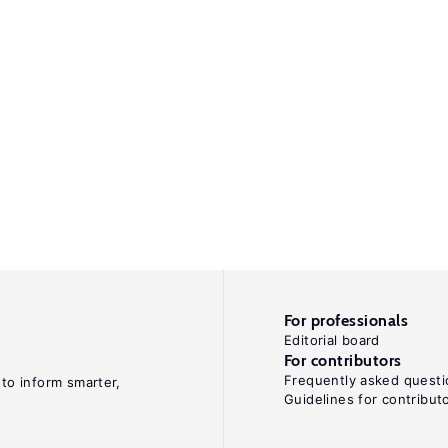
For professionals
Editorial board
For contributors
Frequently asked questi
 to inform smarter,
Guidelines for contribut