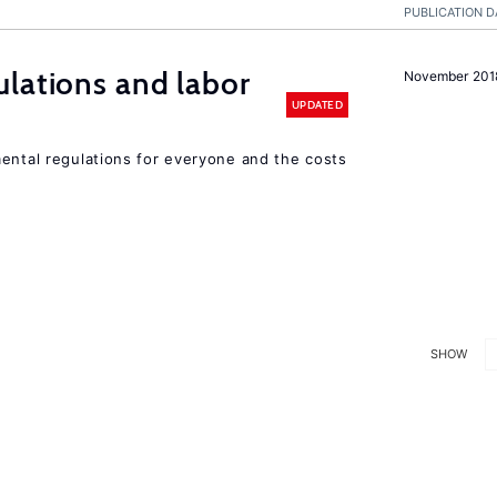
PUBLICATION D
lations and labor
November 201
UPDATED
mental regulations for everyone and the costs
SHOW