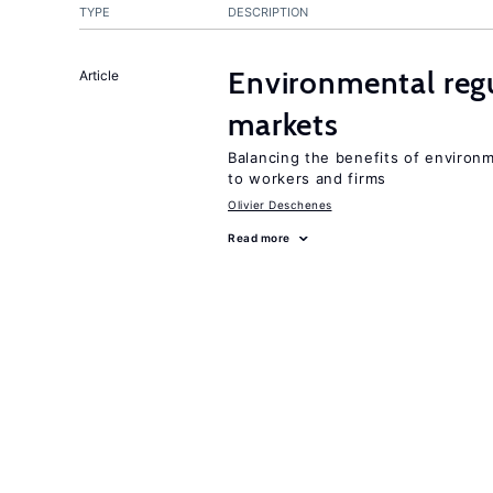
TYPE
DESCRIPTION
Environmental regu
Article
markets
Balancing the benefits of environ
to workers and firms
Olivier Deschenes
Read more