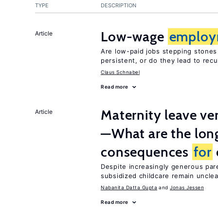
TYPE
DESCRIPTION
Low-wage
employ
Article
Are low-paid jobs stepping stones
persistent, or do they lead to re
Claus Schnabel
Read more
Maternity leave ver
Article
—What are the lon
consequences
for
Despite increasingly generous par
subsidized childcare remain unclea
Nabanita Datta Gupta
Jonas Jessen
Read more