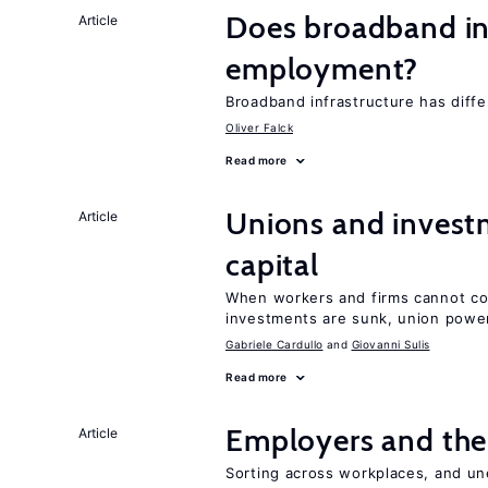
Does broadband in
Article
employment?
Broadband infrastructure has differ
Oliver Falck
Read more
Unions and investm
Article
capital
When workers and firms cannot com
investments are sunk, union powe
Gabriele Cardullo
Giovanni Sulis
Read more
Employers and the
Article
Sorting across workplaces, and un