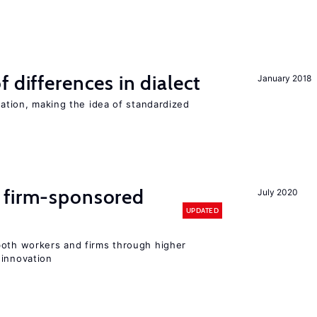
 differences in dialect
January 2018
iation, making the idea of standardized
 firm-sponsored
July 2020
UPDATED
both workers and firms through higher
 innovation