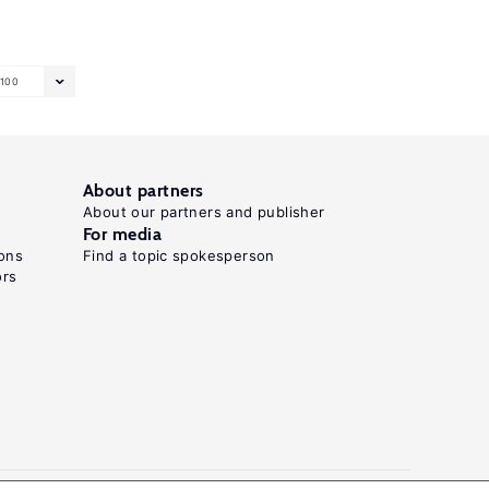
100
About partners
About our partners and publisher
For media
ons
Find a topic spokesperson
ors