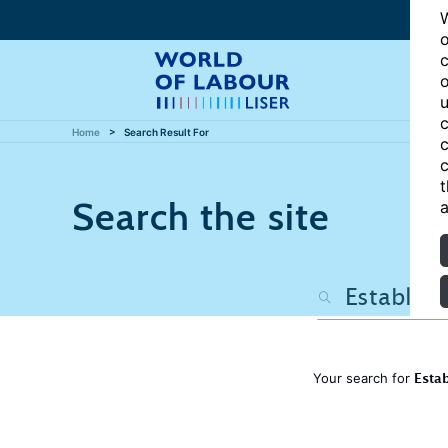
W
o
c
o
u
c
Home
Search Result For
c
c
t
Search the site
a
Estab
Your search for