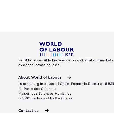
Reliable, accessible knowledge on global labour markets
evidence-based policies.
About World of Labour
Luxembourg Institute of Socio-Economic Research (LISE
11, Porte des Sciences
Maison des Sciences Humaines
L-4366 Esch-sur-Alzette / Belval
Contact us