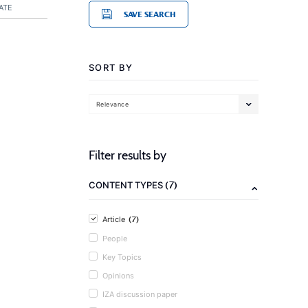
ATE
SAVE SEARCH
SORT BY
Relevance
Filter results by
(7)
CONTENT TYPES
(7)
Article
People
Key Topics
Opinions
IZA discussion paper