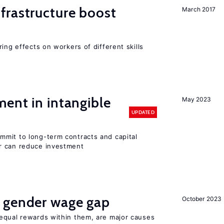
frastructure boost
March 2017
ing effects on workers of different skills
ent in intangible
May 2023
UPDATED
mit to long-term contracts and capital
r can reduce investment
 gender wage gap
October 2023
equal rewards within them, are major causes