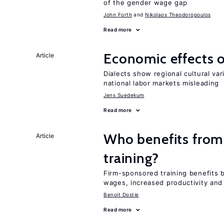
of the gender wage gap
John Forth
Nikolaos Theodoropoulos
Read more
Economic effects of
Article
Dialects show regional cultural var
national labor markets misleading
Jens Suedekum
Read more
Who benefits from
Article
training?
Firm-sponsored training benefits 
wages, increased productivity and
Benoit Dostie
Read more