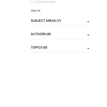
IZA policy paper
Clear All
(7)
SUBJECT AREAS
(0)
AUTHORS
(0)
TOPICS