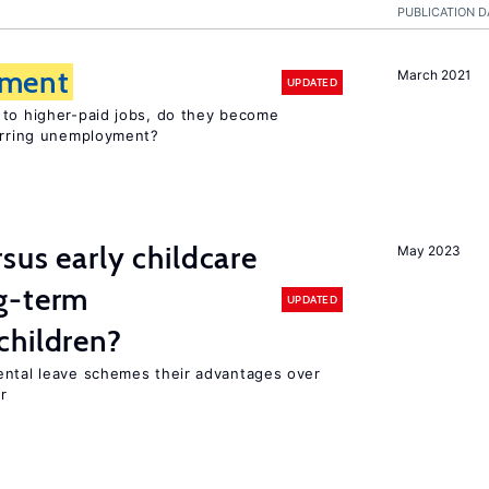
PUBLICATION D
ment
March 2021
UPDATED
 to higher-paid jobs, do they become
curring unemployment?
sus early childcare
May 2023
g-term
UPDATED
children?
ental leave schemes their advantages over
r