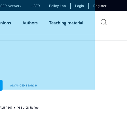
ISER Network
LISER
Policy Lab
Login
Register
Skip
nions
Authors
Teaching material
to
mai
cont
ADVANCED SEARCH
7
turned
results
Refine