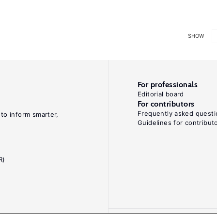
SHOW
For professionals
Editorial board
For contributors
Frequently asked questi
 to inform smarter,
Guidelines for contribut
R)