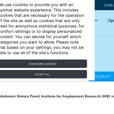
e use cookies to provide you with an
IZA@L
ptimal website experience. This includes
ookies that are necessary for the operation
Articles
Key topics
Opi
f the site as well as cookies that are only
sed for anonymous statistical purposes, for
omfort settings or to display personalized
ontent. You can decide for yourself which
ategories you want to allow. Please note
hat based on your settings, you may not be
ble to use all of the site's functions.
CONFIGURE CONSENT
ACCEPT ALL
SEARCH
lishment History Panel, Institute for Employment Research (IAB)
re