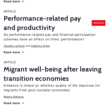
Read more
ARTICLE
Performance-related pay
UPDATED
and productivity
Do performance-related pay and financial participation
schemes have an effect on firms’ performance?
Claudio Lucifora
Federica Origo
Read more
ARTICLE
Migrant well-being after leaving
transition economies
Evidence is mixed on whether quality of life improves for
migrants from post-socialist economies
Milena Nikolova
Read more