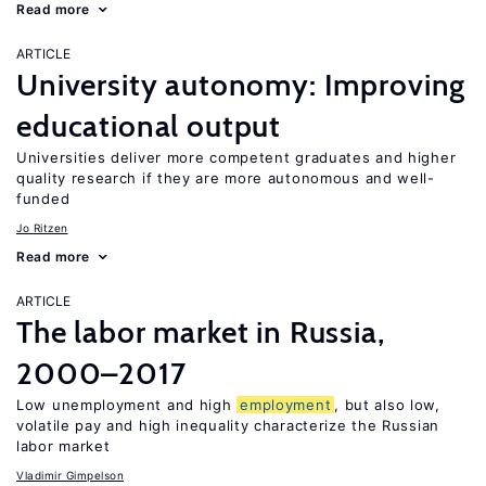
Read more
ARTICLE
University autonomy: Improving
educational output
Universities deliver more competent graduates and higher
quality research if they are more autonomous and well-
funded
Jo Ritzen
Read more
ARTICLE
The labor market in Russia,
2000–2017
Low unemployment and high
employment
, but also low,
volatile pay and high inequality characterize the Russian
labor market
Vladimir Gimpelson