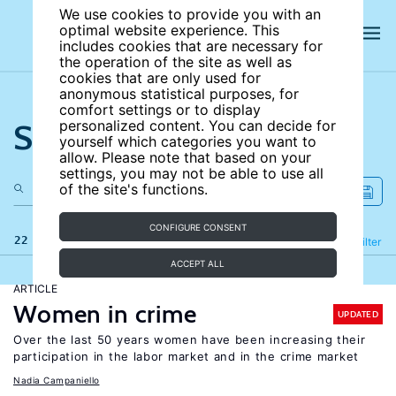
We use cookies to provide you with an
optimal website experience. This
includes cookies that are necessary for
the operation of the site as well as
cookies that are only used for
anonymous statistical purposes, for
comfort settings or to display
Search the site
personalized content. You can decide for
yourself which categories you want to
allow. Please note that based on your
settings, you may not be able to use all
of the site's functions.
CONFIGURE CONSENT
22 results
Refine
Filter
ACCEPT ALL
ARTICLE
Women in crime
UPDATED
Over the last 50 years women have been increasing their
participation in the labor market and in the crime market
Nadia Campaniello