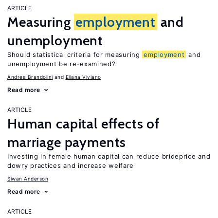
ARTICLE
Measuring
employment
and
unemployment
Should statistical criteria for measuring
employment
and
unemployment be re-examined?
Andrea Brandolini
Eliana Viviano
Read more
ARTICLE
Human capital effects of
marriage payments
Investing in female human capital can reduce brideprice and
dowry practices and increase welfare
Siwan Anderson
Read more
ARTICLE