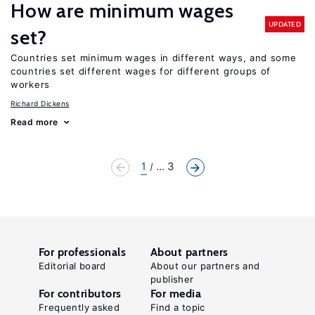
How are minimum wages
UPDATED
set?
Countries set minimum wages in different ways, and some
countries set different wages for different groups of
workers
Richard Dickens
Read more
1
... 3
For professionals
About partners
Editorial board
About our partners and
publisher
For contributors
For media
Frequently asked
Find a topic