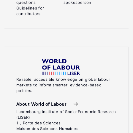
questions
spokesperson
Guidelines for
contributors
Reliable, accessible knowledge on global labour
markets to inform smarter, evidence-based
policies.
About World of Labour
Luxembourg Institute of Socio-Economic Research
(LISER)
11, Porte des Sciences
Maison des Sciences Humaines