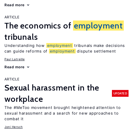
Read more
ARTICLE
The economics of
employment
tribunals
Understanding how
employment
tribunals make decisions
can guide reforms of
employment
dispute settlement
Paul Latreille
Read more
ARTICLE
Sexual harassment in the
UPDATED
workplace
The #MeToo movement brought heightened attention to
sexual harassment and a search for new approaches to
combat it
Joni Hersch