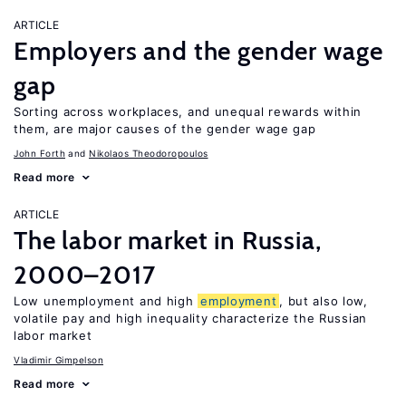
ARTICLE
Employers and the gender wage
gap
Sorting across workplaces, and unequal rewards within
them, are major causes of the gender wage gap
John Forth
Nikolaos Theodoropoulos
Read more
ARTICLE
The labor market in Russia,
2000–2017
Low unemployment and high
employment
, but also low,
volatile pay and high inequality characterize the Russian
labor market
Vladimir Gimpelson
Read more