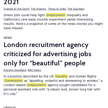
2021
Friends of the Earth
,
The Atlantic
,
Times of India
,
The Guardian
Green jobs could help fight
employment
inequality and
California's new basic income experiment yields interesting
results. Here’s a snapshot of some of the news stories you might
have missed.
NEWS
London recruitment agency
criticized for advertising jobs
only for “beautiful” people
Evening Standard
,
BBC News
In a practice described by the UK
Equality
and Human Rights
Commission
as "appalling, unlawful and demeaning to women," a
London-based
employment
agency sought candidates for a
personal assistant role with "a classic look, brown long hair with
b–c cup."
OPINION