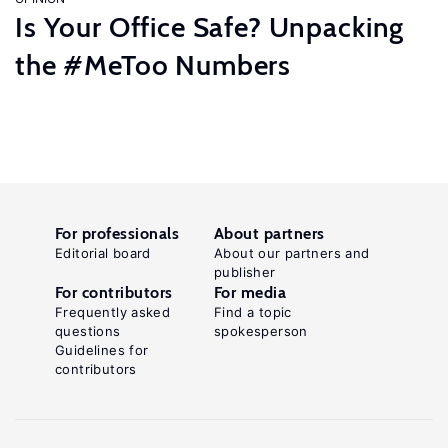
Is Your Office Safe? Unpacking
the #MeToo Numbers
For professionals
About partners
Editorial board
About our partners and
publisher
For contributors
For media
Frequently asked
Find a topic
questions
spokesperson
Guidelines for
contributors