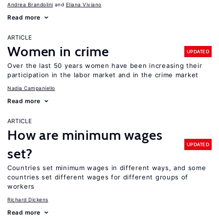
Andrea Brandolini
Eliana Viviano
Read more
ARTICLE
Women in crime
UPDATED
Over the last 50 years women have been increasing their
participation in the labor market and in the crime market
Nadia Campaniello
Read more
ARTICLE
How are minimum wages
UPDATED
set?
Countries set minimum wages in different ways, and some
countries set different wages for different groups of
workers
Richard Dickens
Read more