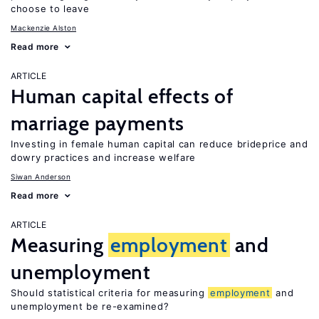
choose to leave
Mackenzie Alston
Read more
ARTICLE
Human capital effects of
marriage payments
Investing in female human capital can reduce brideprice and
dowry practices and increase welfare
Siwan Anderson
Read more
ARTICLE
Measuring
employment
and
unemployment
Should statistical criteria for measuring
employment
and
unemployment be re-examined?