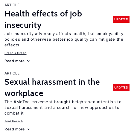
ARTICLE
Health effects of job
UPDATED
insecurity
Job insecurity adversely affects health, but employability
policies and otherwise better job quality can mitigate the
effects
Francis Green
Read more
ARTICLE
Sexual harassment in the
UPDATED
workplace
The #MeToo movement brought heightened attention to
sexual harassment and a search for new approaches to
combat it
Joni Hersch
Read more