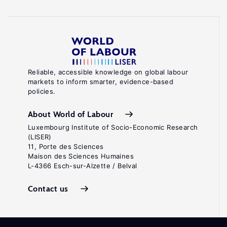
Reliable, accessible knowledge on global labour
markets to inform smarter, evidence-based
policies.
About World of Labour
Luxembourg Institute of Socio-Economic Research
(LISER)
11, Porte des Sciences
Maison des Sciences Humaines
L-4366 Esch-sur-Alzette / Belval
Contact us