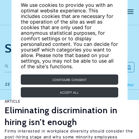
We use cookies to provide you with an
optimal website experience. This
includes cookies that are necessary for
the operation of the site as well as
cookies that are only used for
anonymous statistical purposes, for
comfort settings or to display
Search the site
personalized content. You can decide for
yourself which categories you want to
allow. Please note that based on your
settings, you may not be able to use all
of the site's functions.
CONFIGURE CONSENT
22 results
Refine
Filter
ACCEPT ALL
ARTICLE
Eliminating discrimination in
hiring isn’t enough
Firms interested in workplace diversity should consider the
post-hiring stage and why some minority employees