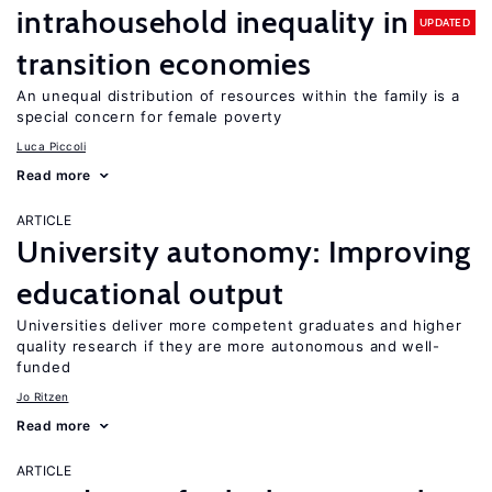
intrahousehold inequality in
UPDATED
transition economies
An unequal distribution of resources within the family is a
special concern for female poverty
Luca Piccoli
Read more
ARTICLE
University autonomy: Improving
educational output
Universities deliver more competent graduates and higher
quality research if they are more autonomous and well-
funded
Jo Ritzen
Read more
ARTICLE