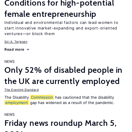
Conditions for high-potential
female entrepreneurship
Individual and environmental factors can lead women to
start innovative market-expanding and export-oriented
ventures—or block them
Siri A. Terjesen
Read more
NEWS
Only 52% of disabled people in
the UK are currently employed
The Evening Standard
The Disability
Commission
has cautioned that the disability
employment
gap has widened as a result of the pandemic.
NEWS
Friday news roundup March 5,