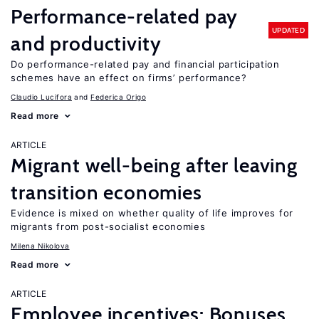
Performance-related pay
UPDATED
and productivity
Do performance-related pay and financial participation
schemes have an effect on firms’ performance?
Claudio Lucifora
Federica Origo
Read more
ARTICLE
Migrant well-being after leaving
transition economies
Evidence is mixed on whether quality of life improves for
migrants from post-socialist economies
Milena Nikolova
Read more
ARTICLE
Employee incentives: Bonuses