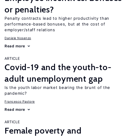
or penalties?
Penalty contracts lead to higher productivity than
performance-based bonuses, but at the cost of
employer/staff relations
Daniele Nosenzo
Read more
ARTICLE
Covid-19 and the youth-to-
adult unemployment gap
Is the youth labor market bearing the brunt of the
pandemic?
Francesco Pastore
Read more
ARTICLE
Female poverty and