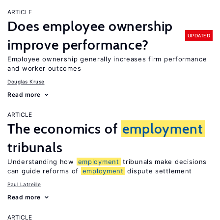
ARTICLE
Does employee ownership
UPDATED
improve performance?
Employee ownership generally increases firm performance
and worker outcomes
Douglas Kruse
Read more
ARTICLE
The economics of
employment
tribunals
Understanding how
employment
tribunals make decisions
can guide reforms of
employment
dispute settlement
Paul Latreille
Read more
ARTICLE