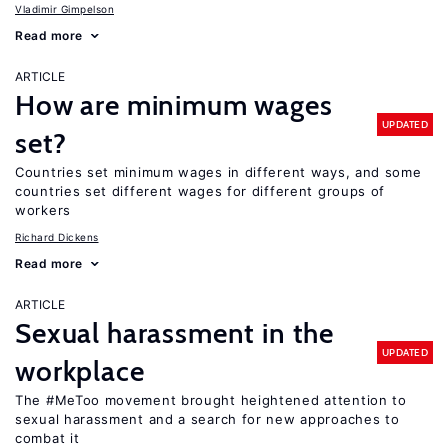
Vladimir Gimpelson
Read more
ARTICLE
How are minimum wages
UPDATED
set?
Countries set minimum wages in different ways, and some
countries set different wages for different groups of
workers
Richard Dickens
Read more
ARTICLE
Sexual harassment in the
UPDATED
workplace
The #MeToo movement brought heightened attention to
sexual harassment and a search for new approaches to
combat it