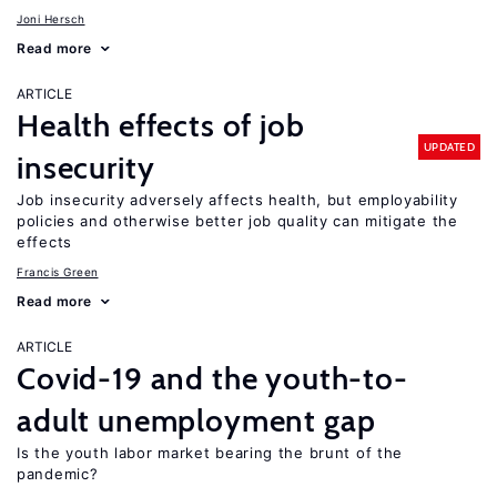
Joni Hersch
Read more
ARTICLE
Health effects of job
UPDATED
insecurity
Job insecurity adversely affects health, but employability
policies and otherwise better job quality can mitigate the
effects
Francis Green
Read more
ARTICLE
Covid-19 and the youth-to-
adult unemployment gap
Is the youth labor market bearing the brunt of the
pandemic?