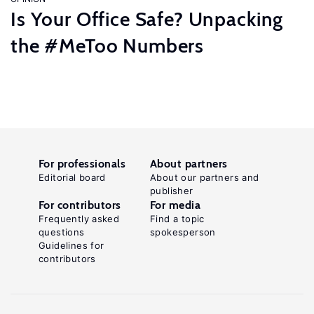
Is Your Office Safe? Unpacking
the #MeToo Numbers
For professionals
About partners
Editorial board
About our partners and
publisher
For contributors
For media
Frequently asked
Find a topic
questions
spokesperson
Guidelines for
contributors