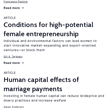
Francesco Pastore
Read more
ARTICLE
Conditions for high-potential
female entrepreneurship
Individual and environmental factors can lead women to
start innovative market-expanding and export-oriented
ventures—or block them
Siri A. Terjesen
Read more
ARTICLE
Human capital effects of
marriage payments
Investing in female human capital can reduce brideprice and
dowry practices and increase welfare
Siwan Anderson