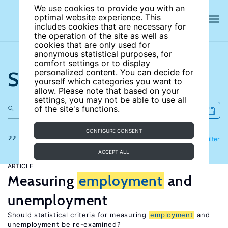
We use cookies to provide you with an
optimal website experience. This
includes cookies that are necessary for
the operation of the site as well as
cookies that are only used for
anonymous statistical purposes, for
comfort settings or to display
Search the site
personalized content. You can decide for
yourself which categories you want to
allow. Please note that based on your
settings, you may not be able to use all
of the site's functions.
CONFIGURE CONSENT
22 results
Refine
Filter
ACCEPT ALL
ARTICLE
Measuring
employment
and
unemployment
Should statistical criteria for measuring
employment
and
unemployment be re-examined?