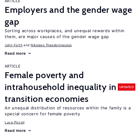
ARTICLE
Employers and the gender wage
gap
Sorting across workplaces, and unequal rewards within
them, are major causes of the gender wage gap
John Forth
Nikolaos Theodoropoulos
Read more
ARTICLE
Female poverty and
intrahousehold inequality in
UPDATED
transition economies
An unequal distribution of resources within the family is a
special concern for female poverty
Luca Piccoli
Read more