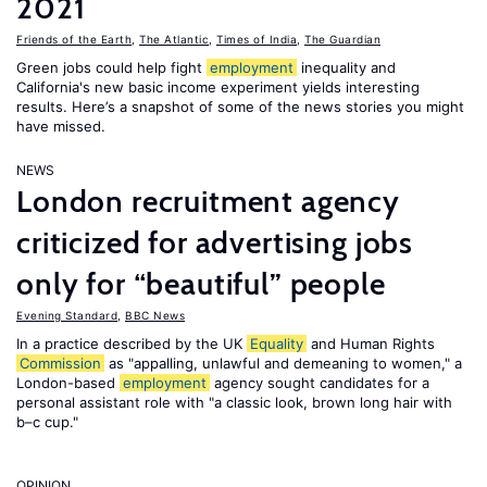
2021
Friends of the Earth
,
The Atlantic
,
Times of India
,
The Guardian
Green jobs could help fight
employment
inequality and
California's new basic income experiment yields interesting
results. Here’s a snapshot of some of the news stories you might
have missed.
NEWS
London recruitment agency
criticized for advertising jobs
only for “beautiful” people
Evening Standard
,
BBC News
In a practice described by the UK
Equality
and Human Rights
Commission
as "appalling, unlawful and demeaning to women," a
London-based
employment
agency sought candidates for a
personal assistant role with "a classic look, brown long hair with
b–c cup."
OPINION