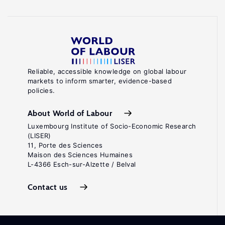
Reliable, accessible knowledge on global labour
markets to inform smarter, evidence-based
policies.
About World of Labour
Luxembourg Institute of Socio-Economic Research
(LISER)
11, Porte des Sciences
Maison des Sciences Humaines
L-4366 Esch-sur-Alzette / Belval
Contact us