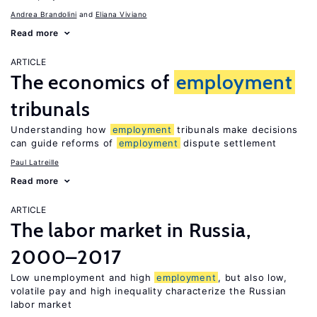
Andrea Brandolini
Eliana Viviano
Read more
ARTICLE
The economics of
employment
tribunals
Understanding how
employment
tribunals make decisions
can guide reforms of
employment
dispute settlement
Paul Latreille
Read more
ARTICLE
The labor market in Russia,
2000–2017
Low unemployment and high
employment
, but also low,
volatile pay and high inequality characterize the Russian
labor market