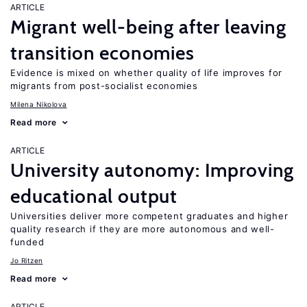
ARTICLE
Migrant well-being after leaving
transition economies
Evidence is mixed on whether quality of life improves for
migrants from post-socialist economies
Milena Nikolova
Read more
ARTICLE
University autonomy: Improving
educational output
Universities deliver more competent graduates and higher
quality research if they are more autonomous and well-
funded
Jo Ritzen
Read more
ARTICLE