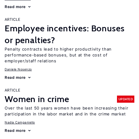
Read more
ARTICLE
Employee incentives: Bonuses
or penalties?
Penalty contracts lead to higher productivity than
performance-based bonuses, but at the cost of
employer/staff relations
Daniele Nosenzo
Read more
ARTICLE
Women in crime
UPDATED
Over the last 50 years women have been increasing their
participation in the labor market and in the crime market
Nadia Campaniello
Read more