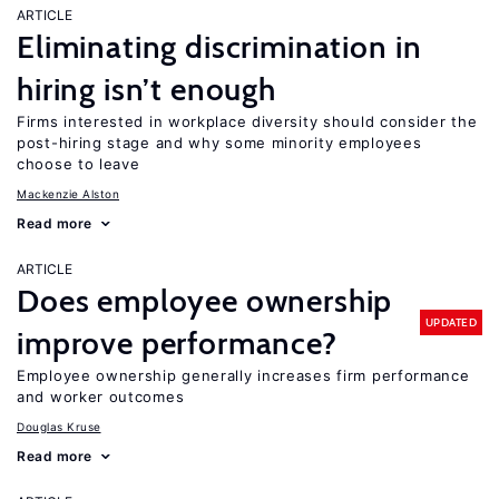
ARTICLE
Eliminating discrimination in
hiring isn’t enough
Firms interested in workplace diversity should consider the
post-hiring stage and why some minority employees
choose to leave
Mackenzie Alston
Read more
ARTICLE
Does employee ownership
UPDATED
improve performance?
Employee ownership generally increases firm performance
and worker outcomes
Douglas Kruse
Read more