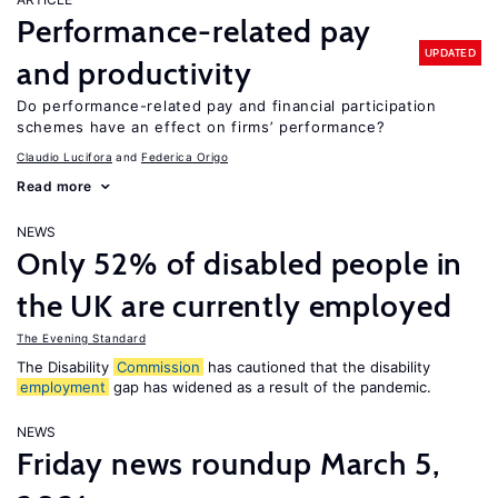
Performance-related pay
UPDATED
and productivity
Do performance-related pay and financial participation
schemes have an effect on firms’ performance?
Claudio Lucifora
Federica Origo
Read more
NEWS
Only 52% of disabled people in
the UK are currently employed
The Evening Standard
The Disability
Commission
has cautioned that the disability
employment
gap has widened as a result of the pandemic.
NEWS
Friday news roundup March 5,