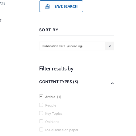
ATE
SAVE SEARCH
7
SORT BY
Publication date (ascending)
Filter results by
(3)
CONTENT TYPES
(1)
Article
People
Key Topics
Opinions
IZA discussion paper