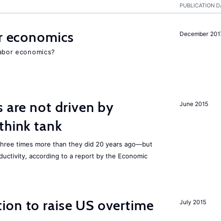
PUBLICATION D
or economics
December 201
 labor economics?
s are not driven by
June 2015
think tank
three times
more than they did 20 years ago—but
ductivity, according to a report by the Economic
ion to raise US overtime
July 2015