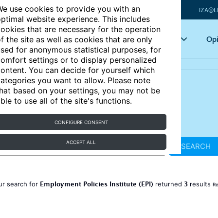
e use cookies to provide you with an
IZA@L
ptimal website experience. This includes
ookies that are necessary for the operation
Articles
Key topics
Opi
f the site as well as cookies that are only
sed for anonymous statistical purposes, for
omfort settings or to display personalized
ontent. You can decide for yourself which
ategories you want to allow. Please note
hat based on your settings, you may not be
ble to use all of the site's functions.
CONFIGURE CONSENT
ACCEPT ALL
SEARCH
Employment Policies Institute (EPI)
3
ur search for
returned
results
Re