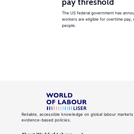
pay threshold
The US federal government has announ
workers are eligible for overtime pay, 
people.
Reliable, accessible knowledge on global labour markets
evidence-based policies.