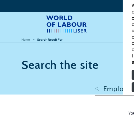
W
o
c
o
u
c
Home
Search Result For
c
c
t
Search the site
a
Yo