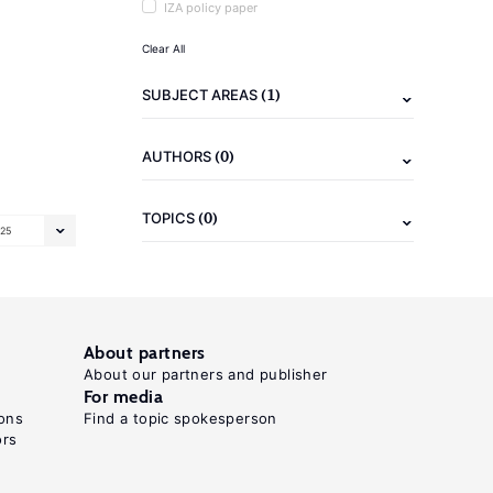
IZA policy paper
Clear All
(1)
SUBJECT AREAS
(0)
AUTHORS
(0)
TOPICS
25
About partners
About our partners and publisher
For media
ons
Find a topic spokesperson
ors