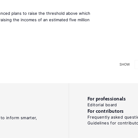
ced plans to raise the threshold above which
raising the incomes of an estimated five million
SHOW
For professionals
Editorial board
For contributors
Frequently asked questi
 to inform smarter,
Guidelines for contribut