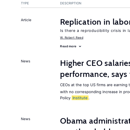
TYPE
DESCRIPTION
Replication in lab
Article
Is there a reproducibility crisis in
W. Robert Reed
Read more
Higher CEO salarie
News
performance, says 
CEOs at the top US firms are earning 
with no corresponding increase in pro
Policy
Institute
.
Obama administrat
News