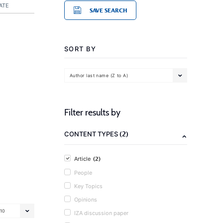
ATE
SAVE SEARCH
SORT BY
Author last name (Z to A)
Filter results by
(2)
CONTENT TYPES
(2)
Article
People
Key Topics
Opinions
10
IZA discussion paper