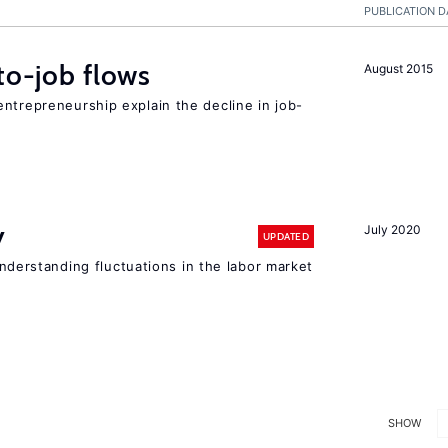
PUBLICATION D
to-job flows
August 2015
ntrepreneurship explain the decline in job-
y
July 2020
UPDATED
 understanding fluctuations in the labor market
SHOW