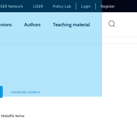
ISER Network
LISER
Policy Lab
Login
Register
Skip
nions
Authors
Teaching material
to
mai
cont
ADVANCED SEARCH
results
Refine