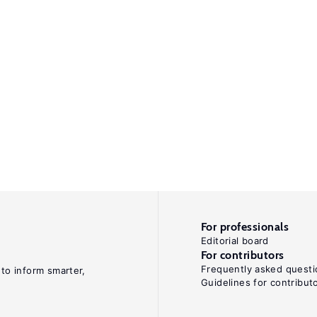
For professionals
Editorial board
For contributors
Frequently asked questi
 to inform smarter,
Guidelines for contribut