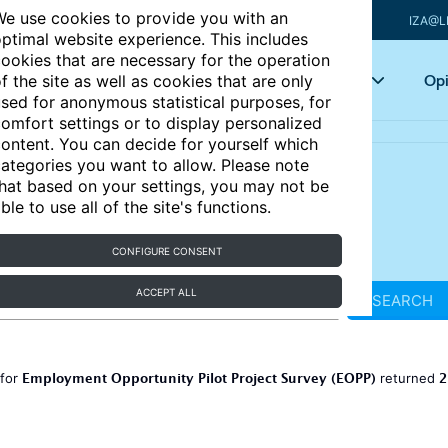
e use cookies to provide you with an
IZA@L
ptimal website experience. This includes
ookies that are necessary for the operation
Articles
Key topics
Opi
f the site as well as cookies that are only
sed for anonymous statistical purposes, for
omfort settings or to display personalized
ontent. You can decide for yourself which
ategories you want to allow. Please note
hat based on your settings, you may not be
ble to use all of the site's functions.
CONFIGURE CONSENT
ACCEPT ALL
SEARCH
Employment Opportunity Pilot Project Survey (EOPP)
2
 for
returned