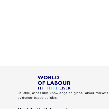
Reliable, accessible knowledge on global labour markets
evidence-based policies.