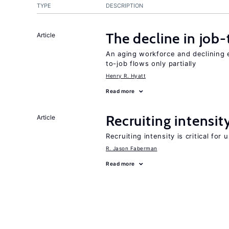
TYPE
DESCRIPTION
The decline in job-
Article
An aging workforce and declining e
to-job flows only partially
Henry R. Hyatt
Read more
Recruiting intensit
Article
Recruiting intensity is critical for
R. Jason Faberman
Read more