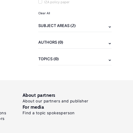
IZA policy paper
Clear All
(2)
SUBJECT AREAS
(0)
AUTHORS
(0)
TOPICS
About partners
About our partners and publisher
For media
ons
Find a topic spokesperson
ors