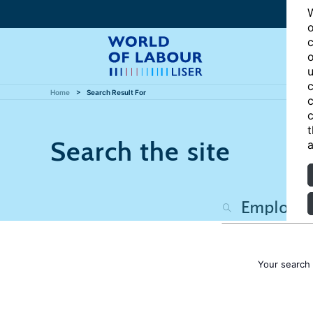
W
o
c
o
u
c
Home
Search Result For
c
c
t
Search the site
a
Your search