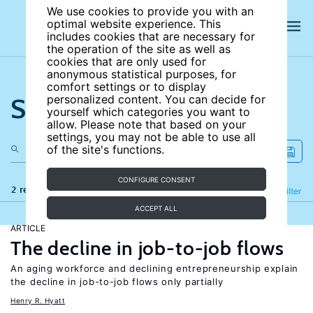
We use cookies to provide you with an
optimal website experience. This
includes cookies that are necessary for
the operation of the site as well as
cookies that are only used for
anonymous statistical purposes, for
comfort settings or to display
Search the site
personalized content. You can decide for
yourself which categories you want to
allow. Please note that based on your
settings, you may not be able to use all
of the site's functions.
CONFIGURE CONSENT
2 results
Refine
Filter
ACCEPT ALL
ARTICLE
The decline in job-to-job flows
An aging workforce and declining entrepreneurship explain
the decline in job-to-job flows only partially
Henry R. Hyatt