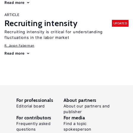
Read more
ARTICLE
Recruiting intensity
UPDATED
Recruiting intensity is critical for understanding
fluctuations in the labor market
R. Jason Faberman
Read more
For professionals
About partners
Editorial board
About our partners and
publisher
For contributors
For media
Frequently asked
Find a topic
questions
spokesperson