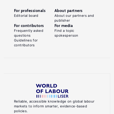
For professionals
About partners
Editorial board
About our partners and
publisher
For contributors
For media
Frequently asked
Find a topic
questions
spokesperson
Guidelines for
contributors
Reliable, accessible knowledge on global labour
markets to inform smarter, evidence-based
policies.