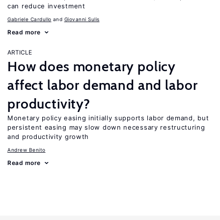
can reduce investment
Gabriele Cardullo
Giovanni Sulis
Read more
ARTICLE
How does monetary policy
affect labor demand and labor
productivity?
Monetary policy easing initially supports labor demand, but
persistent easing may slow down necessary restructuring
and productivity growth
Andrew Benito
Read more