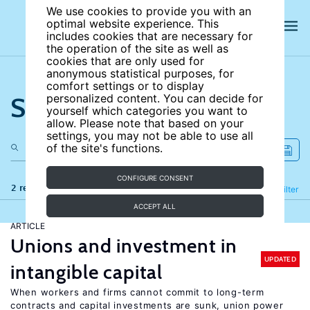
We use cookies to provide you with an
optimal website experience. This
includes cookies that are necessary for
the operation of the site as well as
cookies that are only used for
anonymous statistical purposes, for
comfort settings or to display
Search the site
personalized content. You can decide for
yourself which categories you want to
allow. Please note that based on your
settings, you may not be able to use all
of the site's functions.
CONFIGURE CONSENT
2 results
Refine
Filter
ACCEPT ALL
ARTICLE
Unions and investment in
UPDATED
intangible capital
When workers and firms cannot commit to long-term
contracts and capital investments are sunk, union power