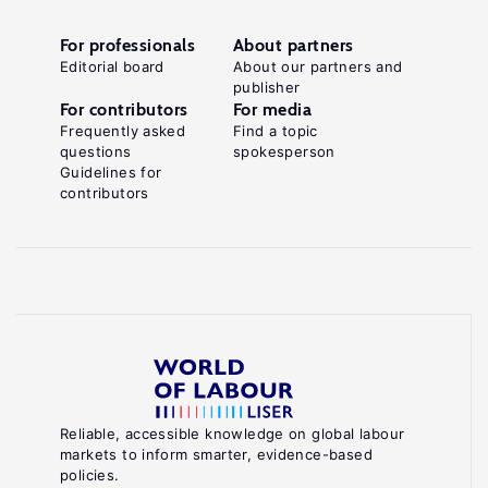
For professionals
About partners
Editorial board
About our partners and
publisher
For contributors
For media
Frequently asked
Find a topic
questions
spokesperson
Guidelines for
contributors
Reliable, accessible knowledge on global labour
markets to inform smarter, evidence-based
policies.