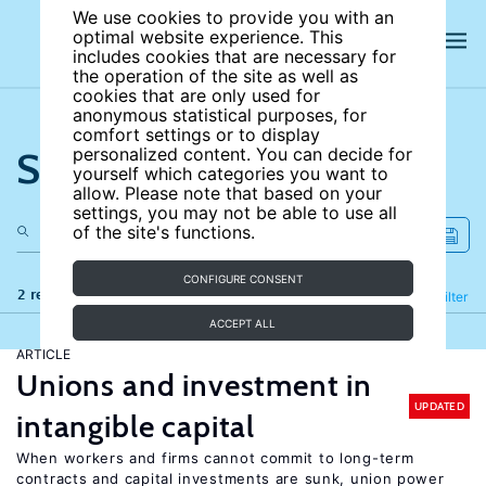
We use cookies to provide you with an
optimal website experience. This
includes cookies that are necessary for
the operation of the site as well as
cookies that are only used for
anonymous statistical purposes, for
comfort settings or to display
Search the site
personalized content. You can decide for
yourself which categories you want to
allow. Please note that based on your
settings, you may not be able to use all
of the site's functions.
CONFIGURE CONSENT
2 results
Refine
Filter
ACCEPT ALL
ARTICLE
Unions and investment in
UPDATED
intangible capital
When workers and firms cannot commit to long-term
contracts and capital investments are sunk, union power