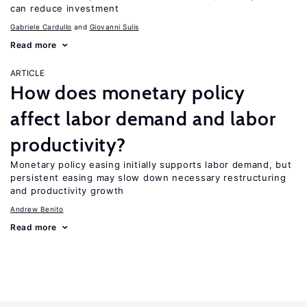
can reduce investment
Gabriele Cardullo
Giovanni Sulis
Read more
ARTICLE
How does monetary policy
affect labor demand and labor
productivity?
Monetary policy easing initially supports labor demand, but
persistent easing may slow down necessary restructuring
and productivity growth
Andrew Benito
Read more