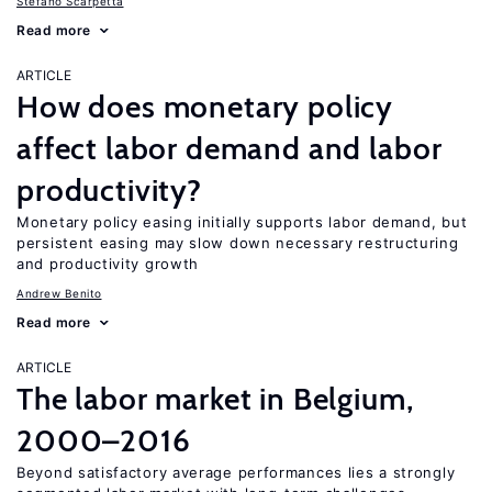
Stefano Scarpetta
Read more
ARTICLE
How does monetary policy
affect labor demand and labor
productivity?
Monetary policy easing initially supports labor demand, but
persistent easing may slow down necessary restructuring
and productivity growth
Andrew Benito
Read more
ARTICLE
The labor market in Belgium,
2000–2016
Beyond satisfactory average performances lies a strongly