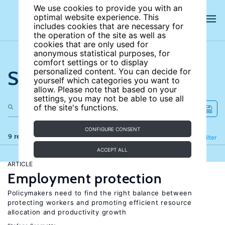
We use cookies to provide you with an
optimal website experience. This
includes cookies that are necessary for
the operation of the site as well as
cookies that are only used for
anonymous statistical purposes, for
comfort settings or to display
Search the site
personalized content. You can decide for
yourself which categories you want to
allow. Please note that based on your
settings, you may not be able to use all
of the site's functions.
CONFIGURE CONSENT
9 results
Refine
Filter
ACCEPT ALL
ARTICLE
Employment protection
Policymakers need to find the right balance between
protecting workers and promoting efficient resource
allocation and productivity growth