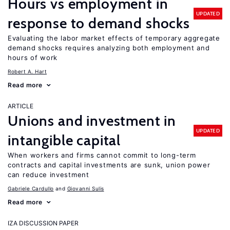
Hours vs employment in
UPDATED
response to demand shocks
Evaluating the labor market effects of temporary aggregate
demand shocks requires analyzing both employment and
hours of work
Robert A. Hart
Read more
ARTICLE
Unions and investment in
UPDATED
intangible capital
When workers and firms cannot commit to long-term
contracts and capital investments are sunk, union power
can reduce investment
Gabriele Cardullo
Giovanni Sulis
Read more
IZA DISCUSSION PAPER