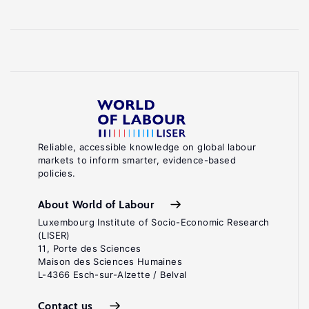
Reliable, accessible knowledge on global labour
markets to inform smarter, evidence-based
policies.
About World of Labour
Luxembourg Institute of Socio-Economic Research
(LISER)
11, Porte des Sciences
Maison des Sciences Humaines
L-4366 Esch-sur-Alzette / Belval
Contact us