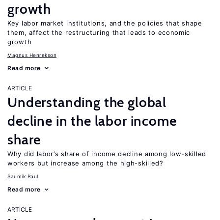
growth
Key labor market institutions, and the policies that shape
them, affect the restructuring that leads to economic
growth
Magnus Henrekson
Read more
ARTICLE
Understanding the global
decline in the labor income
share
Why did labor’s share of income decline among low-skilled
workers but increase among the high-skilled?
Saumik Paul
Read more
ARTICLE