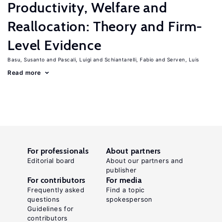
Productivity, Welfare and
Reallocation: Theory and Firm-
Level Evidence
Basu, Susanto
Pascali, Luigi
Schiantarelli, Fabio
Serven, Luis
Read more
For professionals
About partners
Editorial board
About our partners and
publisher
For contributors
For media
Frequently asked
Find a topic
questions
spokesperson
Guidelines for
contributors