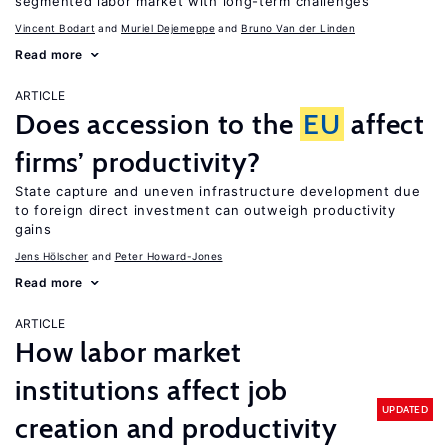
segmented labor market with long-term challenges
Vincent Bodart
Muriel Dejemeppe
Bruno Van der Linden
Read more
ARTICLE
Does accession to the
EU
affect
firms’ productivity?
State capture and uneven infrastructure development due
to foreign direct investment can outweigh productivity
gains
Jens Hӧlscher
Peter Howard-Jones
Read more
ARTICLE
How labor market
institutions affect job
UPDATED
creation and productivity