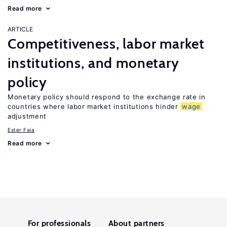
Read more
ARTICLE
Competitiveness, labor market
institutions, and monetary
policy
Monetary policy should respond to the exchange rate in
countries where labor market institutions hinder
wage
adjustment
Ester Faia
Read more
For professionals
About partners