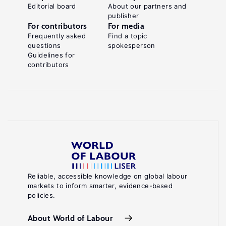
Editorial board
About our partners and
publisher
For contributors
For media
Frequently asked
Find a topic
questions
spokesperson
Guidelines for
contributors
Reliable, accessible knowledge on global labour
markets to inform smarter, evidence-based
policies.
About World of Labour