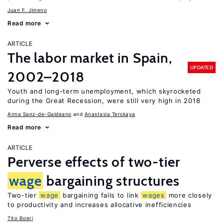
Juan F. Jimeno
Read more
ARTICLE
The labor market in Spain,
UPDATED
2002–2018
Youth and long-term unemployment, which skyrocketed
during the Great Recession, were still very high in 2018
Anna Sanz-de-Galdeano
Anastasia Terskaya
Read more
ARTICLE
Perverse effects of two-tier
wage
bargaining structures
Two-tier
wage
bargaining fails to link
wages
more closely
to productivity and increases allocative inefficiencies
Tito Boeri