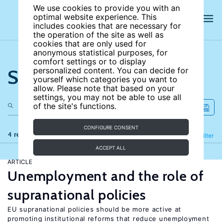
We use cookies to provide you with an
optimal website experience. This
includes cookies that are necessary for
the operation of the site as well as
cookies that are only used for
anonymous statistical purposes, for
comfort settings or to display
Search the site
personalized content. You can decide for
yourself which categories you want to
allow. Please note that based on your
settings, you may not be able to use all
of the site's functions.
CONFIGURE CONSENT
4 results
Refine
Filter
ACCEPT ALL
ARTICLE
Unemployment and the role of
supranational policies
EU supranational policies should be more active at
promoting institutional reforms that reduce unemployment