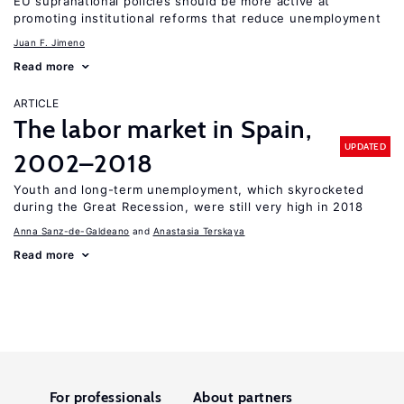
EU supranational policies should be more active at
promoting institutional reforms that reduce unemployment
Juan F. Jimeno
Read more
ARTICLE
The labor market in Spain,
UPDATED
2002–2018
Youth and long-term unemployment, which skyrocketed
during the Great Recession, were still very high in 2018
Anna Sanz-de-Galdeano
Anastasia Terskaya
Read more
For professionals
About partners