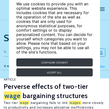
We use cookies to provide you with an
optimal website experience. This
includes cookies that are necessary for
the operation of the site as well as
cookies that are only used for
anonymous statistical purposes, for
comfort settings or to display
Search the site
personalized content. You can decide for
yourself which categories you want to
allow. Please note that based on your
settings, you may not be able to use all
of the site's functions.
CONFIGURE CONSENT
4 results
Refine
Filter
ACCEPT ALL
ARTICLE
Perverse effects of two-tier
wage
bargaining structures
Two-tier
wage
bargaining fails to link
wages
more closely
to productivity and increases allocative inefficiencies