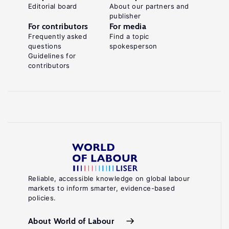
Editorial board
About our partners and
publisher
For contributors
For media
Frequently asked
Find a topic
questions
spokesperson
Guidelines for
contributors
Reliable, accessible knowledge on global labour
markets to inform smarter, evidence-based
policies.
About World of Labour