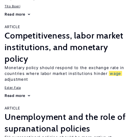
Tito Boeri
Read more
ARTICLE
Competitiveness, labor market
institutions, and monetary
policy
Monetary policy should respond to the exchange rate in
countries where labor market institutions hinder
wage
adjustment
Ester Faia
Read more
ARTICLE
Unemployment and the role of
supranational policies