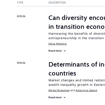
TYPE
DESCRIPTION
Can diversity enco
Article
in transition econ
Harnessing the benefits of diversi
entrepreneurship in the transition
Elena Nikolova
Read more
Determinants of ine
Article
countries
Market changes and limited redist
wealth inequality growth in Easte
Michal Brzezinski
Katarzyna Salach
Read more