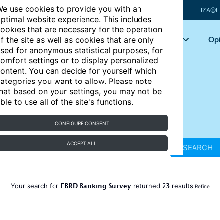
e use cookies to provide you with an
IZA@L
ptimal website experience. This includes
ookies that are necessary for the operation
Articles
Key topics
Opi
f the site as well as cookies that are only
sed for anonymous statistical purposes, for
omfort settings or to display personalized
ontent. You can decide for yourself which
ategories you want to allow. Please note
hat based on your settings, you may not be
ble to use all of the site's functions.
CONFIGURE CONSENT
ACCEPT ALL
SEARCH
EBRD Banking Survey
23
Your search for
returned
results
Refine