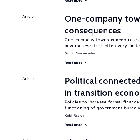
Read more
One-company town
Article
consequences
One-company towns concentrate em
adverse events is often very limit
Simon Commander
Read more
Political connecte
Article
in transition econ
Policies to increase formal finance
functioning of government bureau
Kobil Ruziev
Read more