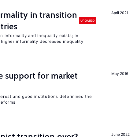
rmality in transition
April 2021
UPDATED
tries
n informality and inequality exists; in
 higher informality decreases inequality
he support for market
May 2016
nterest and good institutions determines the
 reforms
ist transition over?
June 2022