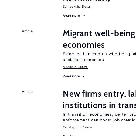
Sameeksha Desai
Read more
Migrant well-being 
Article
economies
Evidence is mixed on whether quali
socialist economies
Milena Nikolova
Read more
New firms entry, la
Article
institutions in tra
In transition economies, better pro
enforcement can boost job creati
Randolph L. Bruno