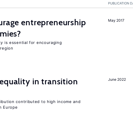
PUBLICATION D
urage entrepreneurship
May 2017
omies?
ty is essential for encouraging
 region
quality in transition
June 2022
ribution contributed to high income and
rn Europe