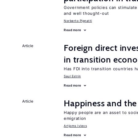
Government policies can stimulate 
and well thought-out
Norberto Pignatti
Read more
Foreign direct in
Article
in transition econ
Has FDI into transition countries
Saul Estrin
Read more
Happiness and the 
Article
Happy people are an asset to soci
emigration
Artjoms Ivlevs
Read more