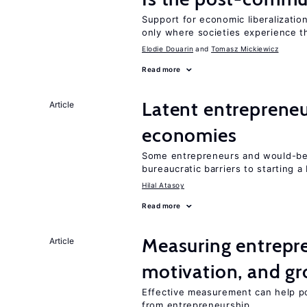
Support for economic liberalization
only where societies experience t
Elodie Douarin
Tomasz Mickiewicz
Read more
Latent entrepreneur
Article
economies
Some entrepreneurs and would-be 
bureaucratic barriers to starting a
Hilal Atasoy
Read more
Measuring entrepre
Article
motivation, and g
Effective measurement can help po
from entrepreneurship