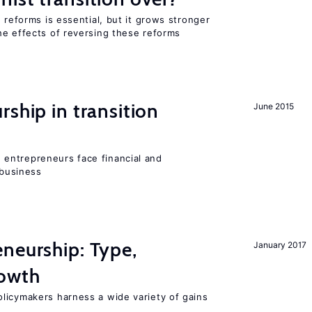
 reforms is essential, but it grows stronger
he effects of reversing these reforms
ship in transition
June 2015
entrepreneurs face financial and
 business
neurship: Type,
January 2017
rowth
licymakers harness a wide variety of gains