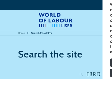
W
o
c
o
u
c
Home
Search Result For
c
c
t
Search the site
a