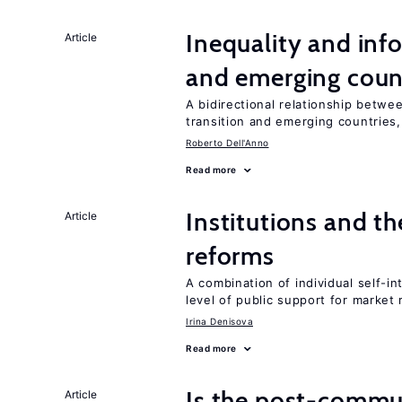
Inequality and info
Article
and emerging coun
A bidirectional relationship betwee
transition and emerging countries,
Roberto Dell'Anno
Read more
Institutions and t
Article
reforms
A combination of individual self-i
level of public support for market
Irina Denisova
Read more
Is the post-commun
Article