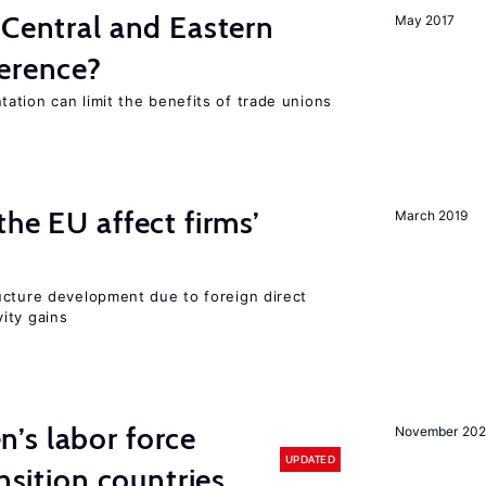
 Central and Eastern
May 2017
ference?
ation can limit the benefits of trade unions
he EU affect firms’
March 2019
ucture development due to foreign direct
ity gains
’s labor force
November 20
UPDATED
ansition countries