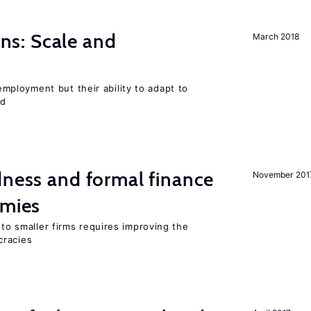
s: Scale and
March 2018
ployment but their ability to adapt to
ed
dness and formal finance
November 201
omies
 to smaller firms requires improving the
cracies