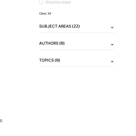
IZA policy paper
Clear All
(22)
SUBJECT AREAS
(0)
AUTHORS
(0)
TOPICS
20