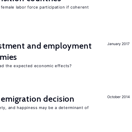
female labor force participation if coherent
vestment and employment
January 2017
omies
 had the expected economic effects?
emigration decision
October 2014
ety, and happiness may be a determinant of