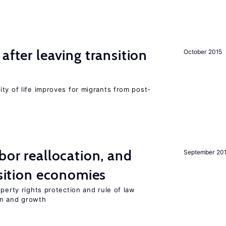
after leaving transition
October 2015
ty of life improves for migrants from post-
bor reallocation, and
September 20
nsition economies
perty rights protection and rule of law
on and growth