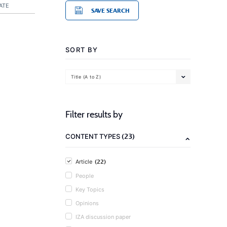
ATE
SAVE SEARCH
SORT BY
Title (A to Z)
Filter results by
(23)
CONTENT TYPES
(22)
Article
People
Key Topics
Opinions
IZA discussion paper