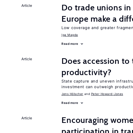
Do trade unions in
Article
Europe make a dif
Low coverage and greater fragment
Iga Magda
Read more
Does accession to t
Article
productivity?
State capture and uneven infrastr
investment can outweigh productiv
Jens Hӧlscher
Peter Howard-Jones
Read more
Encouraging women
Article
participation in tr