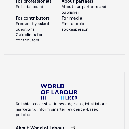
For professionals
About partners
Editorial board
About our partners and
publisher
For contributors
For media
Frequently asked
Find a topic
questions
spokesperson
Guidelines for
contributors
Reliable, accessible knowledge on global labour
markets to inform smarter, evidence-based
policies.
About World of Labour