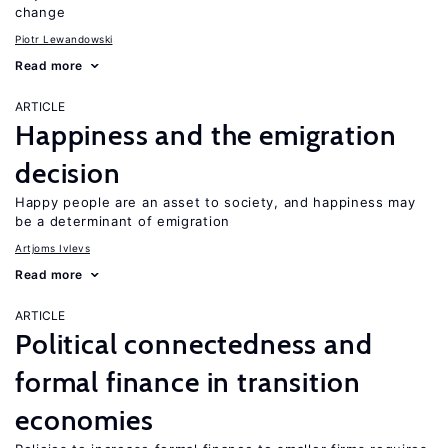
change
Piotr Lewandowski
Read more
ARTICLE
Happiness and the emigration
decision
Happy people are an asset to society, and happiness may
be a determinant of emigration
Artjoms Ivlevs
Read more
ARTICLE
Political connectedness and
formal finance in transition
economies