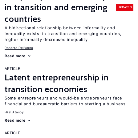
in transition and emerging
UPDATED
countries
A bidirectional relationship between informality and
inequality exists; in transition and emerging countries,
higher informality decreases inequality
Roberto Dell'Anno
Read more
ARTICLE
Latent entrepreneurship in
transition economies
Some entrepreneurs and would-be entrepreneurs face
financial and bureaucratic barriers to starting a business
Hilal Atasoy
Read more
ARTICLE