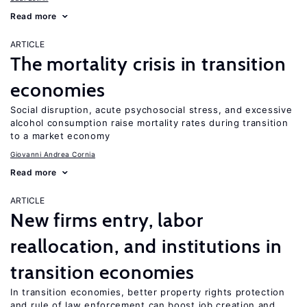
Read more
ARTICLE
The mortality crisis in transition
economies
Social disruption, acute psychosocial stress, and excessive
alcohol consumption raise mortality rates during transition
to a market economy
Giovanni Andrea Cornia
Read more
ARTICLE
New firms entry, labor
reallocation, and institutions in
transition economies
In transition economies, better property rights protection
and rule of law enforcement can boost job creation and