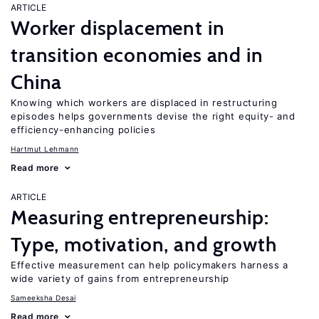
ARTICLE
Worker displacement in
transition economies and in
China
Knowing which workers are displaced in restructuring
episodes helps governments devise the right equity- and
efficiency-enhancing policies
Hartmut Lehmann
Read more
ARTICLE
Measuring entrepreneurship:
Type, motivation, and growth
Effective measurement can help policymakers harness a
wide variety of gains from entrepreneurship
Sameeksha Desai
Read more