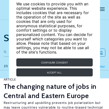
We use cookies to provide you with an
optimal website experience. This
includes cookies that are necessary for
the operation of the site as well as
cookies that are only used for
anonymous statistical purposes, for
comfort settings or to display
Search the site
personalized content. You can decide for
yourself which categories you want to
allow. Please note that based on your
settings, you may not be able to use all
of the site's functions.
CONFIGURE CONSENT
23 results
Refine
Filter
ACCEPT ALL
ARTICLE
The changing nature of jobs in
Central and Eastern Europe
Restructuring and upskilling prevents job polarization but
may leave countries vulnerable to routine-biased technical