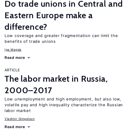
Do trade unions in Central and
Eastern Europe make a
difference?
Low coverage and greater fragmentation can limit the
benefits of trade unions
Iga Magda
Read more
ARTICLE
The labor market in Russia,
2000–2017
Low unemployment and high employment, but also low,
volatile pay and high inequality characterize the Russian
labor market
Vladimir Gimpelson
Read more