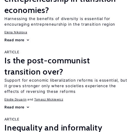
economies?
Harnessing the benefits of diversity is essential for
encouraging entrepreneurship in the transition region
Elena Nikolova
Read more
ARTICLE
Is the post-communist
transition over?
Support for economic liberalization reforms is essential, but
it grows stronger only where societies experience the
effects of reversing these reforms
Elodie Douarin
Tomasz Mickiewicz
Read more
ARTICLE
Inequality and informality