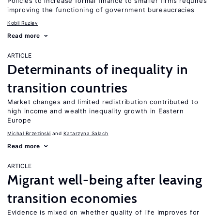
Policies to increase formal finance to smaller firms requires
improving the functioning of government bureaucracies
Kobil Ruziev
Read more
ARTICLE
Determinants of inequality in
transition countries
Market changes and limited redistribution contributed to
high income and wealth inequality growth in Eastern
Europe
Michal Brzezinski
Katarzyna Salach
Read more
ARTICLE
Migrant well-being after leaving
transition economies
Evidence is mixed on whether quality of life improves for