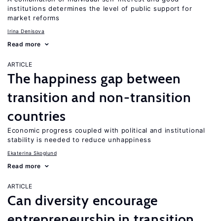
institutions determines the level of public support for
market reforms
Irina Denisova
Read more
ARTICLE
The happiness gap between
transition and non-transition
countries
Economic progress coupled with political and institutional
stability is needed to reduce unhappiness
Ekaterina Skoglund
Read more
ARTICLE
Can diversity encourage
entrepreneurship in transition