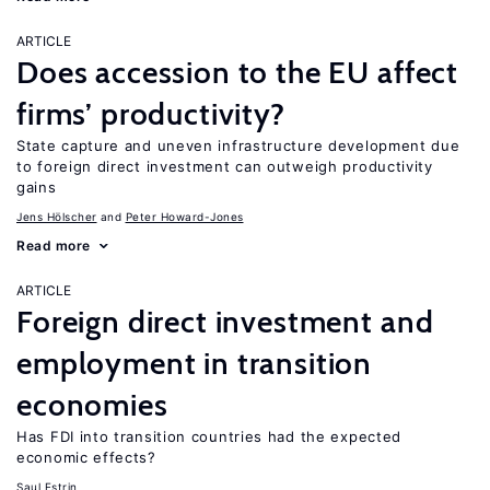
ARTICLE
Does accession to the EU affect
firms’ productivity?
State capture and uneven infrastructure development due
to foreign direct investment can outweigh productivity
gains
Jens Hӧlscher
Peter Howard-Jones
Read more
ARTICLE
Foreign direct investment and
employment in transition
economies
Has FDI into transition countries had the expected
economic effects?
Saul Estrin