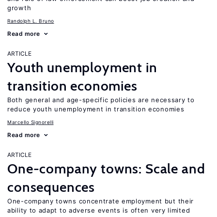
growth
Randolph L. Bruno
Read more
ARTICLE
Youth unemployment in
transition economies
Both general and age-specific policies are necessary to
reduce youth unemployment in transition economies
Marcello Signorelli
Read more
ARTICLE
One-company towns: Scale and
consequences
One-company towns concentrate employment but their
ability to adapt to adverse events is often very limited