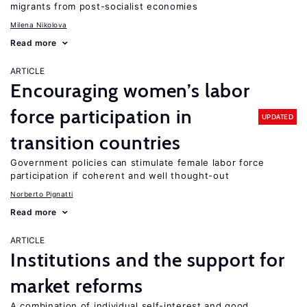
migrants from post-socialist economies
Milena Nikolova
Read more
ARTICLE
Encouraging women’s labor
force participation in
UPDATED
transition countries
Government policies can stimulate female labor force
participation if coherent and well thought-out
Norberto Pignatti
Read more
ARTICLE
Institutions and the support for
market reforms
A combination of individual self-interest and good