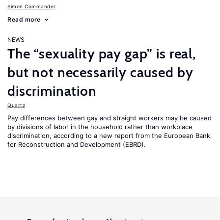
Simon Commander
Read more
NEWS
The “sexuality pay gap” is real,
but not necessarily caused by
discrimination
Quartz
Pay differences between gay and straight workers may be caused
by divisions of labor in the household rather than workplace
discrimination, according to a new report from the European Bank
for Reconstruction and Development (EBRD).