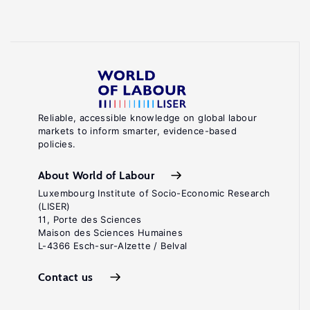
Reliable, accessible knowledge on global labour
markets to inform smarter, evidence-based
policies.
About World of Labour
Luxembourg Institute of Socio-Economic Research
(LISER)
11, Porte des Sciences
Maison des Sciences Humaines
L-4366 Esch-sur-Alzette / Belval
Contact us