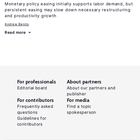
Monetary policy easing initially supports labor demand, but
persistent easing may slow down necessary restructuring
and productivity growth
Andrew Benito
Read more
For professionals
About partners
Editorial board
About our partners and
publisher
For contributors
For media
Frequently asked
Find a topic
questions
spokesperson
Guidelines for
contributors