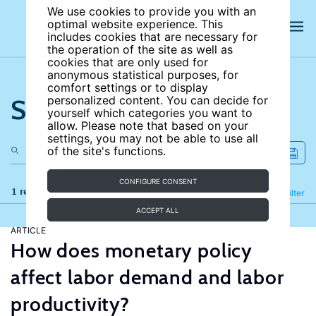
We use cookies to provide you with an
optimal website experience. This
includes cookies that are necessary for
the operation of the site as well as
cookies that are only used for
anonymous statistical purposes, for
comfort settings or to display
Search the site
personalized content. You can decide for
yourself which categories you want to
allow. Please note that based on your
settings, you may not be able to use all
of the site's functions.
CONFIGURE CONSENT
1 results
Refine
Filter
ACCEPT ALL
ARTICLE
How does monetary policy
affect labor demand and labor
productivity?