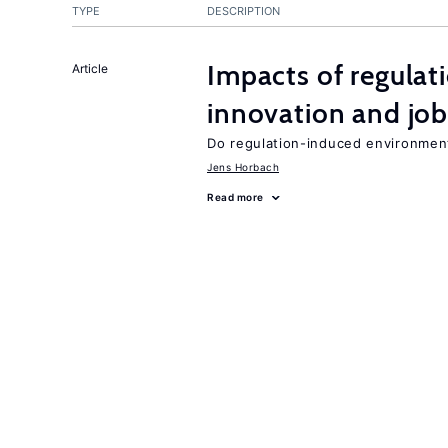
TYPE
DESCRIPTION
Impacts of regulat
Article
innovation and job
Do regulation-induced environmen
Jens Horbach
Read more