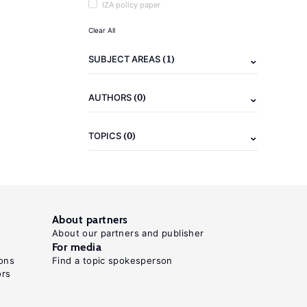
IZA policy paper
Clear All
(1)
SUBJECT AREAS
(0)
AUTHORS
(0)
TOPICS
About partners
About our partners and publisher
For media
ons
Find a topic spokesperson
ors