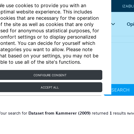
e use cookies to provide you with an
IZA@L
ptimal website experience. This includes
ookies that are necessary for the operation
Articles
Key topics
Opi
f the site as well as cookies that are only
sed for anonymous statistical purposes, for
omfort settings or to display personalized
ontent. You can decide for yourself which
ategories you want to allow. Please note
hat based on your settings, you may not be
ble to use all of the site's functions.
CONFIGURE CONSENT
ACCEPT ALL
SEARCH
Dataset from Kammerer (2009)
1
Your search for
returned
results
Refi