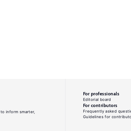
For professionals
Editorial board
For contributors
Frequently asked questi
 to inform smarter,
Guidelines for contribut