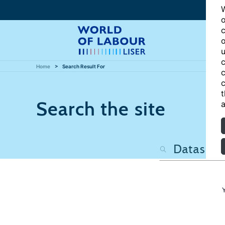
W
o
c
o
u
c
Home
Search Result For
c
c
t
Search the site
a