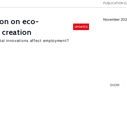
PUBLICATION D
ion on eco-
November 20
UPDATED
 creation
tal innovations affect employment?
SHOW