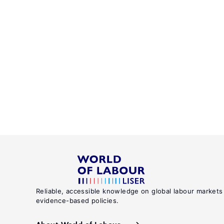
Reliable, accessible knowledge on global labour markets
evidence-based policies.