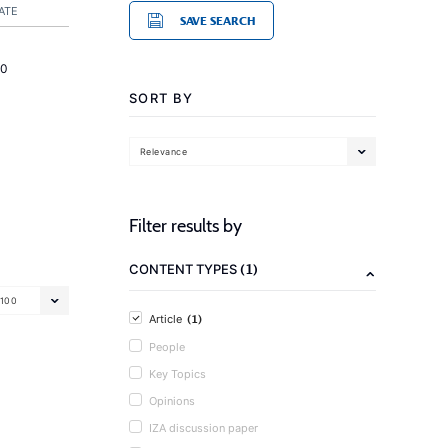
ATE
SAVE SEARCH
20
SORT BY
Relevance
Filter results by
(1)
CONTENT TYPES
100
(1)
Article
People
Key Topics
Opinions
IZA discussion paper