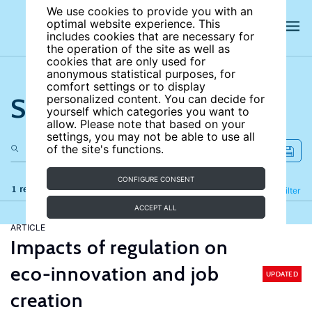
We use cookies to provide you with an
optimal website experience. This
includes cookies that are necessary for
the operation of the site as well as
cookies that are only used for
anonymous statistical purposes, for
comfort settings or to display
Search the site
personalized content. You can decide for
yourself which categories you want to
allow. Please note that based on your
settings, you may not be able to use all
of the site's functions.
CONFIGURE CONSENT
1 results
Refine
Filter
ACCEPT ALL
ARTICLE
Impacts of regulation on
eco-innovation and job
UPDATED
creation