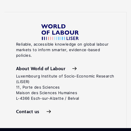
Reliable, accessible knowledge on global labour
markets to inform smarter, evidence-based
policies.
About World of Labour
Luxembourg Institute of Socio-Economic Research
(LISER)
11, Porte des Sciences
Maison des Sciences Humaines
L-4366 Esch-sur-Alzette / Belval
Contact us