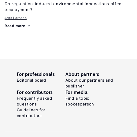
Do regulation-induced environmental innovations affect
employment?
Jens Horbach
Read more
For professionals
About partners
Editorial board
About our partners and
publisher
For contributors
For media
Frequently asked
Find a topic
questions
spokesperson
Guidelines for
contributors