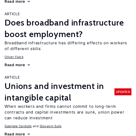
Read more
ARTICLE
Does broadband infrastructure
boost employment?
Broadband infrastructure has differing effects on workers
of different skills
Oliver Falck
Read more
ARTICLE
Unions and investment in
UPDATED
intangible capital
When workers and firms cannot commit to long-term
contracts and capital investments are sunk, union power
can reduce investment
Gabriele Cardullo
Giovanni Sulis
Read more