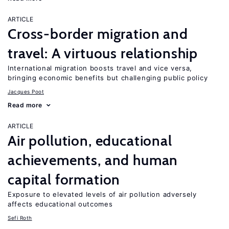
ARTICLE
Cross-border migration and
travel: A virtuous relationship
International migration boosts travel and vice versa,
bringing economic benefits but challenging public policy
Jacques Poot
Read more
ARTICLE
Air pollution, educational
achievements, and human
capital formation
Exposure to elevated levels of air pollution adversely
affects educational outcomes
Sefi Roth