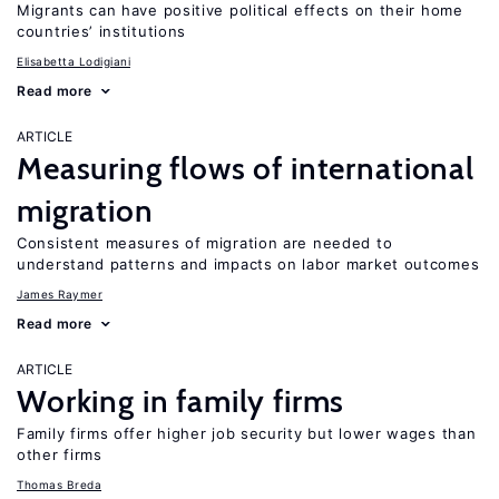
Migrants can have positive political effects on their home
countries’ institutions
Elisabetta Lodigiani
Read more
ARTICLE
Measuring flows of international
migration
Consistent measures of migration are needed to
understand patterns and impacts on labor market outcomes
James Raymer
Read more
ARTICLE
Working in family firms
Family firms offer higher job security but lower wages than
other firms
Thomas Breda