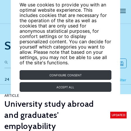
We use cookies to provide you with an
optimal website experience. This
includes cookies that are necessary for
the operation of the site as well as
cookies that are only used for
anonymous statistical purposes, for
comfort settings or to display
Search the site
personalized content. You can decide for
yourself which categories you want to
allow. Please note that based on your
settings, you may not be able to use all
of the site's functions.
CONFIGURE CONSENT
24 results
Refine
Filter
ACCEPT ALL
ARTICLE
University study abroad
and graduates’
UPDATED
employability