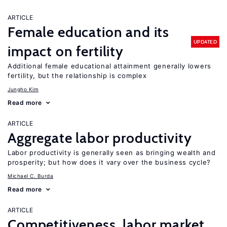
ARTICLE
Female education and its
UPDATED
impact on fertility
Additional female educational attainment generally lowers
fertility, but the relationship is complex
Jungho Kim
Read more
ARTICLE
Aggregate labor productivity
Labor productivity is generally seen as bringing wealth and
prosperity; but how does it vary over the business cycle?
Michael C. Burda
Read more
ARTICLE
Competitiveness, labor market