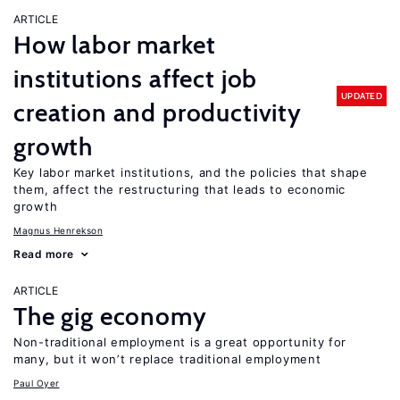
ARTICLE
How labor market
institutions affect job
UPDATED
creation and productivity
growth
Key labor market institutions, and the policies that shape
them, affect the restructuring that leads to economic
growth
Magnus Henrekson
Read more
ARTICLE
The gig economy
Non-traditional employment is a great opportunity for
many, but it won’t replace traditional employment
Paul Oyer