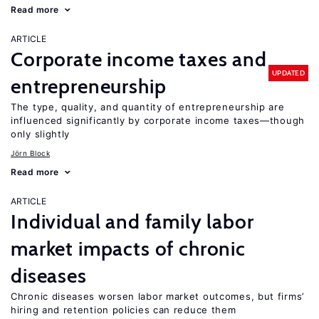
Read more
ARTICLE
Corporate income taxes and
UPDATED
entrepreneurship
The type, quality, and quantity of entrepreneurship are
influenced significantly by corporate income taxes—though
only slightly
Jörn Block
Read more
ARTICLE
Individual and family labor
market impacts of chronic
diseases
Chronic diseases worsen labor market outcomes, but firms’
hiring and retention policies can reduce them