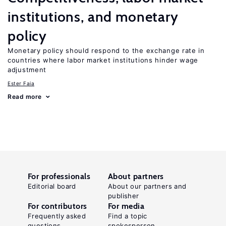
institutions, and monetary
policy
Monetary policy should respond to the exchange rate in
countries where labor market institutions hinder wage
adjustment
Ester Faia
Read more
For professionals
About partners
Editorial board
About our partners and
publisher
For contributors
For media
Frequently asked
Find a topic
questions
spokesperson