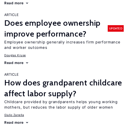
Read more
ARTICLE
Does employee ownership
UPDATED
improve performance?
Employee ownership generally increases firm performance
and worker outcomes
Douglas Kruse
Read more
ARTICLE
How does grandparent childcare
affect labor supply?
Childcare provided by grandparents helps young working
mothers, but reduces the labor supply of older women
Giulio Zanella
Read more