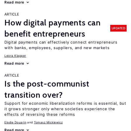
Read more
ARTICLE
How digital payments can
UPDATED
benefit entrepreneurs
Digital payments can effectively connect entrepreneurs
with banks, employees, suppliers, and new markets
Leora Klapper
Read more
ARTICLE
Is the post-communist
transition over?
Support for economic liberalization reforms is essential, but
it grows stronger only where societies experience the
effects of reversing these reforms
Elodie Douarin
Tomasz Mickiewicz
Read more