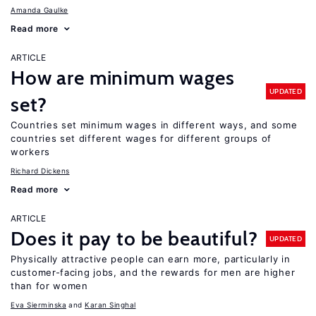
Amanda Gaulke
Read more
ARTICLE
How are minimum wages
UPDATED
set?
Countries set minimum wages in different ways, and some
countries set different wages for different groups of
workers
Richard Dickens
Read more
ARTICLE
Does it pay to be beautiful?
UPDATED
Physically attractive people can earn more, particularly in
customer-facing jobs, and the rewards for men are higher
than for women
Eva Sierminska
Karan Singhal