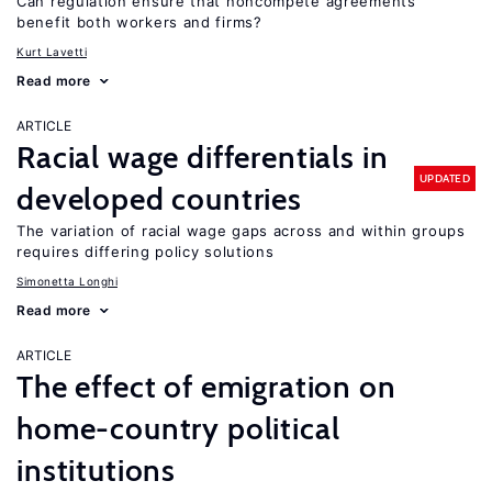
Can regulation ensure that noncompete agreements
benefit both workers and firms?
Kurt Lavetti
Read more
ARTICLE
Racial wage differentials in
UPDATED
developed countries
The variation of racial wage gaps across and within groups
requires differing policy solutions
Simonetta Longhi
Read more
ARTICLE
The effect of emigration on
home-country political
institutions