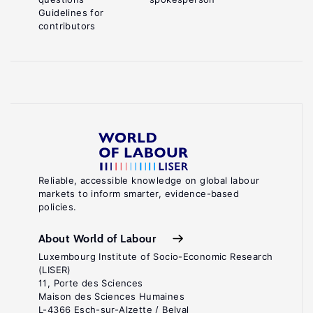
Guidelines for
contributors
Reliable, accessible knowledge on global labour
markets to inform smarter, evidence-based
policies.
About World of Labour
Luxembourg Institute of Socio-Economic Research
(LISER)
11, Porte des Sciences
Maison des Sciences Humaines
L-4366 Esch-sur-Alzette / Belval