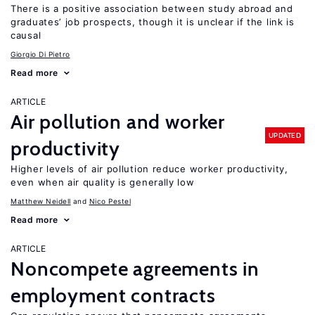
There is a positive association between study abroad and
graduates’ job prospects, though it is unclear if the link is
causal
Giorgio Di Pietro
Read more
ARTICLE
Air pollution and worker
UPDATED
productivity
Higher levels of air pollution reduce worker productivity,
even when air quality is generally low
Matthew Neidell
Nico Pestel
Read more
ARTICLE
Noncompete agreements in
employment contracts