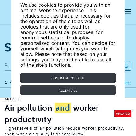
We use cookies to provide you with an
optimal website experience. This
includes cookies that are necessary for
the operation of the site as well as
cookies that are only used for
anonymous statistical purposes, for
comfort settings or to display
Search the site
personalized content. You can decide for
yourself which categories you want to
allow. Please note that based on your
settings, you may not be able to use all
of the site's functions.
CONFIGURE CONSENT
1 results
Refine
Filter
ACCEPT ALL
ARTICLE
Air pollution
and
worker
UPDATED
productivity
Higher levels of air pollution reduce worker productivity,
even when air quality is generally low