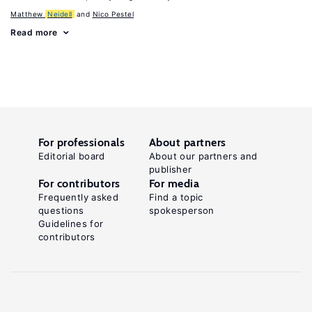
Matthew
Neidell
Nico Pestel
Read more
For professionals
About partners
Editorial board
About our partners and
publisher
For contributors
For media
Frequently asked
Find a topic
questions
spokesperson
Guidelines for
contributors