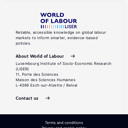
Reliable, accessible knowledge on global labour
markets to inform smarter, evidence-based
policies.
About World of Labour
Luxembourg Institute of Socio-Economic Research
(LISER)
11, Porte des Sciences
Maison des Sciences Humaines
L-4366 Esch-sur-Alzette / Belval
Contact us
Terms and conditions