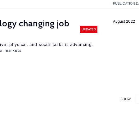
PUBLICATION D
logy changing job
August 2022
UPDATED
ive, physical, and social tasks is advancing,
or markets
SHOW