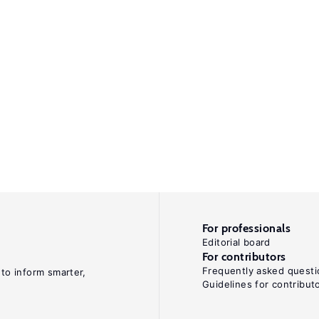
For professionals
Editorial board
For contributors
Frequently asked questi
 to inform smarter,
Guidelines for contribut