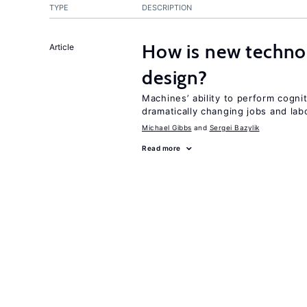
TYPE
DESCRIPTION
How is new techno
Article
design?
Machines’ ability to perform cognit
dramatically changing jobs and lab
Michael Gibbs
Sergei Bazylik
Read more