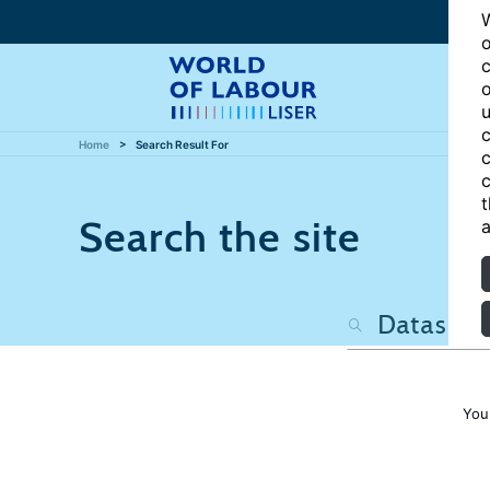
W
o
c
o
u
c
Home
Search Result For
c
c
t
Search the site
a
You