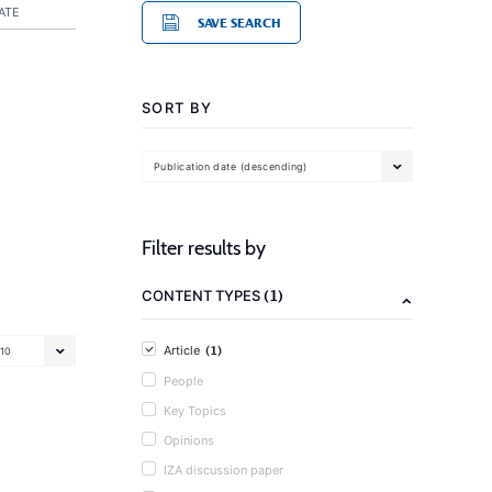
ATE
SAVE SEARCH
SORT BY
Publication date (descending)
Filter results by
(1)
CONTENT TYPES
(1)
Article
10
People
Key Topics
Opinions
IZA discussion paper