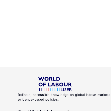
Reliable, accessible knowledge on global labour markets
evidence-based policies.