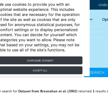
e use cookies to provide you with an
IZA@L
ptimal website experience. This includes
ookies that are necessary for the operation
Articles
Key topics
Opi
f the site as well as cookies that are only
sed for anonymous statistical purposes, for
omfort settings or to display personalized
ontent. You can decide for yourself which
ategories you want to allow. Please note
hat based on your settings, you may not be
ble to use all of the site's functions.
CONFIGURE CONSENT
ACCEPT ALL
SEARCH
Dataset from Bresnahan et al. (2002)
1
r search for
returned
results
R