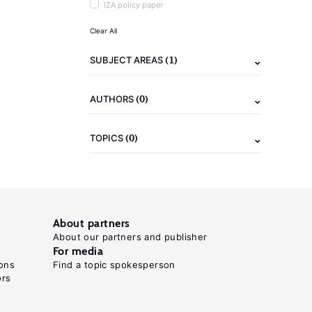
IZA policy paper
Clear All
(1)
SUBJECT AREAS
(0)
AUTHORS
(0)
TOPICS
About partners
About our partners and publisher
For media
ons
Find a topic spokesperson
ors