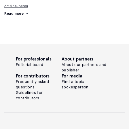
Antti Kauhanen
Read more
For professionals
About partners
Editorial board
About our partners and
publisher
For contributors
For media
Frequently asked
Find a topic
questions
spokesperson
Guidelines for
contributors