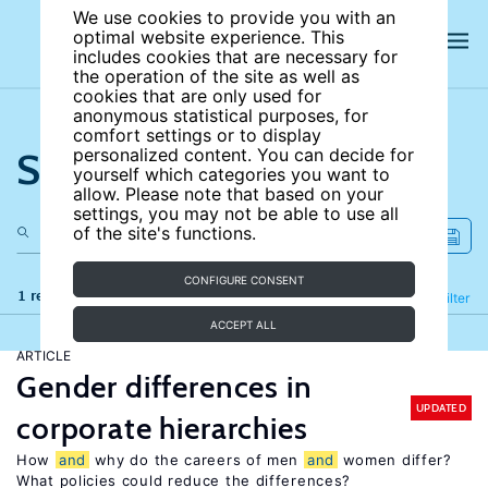
We use cookies to provide you with an
optimal website experience. This
includes cookies that are necessary for
the operation of the site as well as
cookies that are only used for
anonymous statistical purposes, for
comfort settings or to display
Search the site
personalized content. You can decide for
yourself which categories you want to
allow. Please note that based on your
settings, you may not be able to use all
of the site's functions.
CONFIGURE CONSENT
1 results
Refine
Filter
ACCEPT ALL
ARTICLE
Gender differences in
UPDATED
corporate hierarchies
How
and
why do the careers of men
and
women differ?
What policies could reduce the differences?