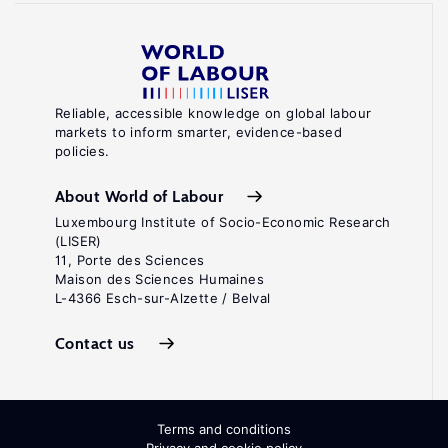
Reliable, accessible knowledge on global labour
markets to inform smarter, evidence-based
policies.
About World of Labour
Luxembourg Institute of Socio-Economic Research
(LISER)
11, Porte des Sciences
Maison des Sciences Humaines
L-4366 Esch-sur-Alzette / Belval
Contact us
Terms and conditions