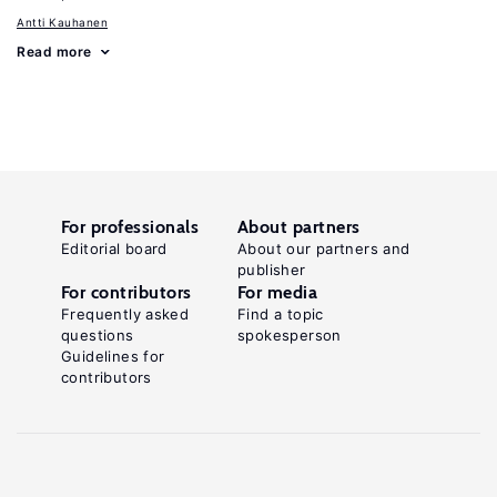
Antti Kauhanen
Read more
For professionals
About partners
Editorial board
About our partners and
publisher
For contributors
For media
Frequently asked
Find a topic
questions
spokesperson
Guidelines for
contributors