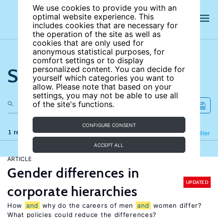
We use cookies to provide you with an
optimal website experience. This
includes cookies that are necessary for
the operation of the site as well as
cookies that are only used for
anonymous statistical purposes, for
comfort settings or to display
Search the site
personalized content. You can decide for
yourself which categories you want to
allow. Please note that based on your
settings, you may not be able to use all
of the site's functions.
CONFIGURE CONSENT
1 results
Refine
Filter
ACCEPT ALL
ARTICLE
Gender differences in
UPDATED
corporate hierarchies
How
and
why do the careers of men
and
women differ?
What policies could reduce the differences?