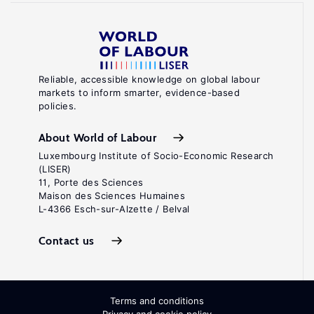
Reliable, accessible knowledge on global labour
markets to inform smarter, evidence-based
policies.
About World of Labour
Luxembourg Institute of Socio-Economic Research
(LISER)
11, Porte des Sciences
Maison des Sciences Humaines
L-4366 Esch-sur-Alzette / Belval
Contact us
Terms and conditions