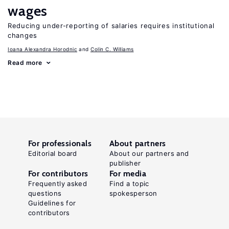
wages
Reducing under-reporting of salaries requires institutional
changes
Ioana Alexandra Horodnic
Colin C. Williams
Read more
For professionals
About partners
Editorial board
About our partners and
publisher
For contributors
For media
Frequently asked
Find a topic
questions
spokesperson
Guidelines for
contributors