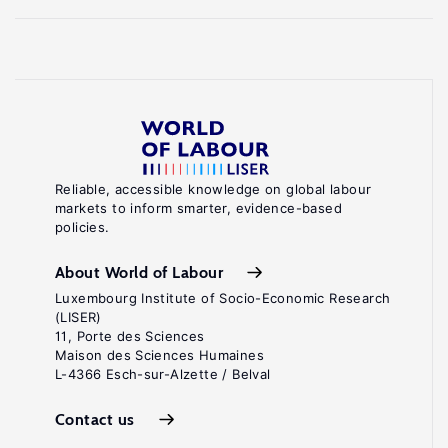
Reliable, accessible knowledge on global labour
markets to inform smarter, evidence-based
policies.
About World of Labour
Luxembourg Institute of Socio-Economic Research
(LISER)
11, Porte des Sciences
Maison des Sciences Humaines
L-4366 Esch-sur-Alzette / Belval
Contact us