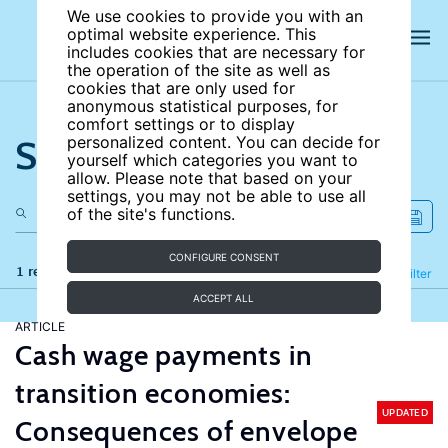
We use cookies to provide you with an
optimal website experience. This
includes cookies that are necessary for
the operation of the site as well as
cookies that are only used for
anonymous statistical purposes, for
comfort settings or to display
Search the site
personalized content. You can decide for
yourself which categories you want to
allow. Please note that based on your
settings, you may not be able to use all
of the site's functions.
CONFIGURE CONSENT
1 results
Refine
Filter
ACCEPT ALL
ARTICLE
Cash wage payments in
transition economies:
UPDATED
Consequences of envelope