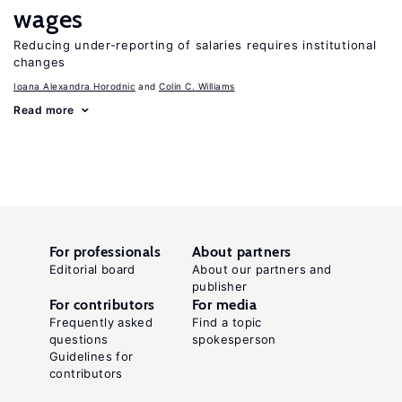
wages
Reducing under-reporting of salaries requires institutional
changes
Ioana Alexandra Horodnic
Colin C. Williams
Read more
For professionals
About partners
Editorial board
About our partners and
publisher
For contributors
For media
Frequently asked
Find a topic
questions
spokesperson
Guidelines for
contributors