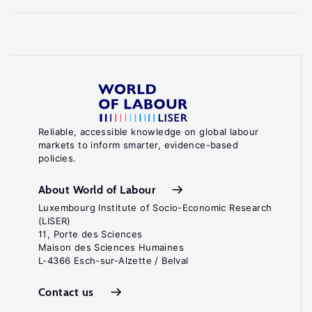
Reliable, accessible knowledge on global labour
markets to inform smarter, evidence-based
policies.
About World of Labour
Luxembourg Institute of Socio-Economic Research
(LISER)
11, Porte des Sciences
Maison des Sciences Humaines
L-4366 Esch-sur-Alzette / Belval
Contact us