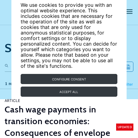
We use cookies to provide you with an
optimal website experience. This
includes cookies that are necessary for
the operation of the site as well as
cookies that are only used for
anonymous statistical purposes, for
comfort settings or to display
Search the site
personalized content. You can decide for
yourself which categories you want to
allow. Please note that based on your
settings, you may not be able to use all
of the site's functions.
CONFIGURE CONSENT
1 results
Refine
Filter
ACCEPT ALL
ARTICLE
Cash wage payments in
transition economies:
UPDATED
Consequences of envelope