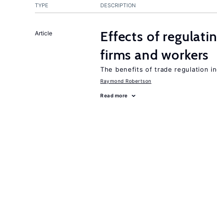
TYPE
DESCRIPTION
Effects of regulati
Article
firms and workers
The benefits of trade regulation 
Raymond Robertson
Read more