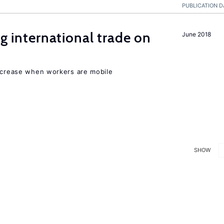
PUBLICATION D
ng international trade on
June 2018
increase when workers are mobile
SHOW