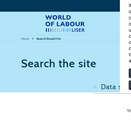
W
o
c
o
u
c
Home
Search Result For
c
c
t
Search the site
a
Yo