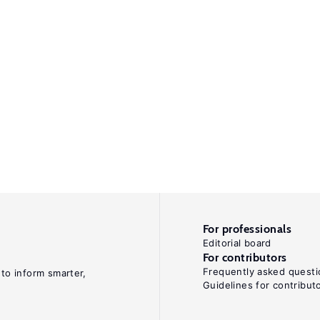
For professionals
Editorial board
For contributors
Frequently asked questi
 to inform smarter,
Guidelines for contribut