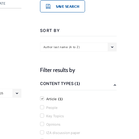
ATE
SAVE SEARCH
SORT BY
Author last name (A to Z)
Filter results by
(1)
CONTENT TYPES
25
(1)
Article
People
Key Topics
Opinions
IZA discussion paper