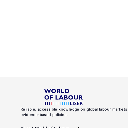
Reliable, accessible knowledge on global labour markets
evidence-based policies.