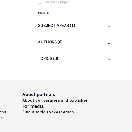
IZA policy paper
Clear All
(1)
SUBJECT AREAS
(0)
AUTHORS
(0)
TOPICS
About partners
About our partners and publisher
For media
ons
Find a topic spokesperson
ors