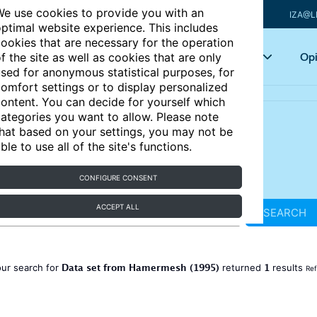
e use cookies to provide you with an
IZA@L
ptimal website experience. This includes
ookies that are necessary for the operation
Articles
Key topics
Opi
f the site as well as cookies that are only
sed for anonymous statistical purposes, for
omfort settings or to display personalized
ontent. You can decide for yourself which
ategories you want to allow. Please note
hat based on your settings, you may not be
ble to use all of the site's functions.
CONFIGURE CONSENT
ACCEPT ALL
SEARCH
Data set from Hamermesh (1995)
1
ur search for
returned
results
Ref