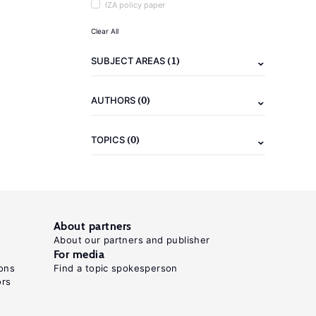
IZA policy paper
Clear All
(1)
SUBJECT AREAS
(0)
AUTHORS
(0)
TOPICS
About partners
About our partners and publisher
For media
ons
Find a topic spokesperson
ors