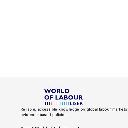
Reliable, accessible knowledge on global labour markets
evidence-based policies.