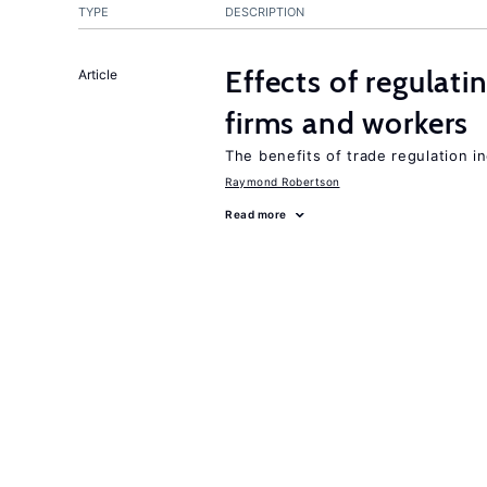
TYPE
DESCRIPTION
Effects of regulati
Article
firms and workers
The benefits of trade regulation 
Raymond Robertson
Read more