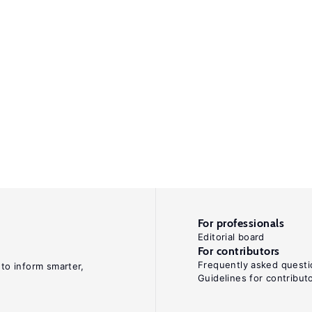
For professionals
Editorial board
For contributors
Frequently asked questi
 to inform smarter,
Guidelines for contribut