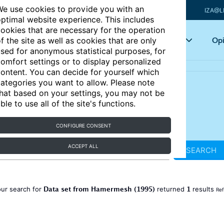
e use cookies to provide you with an
IZA@L
ptimal website experience. This includes
ookies that are necessary for the operation
Articles
Key topics
Opi
f the site as well as cookies that are only
sed for anonymous statistical purposes, for
omfort settings or to display personalized
ontent. You can decide for yourself which
ategories you want to allow. Please note
hat based on your settings, you may not be
ble to use all of the site's functions.
CONFIGURE CONSENT
ACCEPT ALL
SEARCH
Data set from Hamermesh (1995)
1
ur search for
returned
results
Ref