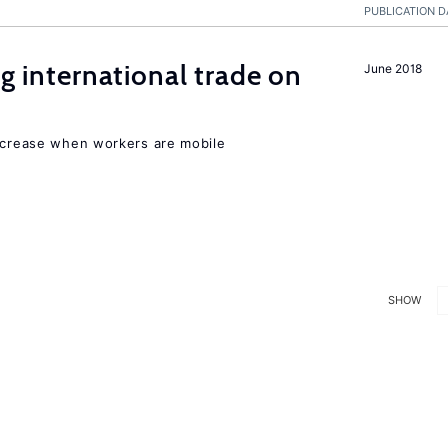
PUBLICATION D
ng international trade on
June 2018
increase when workers are mobile
SHOW