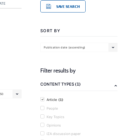
ATE
SAVE SEARCH
SORT BY
Publication date (ascending)
Filter results by
(1)
CONTENT TYPES
50
(1)
Article
People
Key Topics
Opinions
IZA discussion paper