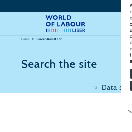
W
o
c
o
u
c
Home
Search Result For
c
c
t
Search the site
a
Yo