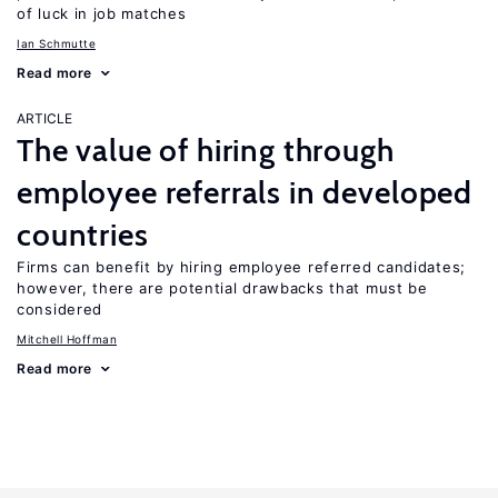
of luck in job matches
Ian Schmutte
Read more
ARTICLE
The value of hiring through
employee referrals in developed
countries
Firms can benefit by hiring employee referred candidates;
however, there are potential drawbacks that must be
considered
Mitchell Hoffman
Read more