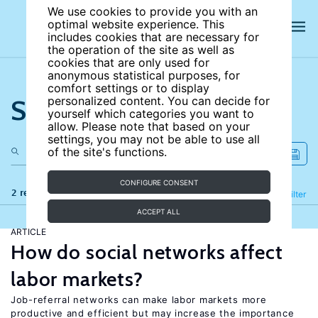
We use cookies to provide you with an
optimal website experience. This
includes cookies that are necessary for
the operation of the site as well as
cookies that are only used for
anonymous statistical purposes, for
comfort settings or to display
Search the site
personalized content. You can decide for
yourself which categories you want to
allow. Please note that based on your
settings, you may not be able to use all
of the site's functions.
CONFIGURE CONSENT
2 results
Refine
Filter
ACCEPT ALL
ARTICLE
How do social networks affect
labor markets?
Job-referral networks can make labor markets more
productive and efficient but may increase the importance