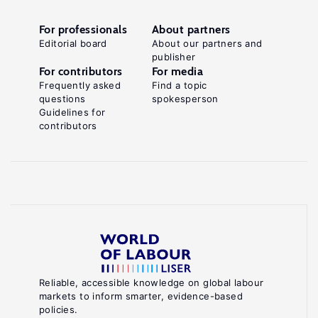
For professionals
About partners
Editorial board
About our partners and
publisher
For contributors
For media
Frequently asked
Find a topic
questions
spokesperson
Guidelines for
contributors
Reliable, accessible knowledge on global labour
markets to inform smarter, evidence-based
policies.