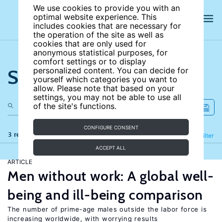
We use cookies to provide you with an
optimal website experience. This
includes cookies that are necessary for
the operation of the site as well as
cookies that are only used for
anonymous statistical purposes, for
comfort settings or to display
Search the site
personalized content. You can decide for
yourself which categories you want to
allow. Please note that based on your
settings, you may not be able to use all
of the site's functions.
CONFIGURE CONSENT
3 results
Refine
Filter
ACCEPT ALL
ARTICLE
Men without work: A global well-
being and ill-being comparison
The number of prime-age males outside the labor force is
increasing worldwide, with worrying results