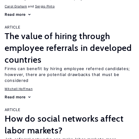
Carol Graham
Sergio Pinto
Read more
ARTICLE
The value of hiring through
employee referrals in developed
countries
Firms can benefit by hiring employee referred candidates;
however, there are potential drawbacks that must be
considered
Mitchell Hoffman
Read more
ARTICLE
How do social networks affect
labor markets?