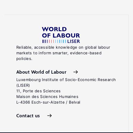
Reliable, accessible knowledge on global labour
markets to inform smarter, evidence-based
policies.
About World of Labour
Luxembourg Institute of Socio-Economic Research
(LISER)
11, Porte des Sciences
Maison des Sciences Humaines
L-4366 Esch-sur-Alzette / Belval
Contact us