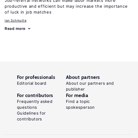
Job-referral networks can make labor markets more
productive and efficient but may increase the importance
of luck in job matches
Ian Schmutte
Read more
For professionals
About partners
Editorial board
About our partners and
publisher
For contributors
For media
Frequently asked
Find a topic
questions
spokesperson
Guidelines for
contributors