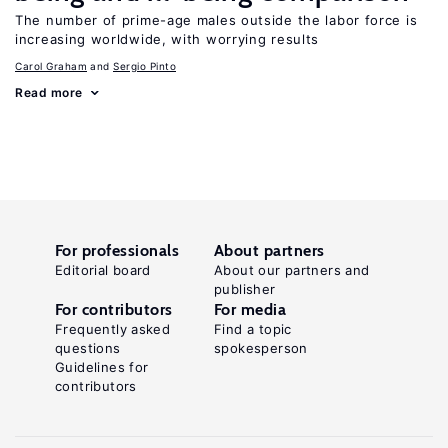
The number of prime-age males outside the labor force is
increasing worldwide, with worrying results
Carol Graham
Sergio Pinto
Read more
For professionals
About partners
Editorial board
About our partners and
publisher
For contributors
For media
Frequently asked
Find a topic
questions
spokesperson
Guidelines for
contributors