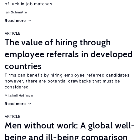
of luck in job matches
Ian Schmutte
Read more
ARTICLE
The value of hiring through
employee referrals in developed
countries
Firms can benefit by hiring employee referred candidates;
however, there are potential drawbacks that must be
considered
Mitchell Hoffman
Read more
ARTICLE
Men without work: A global well-
being and ill-being comparison