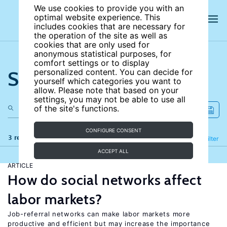
We use cookies to provide you with an
optimal website experience. This
includes cookies that are necessary for
the operation of the site as well as
cookies that are only used for
anonymous statistical purposes, for
comfort settings or to display
Search the site
personalized content. You can decide for
yourself which categories you want to
allow. Please note that based on your
settings, you may not be able to use all
of the site's functions.
CONFIGURE CONSENT
3 results
Refine
Filter
ACCEPT ALL
ARTICLE
How do social networks affect
labor markets?
Job-referral networks can make labor markets more
productive and efficient but may increase the importance