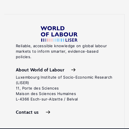
Reliable, accessible knowledge on global labour
markets to inform smarter, evidence-based
policies.
About World of Labour
Luxembourg Institute of Socio-Economic Research
(LISER)
11, Porte des Sciences
Maison des Sciences Humaines
L-4366 Esch-sur-Alzette / Belval
Contact us