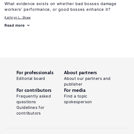
What evidence exists on whether bad bosses damage
workers’ performance, or good bosses enhance it?
Kathryn L. Shaw
Read more
For professionals
About partners
Editorial board
About our partners and
publisher
For contributors
For media
Frequently asked
Find a topic
questions
spokesperson
Guidelines for
contributors