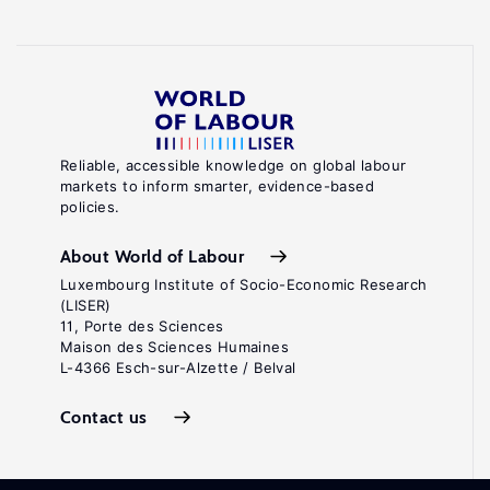
Reliable, accessible knowledge on global labour
markets to inform smarter, evidence-based
policies.
About World of Labour
Luxembourg Institute of Socio-Economic Research
(LISER)
11, Porte des Sciences
Maison des Sciences Humaines
L-4366 Esch-sur-Alzette / Belval
Contact us