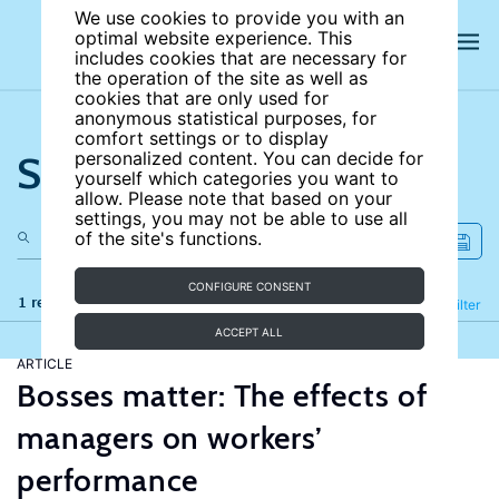
We use cookies to provide you with an
optimal website experience. This
includes cookies that are necessary for
the operation of the site as well as
cookies that are only used for
anonymous statistical purposes, for
comfort settings or to display
Search the site
personalized content. You can decide for
yourself which categories you want to
allow. Please note that based on your
settings, you may not be able to use all
of the site's functions.
CONFIGURE CONSENT
1 results
Refine
Filter
ACCEPT ALL
ARTICLE
Bosses matter: The effects of
managers on workers’
performance