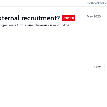
PUBLICATION D
external recruitment?
May 2020
UPDATED
hinges on a firm’s simultaneous use of other
SHOW