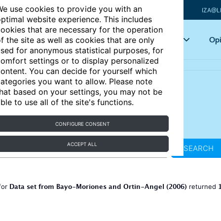
e use cookies to provide you with an
IZA@L
ptimal website experience. This includes
ookies that are necessary for the operation
Articles
Key topics
Opi
f the site as well as cookies that are only
sed for anonymous statistical purposes, for
omfort settings or to display personalized
ontent. You can decide for yourself which
ategories you want to allow. Please note
hat based on your settings, you may not be
ble to use all of the site's functions.
CONFIGURE CONSENT
ACCEPT ALL
SEARCH
Data set from Bayo-Moriones and Ortin-Angel (2006)
for
returned