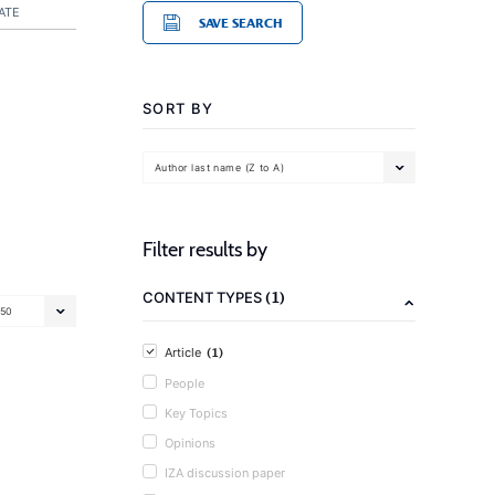
ATE
SAVE SEARCH
SORT BY
Author last name (Z to A)
Filter results by
(1)
CONTENT TYPES
50
(1)
Article
People
Key Topics
Opinions
IZA discussion paper