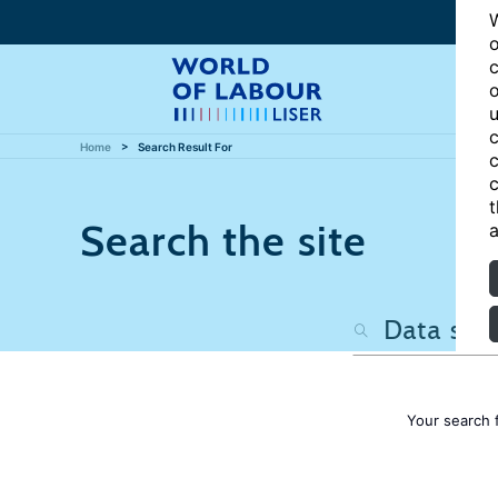
W
o
c
o
u
c
Home
Search Result For
c
c
t
Search the site
a
Your search 