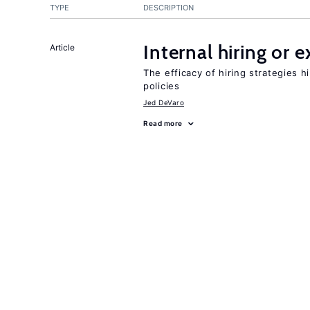
TYPE
DESCRIPTION
Internal hiring or 
Article
The efficacy of hiring strategies 
policies
Jed DeVaro
Read more