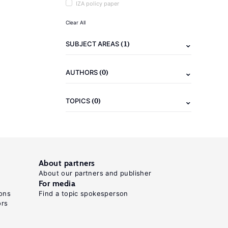
IZA policy paper
Clear All
(1)
SUBJECT AREAS
(0)
AUTHORS
(0)
TOPICS
About partners
About our partners and publisher
For media
ons
Find a topic spokesperson
ors