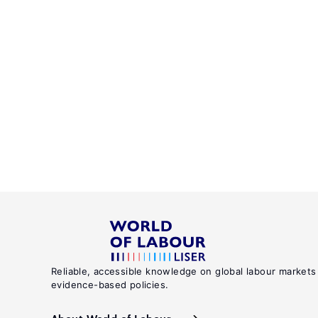
Reliable, accessible knowledge on global labour markets
evidence-based policies.