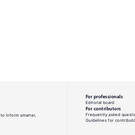
For professionals
Editorial board
For contributors
Frequently asked questi
 to inform smarter,
Guidelines for contribut