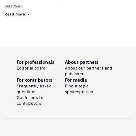
Jed DeVaro
Read more
For professionals
About partners
Editorial board
About our partners and
publisher
For contributors
For media
Frequently asked
Find a topic
questions
spokesperson
Guidelines for
contributors