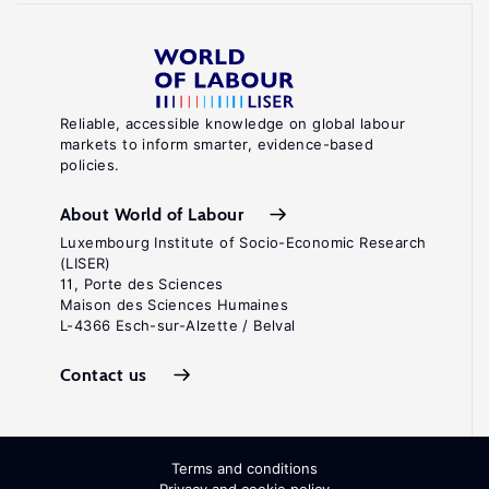
Reliable, accessible knowledge on global labour
markets to inform smarter, evidence-based
policies.
About World of Labour
Luxembourg Institute of Socio-Economic Research
(LISER)
11, Porte des Sciences
Maison des Sciences Humaines
L-4366 Esch-sur-Alzette / Belval
Contact us
Terms and conditions