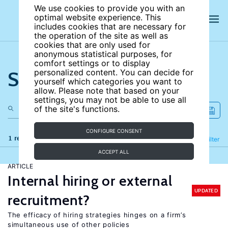
We use cookies to provide you with an
optimal website experience. This
includes cookies that are necessary for
the operation of the site as well as
cookies that are only used for
anonymous statistical purposes, for
comfort settings or to display
Search the site
personalized content. You can decide for
yourself which categories you want to
allow. Please note that based on your
settings, you may not be able to use all
of the site's functions.
CONFIGURE CONSENT
1 results
Refine
Filter
ACCEPT ALL
ARTICLE
Internal hiring or external
UPDATED
recruitment?
The efficacy of hiring strategies hinges on a firm’s
simultaneous use of other policies