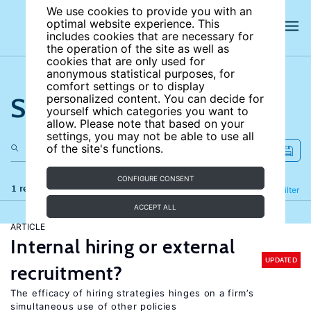
We use cookies to provide you with an
optimal website experience. This
includes cookies that are necessary for
the operation of the site as well as
cookies that are only used for
anonymous statistical purposes, for
comfort settings or to display
Search the site
personalized content. You can decide for
yourself which categories you want to
allow. Please note that based on your
settings, you may not be able to use all
of the site's functions.
CONFIGURE CONSENT
1 results
Refine
Filter
ACCEPT ALL
ARTICLE
Internal hiring or external
UPDATED
recruitment?
The efficacy of hiring strategies hinges on a firm’s
simultaneous use of other policies