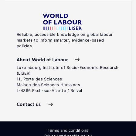
Reliable, accessible knowledge on global labour
markets to inform smarter, evidence-based
policies.
About World of Labour
Luxembourg Institute of Socio-Economic Research
(LISER)
11, Porte des Sciences
Maison des Sciences Humaines
L-4366 Esch-sur-Alzette / Belval
Contact us
Terms and conditions