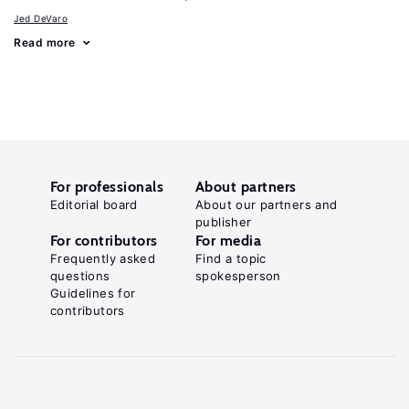
Jed DeVaro
Read more
For professionals
About partners
Editorial board
About our partners and
publisher
For contributors
For media
Frequently asked
Find a topic
questions
spokesperson
Guidelines for
contributors