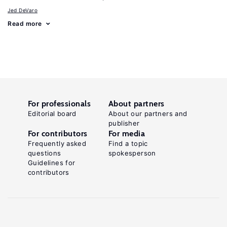
Jed DeVaro
Read more
For professionals
About partners
Editorial board
About our partners and
publisher
For contributors
For media
Frequently asked
Find a topic
questions
spokesperson
Guidelines for
contributors