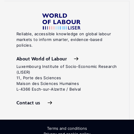
Reliable, accessible knowledge on global labour
markets to inform smarter, evidence-based
policies.
About World of Labour
Luxembourg Institute of Socio-Economic Research
(LISER)
11, Porte des Sciences
Maison des Sciences Humaines
L-4366 Esch-sur-Alzette / Belval
Contact us
Terms and conditions