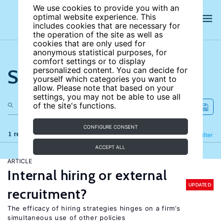
We use cookies to provide you with an
optimal website experience. This
includes cookies that are necessary for
the operation of the site as well as
cookies that are only used for
anonymous statistical purposes, for
comfort settings or to display
Search the site
personalized content. You can decide for
yourself which categories you want to
allow. Please note that based on your
settings, you may not be able to use all
of the site's functions.
CONFIGURE CONSENT
1 results
Refine
Filter
ACCEPT ALL
ARTICLE
Internal hiring or external
UPDATED
recruitment?
The efficacy of hiring strategies hinges on a firm’s
simultaneous use of other policies