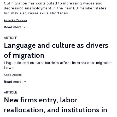
Outmigration has contributed to increasing wages and
decreasing unemployment in the new EU member states
but may also cause skills shortages
Anzelika Zaiceva
Read more
ARTICLE
Language and culture as drivers
of migration
Linguistic and cultural barriers affect international migration
flows
Alicía Adserà
Read more
ARTICLE
New firms entry, labor
reallocation, and institutions in