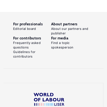
For professionals
About partners
Editorial board
About our partners and
publisher
For contributors
For media
Frequently asked
Find a topic
questions
spokesperson
Guidelines for
contributors