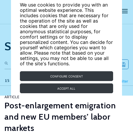
We use cookies to provide you with an
optimal website experience. This
includes cookies that are necessary for
the operation of the site as well as
cookies that are only used for
anonymous statistical purposes, for
comfort settings or to display
Search the site
personalized content. You can decide for
yourself which categories you want to
allow. Please note that based on your
settings, you may not be able to use all
of the site's functions.
CONFIGURE CONSENT
15 results
Refine
Filter
ACCEPT ALL
ARTICLE
Post-enlargement emigration
and new EU members’ labor
markets