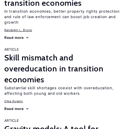
transition economies
In transition economies, better property rights protection
and rule of law enforcement can boost job creation and
growth
Randolph L. Bruno
Read more
ARTICLE
Skill mismatch and
overeducation in transition
economies
Substantial skill shortages coexist with overeducation,
affecting both young and old workers
Olga Kupets
Read more
ARTICLE
Gravity models: A tool for