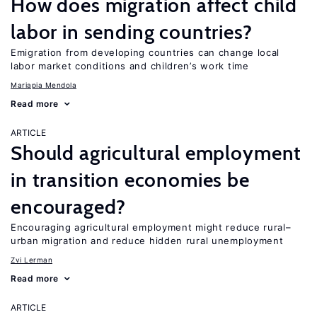
How does migration affect child
labor in sending countries?
Emigration from developing countries can change local
labor market conditions and children’s work time
Mariapia Mendola
Read more
ARTICLE
Should agricultural employment
in transition economies be
encouraged?
Encouraging agricultural employment might reduce rural–
urban migration and reduce hidden rural unemployment
Zvi Lerman
Read more
ARTICLE