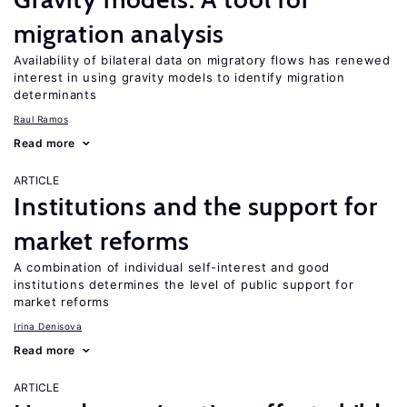
migration analysis
Availability of bilateral data on migratory flows has renewed
interest in using gravity models to identify migration
determinants
Raul Ramos
Read more
ARTICLE
Institutions and the support for
market reforms
A combination of individual self-interest and good
institutions determines the level of public support for
market reforms
Irina Denisova
Read more
ARTICLE