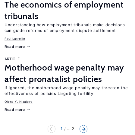
The economics of employment
tribunals
Understanding how employment tribunals make decisions
can guide reforms of employment dispute settlement
Paul Latreille
Read more
ARTICLE
Motherhood wage penalty may
affect pronatalist policies
If ignored, the motherhood wage penalty may threaten the
effectiveness of policies targeting fertility
Olena Y. Nizalova
Read more
1
... 2