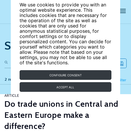
We use cookies to provide you with an
optimal website experience. This
includes cookies that are necessary for
the operation of the site as well as
cookies that are only used for
anonymous statistical purposes, for
comfort settings or to display
Search the site
personalized content. You can decide for
yourself which categories you want to
allow. Please note that based on your
settings, you may not be able to use all
of the site's functions.
CONFIGURE CONSENT
2 results
Refine
Filter
ACCEPT ALL
ARTICLE
Do trade unions in Central and
Eastern Europe make a
difference?