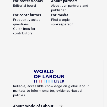
For professionals
About partners
Editorial board
About our partners and
publisher
For contributors
For media
Frequently asked
Find a topic
questions
spokesperson
Guidelines for
contributors
Reliable, accessible knowledge on global labour
markets to inform smarter, evidence-based
policies.
About World of Labour