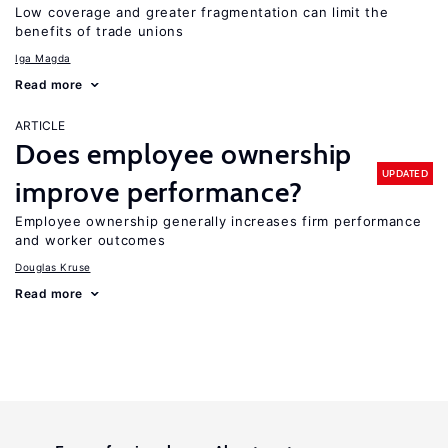
Low coverage and greater fragmentation can limit the
benefits of trade unions
Iga Magda
Read more
ARTICLE
Does employee ownership
UPDATED
improve performance?
Employee ownership generally increases firm performance
and worker outcomes
Douglas Kruse
Read more