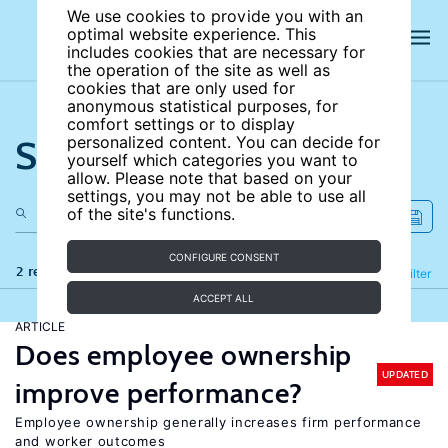
We use cookies to provide you with an
optimal website experience. This
includes cookies that are necessary for
the operation of the site as well as
cookies that are only used for
anonymous statistical purposes, for
comfort settings or to display
Search the site
personalized content. You can decide for
yourself which categories you want to
allow. Please note that based on your
settings, you may not be able to use all
of the site's functions.
CONFIGURE CONSENT
2 results
Refine
Filter
ACCEPT ALL
ARTICLE
Does employee ownership
UPDATED
improve performance?
Employee ownership generally increases firm performance
and worker outcomes