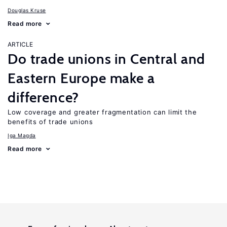
Douglas Kruse
Read more
ARTICLE
Do trade unions in Central and
Eastern Europe make a
difference?
Low coverage and greater fragmentation can limit the
benefits of trade unions
Iga Magda
Read more