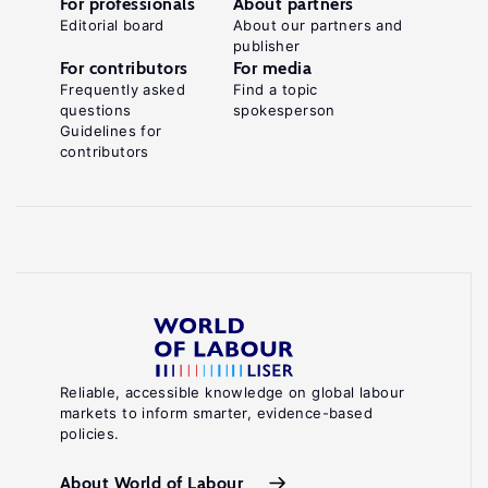
For professionals
About partners
Editorial board
About our partners and
publisher
For contributors
For media
Frequently asked
Find a topic
questions
spokesperson
Guidelines for
contributors
Reliable, accessible knowledge on global labour
markets to inform smarter, evidence-based
policies.
About World of Labour