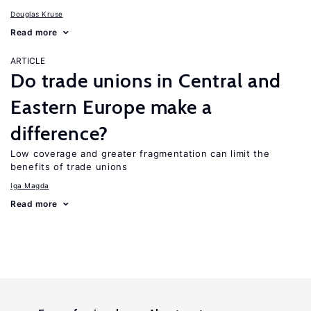
Douglas Kruse
Read more
ARTICLE
Do trade unions in Central and
Eastern Europe make a
difference?
Low coverage and greater fragmentation can limit the
benefits of trade unions
Iga Magda
Read more