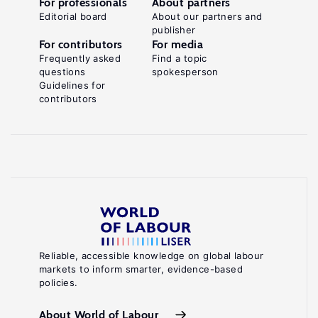
For professionals
About partners
Editorial board
About our partners and
publisher
For contributors
For media
Frequently asked
Find a topic
questions
spokesperson
Guidelines for
contributors
Reliable, accessible knowledge on global labour
markets to inform smarter, evidence-based
policies.
About World of Labour