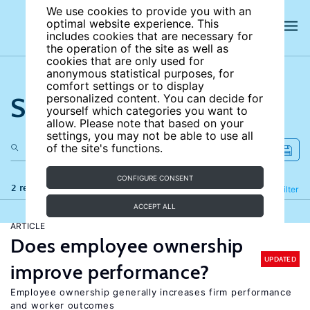
We use cookies to provide you with an
optimal website experience. This
includes cookies that are necessary for
the operation of the site as well as
cookies that are only used for
anonymous statistical purposes, for
comfort settings or to display
Search the site
personalized content. You can decide for
yourself which categories you want to
allow. Please note that based on your
settings, you may not be able to use all
of the site's functions.
CONFIGURE CONSENT
2 results
Refine
Filter
ACCEPT ALL
ARTICLE
Does employee ownership
UPDATED
improve performance?
Employee ownership generally increases firm performance
and worker outcomes