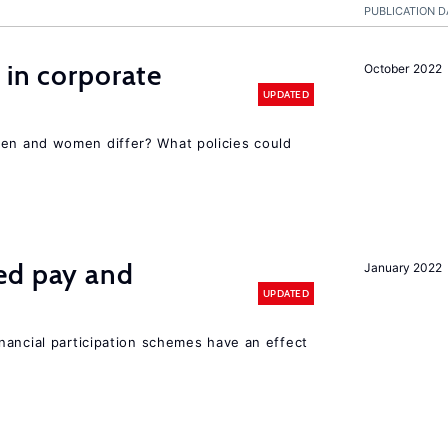
PUBLICATION D
 in corporate
October 2022
UPDATED
n and women differ? What policies could
ed pay and
January 2022
UPDATED
nancial participation schemes have an effect