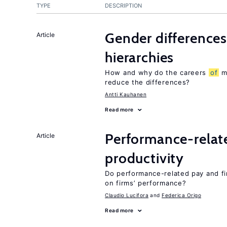
TYPE
DESCRIPTION
Gender differences
Article
hierarchies
How and why do the careers
of
me
reduce the differences?
Antti Kauhanen
Read more
Performance-relat
Article
productivity
Do performance-related pay and fi
on firms’ performance?
Claudio Lucifora
Federica Origo
Read more