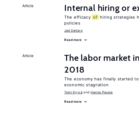
Internal hiring or 
Article
The efficacy
of
hiring strategies 
policies
Jed DeVaro
Read more
The labor market 
Article
2018
The economy has finally started t
economic stagnation
Tomi Kyyrä
Hanna Pesola
Read more