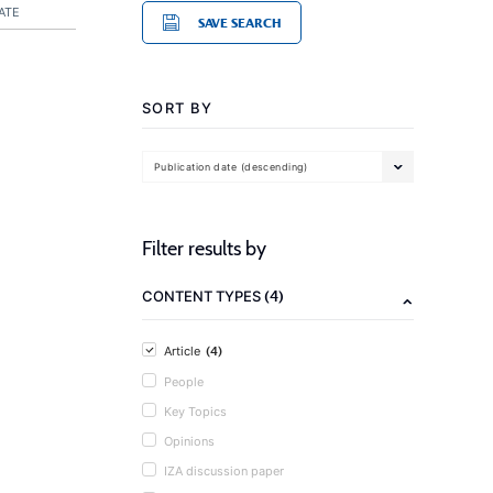
ATE
SAVE SEARCH
SORT BY
Publication date (descending)
Filter results by
(4)
CONTENT TYPES
(4)
Article
People
Key Topics
Opinions
IZA discussion paper