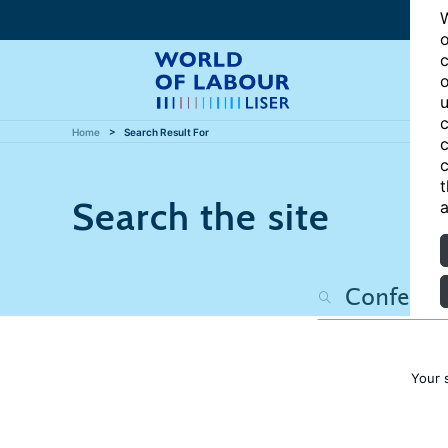
W
o
c
o
u
c
Home
Search Result For
c
c
t
Search the site
a
Your 