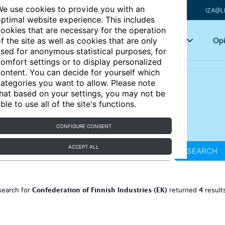
e use cookies to provide you with an
IZA@L
ptimal website experience. This includes
ookies that are necessary for the operation
Articles
Key topics
Opi
f the site as well as cookies that are only
sed for anonymous statistical purposes, for
omfort settings or to display personalized
ontent. You can decide for yourself which
ategories you want to allow. Please note
hat based on your settings, you may not be
ble to use all of the site's functions.
CONFIGURE CONSENT
ACCEPT ALL
SEARCH
Confederation of Finnish Industries (EK)
4
search for
returned
result