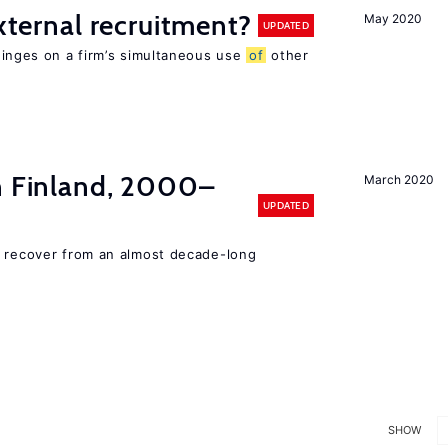
external recruitment?
May 2020
UPDATED
hinges on a firm’s simultaneous use
of
other
in Finland, 2000–
March 2020
UPDATED
o recover from an almost decade-long
SHOW