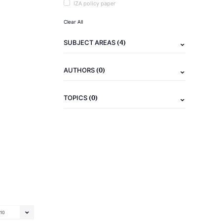
IZA policy paper
Clear All
(4)
SUBJECT AREAS
(0)
AUTHORS
(0)
TOPICS
10