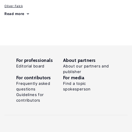
Oliver Falck
Read more
For professionals
About partners
Editorial board
About our partners and
publisher
For contributors
For media
Frequently asked
Find a topic
questions
spokesperson
Guidelines for
contributors