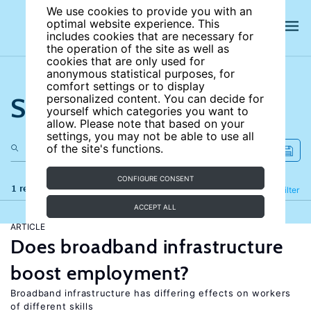
We use cookies to provide you with an
optimal website experience. This
includes cookies that are necessary for
the operation of the site as well as
cookies that are only used for
anonymous statistical purposes, for
comfort settings or to display
Search the site
personalized content. You can decide for
yourself which categories you want to
allow. Please note that based on your
settings, you may not be able to use all
of the site's functions.
CONFIGURE CONSENT
1 results
Refine
Filter
ACCEPT ALL
ARTICLE
Does broadband infrastructure
boost employment?
Broadband infrastructure has differing effects on workers
of different skills