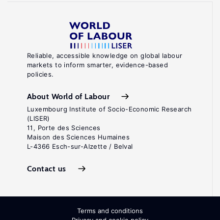
Reliable, accessible knowledge on global labour
markets to inform smarter, evidence-based
policies.
About World of Labour
Luxembourg Institute of Socio-Economic Research
(LISER)
11, Porte des Sciences
Maison des Sciences Humaines
L-4366 Esch-sur-Alzette / Belval
Contact us
Terms and conditions