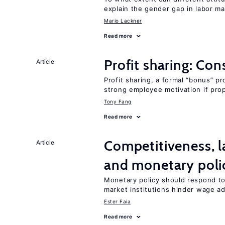
explain the gender gap in labor m
Mario Lackner
Read more
Profit sharing: Co
Article
Profit sharing, a formal “bonus” pr
strong employee motivation if pro
Tony Fang
Read more
Competitiveness, l
Article
and monetary poli
Monetary policy should respond to
market institutions hinder wage a
Ester Faia
Read more