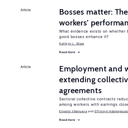
Bosses matter: The
Article
workers’ performa
What evidence exists on whether 
good bosses enhance it?
Kathryn L. Shaw
Read more
Employment and wa
Article
extending collecti
agreements
Sectoral collective contracts reduc
among workers with earnings close
Ernesto Villanueva
Effrosyni Adamopoulo
Read more