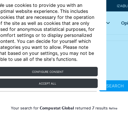
e use cookies to provide you with an
IZA@L
ptimal website experience. This includes
ookies that are necessary for the operation
Articles
Key topics
Opi
f the site as well as cookies that are only
sed for anonymous statistical purposes, for
omfort settings or to display personalized
ontent. You can decide for yourself which
ategories you want to allow. Please note
hat based on your settings, you may not be
ble to use all of the site's functions.
CONFIGURE CONSENT
ACCEPT ALL
SEARCH
Compustat Global
7
Your search for
returned
results
Refine