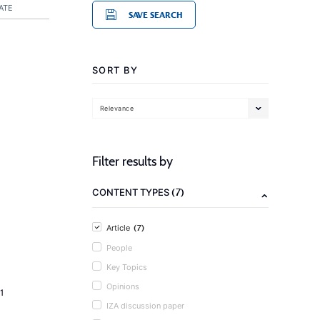
ATE
SAVE SEARCH
SORT BY
Relevance
Filter results by
(7)
CONTENT TYPES
(7)
Article
People
Key Topics
Opinions
1
IZA discussion paper