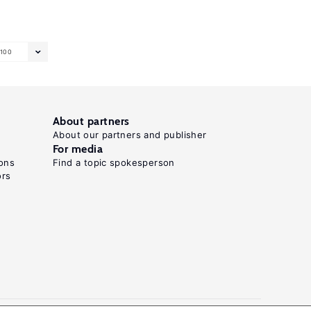
100
About partners
About our partners and publisher
For media
ons
Find a topic spokesperson
ors