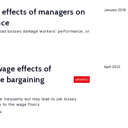
 effects of managers on
January 2019
nce
bad bosses damage workers’ performance, or
ge effects of
April 2022
ve bargaining
UPDATED
e inequality but may lead to job losses
 to the wage floors
u