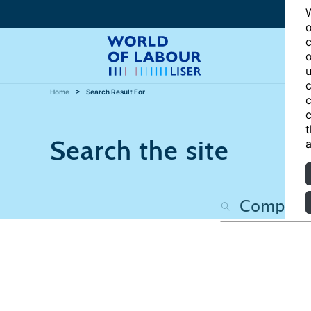
W
o
c
o
u
c
Home
Search Result For
c
c
t
Search the site
a