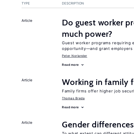
TYPE
DESCRIPTION
Do guest worker pr
Article
much power?
Guest worker programs requiring
opportunity—and grant employers
Peter Norlander
Read more
Working in family 
Article
Family firms offer higher job secu
Thomas Breda
Read more
Gender differences
Article
To what extent can different att