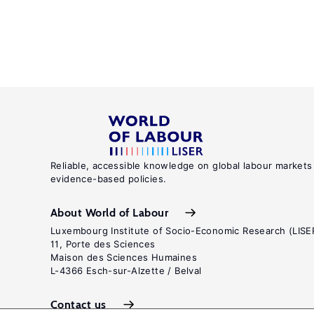
Reliable, accessible knowledge on global labour markets
evidence-based policies.
About World of Labour
Luxembourg Institute of Socio-Economic Research (LISE
11, Porte des Sciences
Maison des Sciences Humaines
L-4366 Esch-sur-Alzette / Belval
Contact us