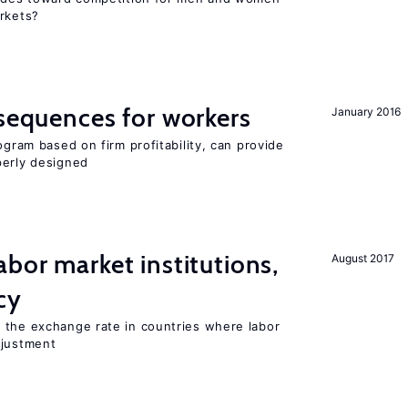
arkets?
nsequences for workers
January 2016
ogram based on firm profitability, can provide
perly designed
abor market institutions,
August 2017
cy
 the exchange rate in countries where labor
djustment