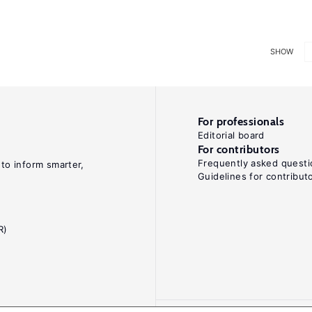
SHOW
For professionals
Editorial board
For contributors
Frequently asked questi
 to inform smarter,
Guidelines for contribut
R)