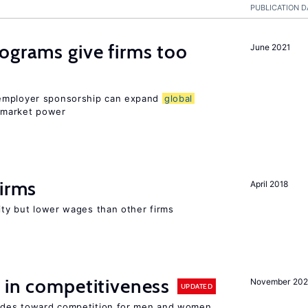
PUBLICATION D
ograms give firms too
June 2021
 employer sponsorship can expand
global
 market power
firms
April 2018
rity but lower wages than other firms
 in competitiveness
November 202
UPDATED
itudes toward competition for men and women