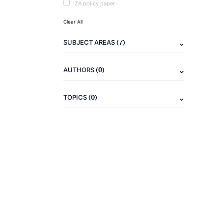
IZA policy paper
Clear All
(7)
SUBJECT AREAS
(0)
AUTHORS
(0)
TOPICS