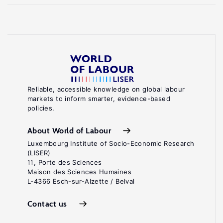
Reliable, accessible knowledge on global labour
markets to inform smarter, evidence-based
policies.
About World of Labour
Luxembourg Institute of Socio-Economic Research
(LISER)
11, Porte des Sciences
Maison des Sciences Humaines
L-4366 Esch-sur-Alzette / Belval
Contact us