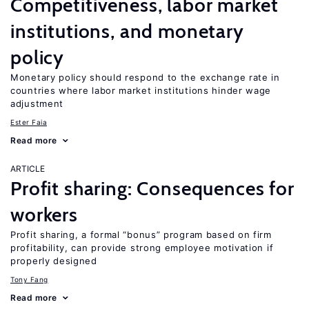
Competitiveness, labor market
institutions, and monetary
policy
Monetary policy should respond to the exchange rate in
countries where labor market institutions hinder wage
adjustment
Ester Faia
Read more
ARTICLE
Profit sharing: Consequences for
workers
Profit sharing, a formal “bonus” program based on firm
profitability, can provide strong employee motivation if
properly designed
Tony Fang
Read more