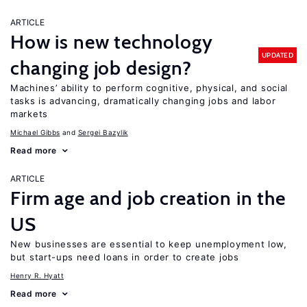
ARTICLE
How is new technology
UPDATED
changing job design?
Machines’ ability to perform cognitive, physical, and social
tasks is advancing, dramatically changing jobs and labor
markets
Michael Gibbs
Sergei Bazylik
Read more
ARTICLE
Firm age and job creation in the
US
New businesses are essential to keep unemployment low,
but start-ups need loans in order to create jobs
Henry R. Hyatt
Read more