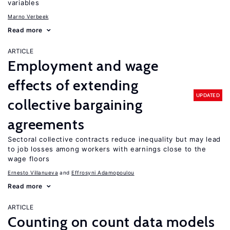
variables
Marno Verbeek
Read more
ARTICLE
Employment and wage
effects of extending
UPDATED
collective bargaining
agreements
Sectoral collective contracts reduce inequality but may lead
to job losses among workers with earnings close to the
wage floors
Ernesto Villanueva
Effrosyni Adamopoulou
Read more
ARTICLE
Counting on count data models