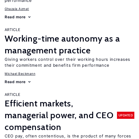
performance
Ghazala Azmat
Read more
ARTICLE
Working-time autonomy as a
management practice
Giving workers control over their working hours increases
their commitment and benefits firm performance
Michael Beckmann
Read more
ARTICLE
Efficient markets,
managerial power, and CEO
UPDATED
compensation
CEO pay, often contentious, is the product of many forces