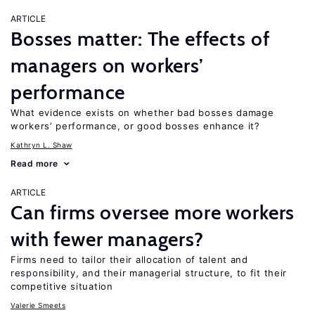
ARTICLE
Bosses matter: The effects of
managers on workers’
performance
What evidence exists on whether bad bosses damage
workers’ performance, or good bosses enhance it?
Kathryn L. Shaw
Read more
ARTICLE
Can firms oversee more workers
with fewer managers?
Firms need to tailor their allocation of talent and
responsibility, and their managerial structure, to fit their
competitive situation
Valerie Smeets