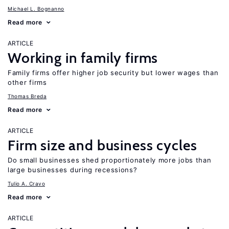
Michael L. Bognanno
Read more
ARTICLE
Working in family firms
Family firms offer higher job security but lower wages than
other firms
Thomas Breda
Read more
ARTICLE
Firm size and business cycles
Do small businesses shed proportionately more jobs than
large businesses during recessions?
Tulio A. Cravo
Read more
ARTICLE