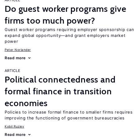
Do guest worker programs give
firms too much power?
Guest worker programs requiring employer sponsorship can
expand global opportunity—and grant employers market
power
Peter Norlander
Read more
ARTICLE
Political connectedness and
formal finance in transition
economies
Policies to increase formal finance to smaller firms requires
improving the functioning of government bureaucracies
Kobil Ruziev
Read more