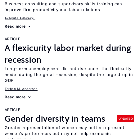
Business consulting and supervisory skills training can
improve firm productivity and labor relations
Achyuta Adhvaryu
Read more
ARTICLE
A flexicurity labor market during
recession
Long-term unemployment did not rise under the flexicurity
model during the great recession, despite the large drop in
GDP
Torben M. Andersen
Read more
ARTICLE
Gender diversity in teams
UPDATED
Greater representation of women may better represent
women’s preferences but may not help economic