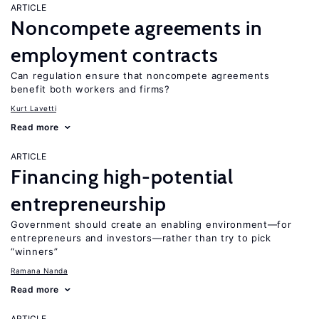
ARTICLE
Noncompete agreements in
employment contracts
Can regulation ensure that noncompete agreements
benefit both workers and firms?
Kurt Lavetti
Read more
ARTICLE
Financing high-potential
entrepreneurship
Government should create an enabling environment—for
entrepreneurs and investors—rather than try to pick
“winners”
Ramana Nanda
Read more
ARTICLE