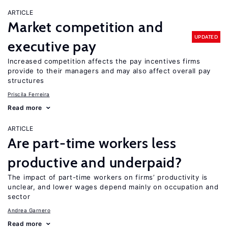
ARTICLE
Market competition and
UPDATED
executive pay
Increased competition affects the pay incentives firms
provide to their managers and may also affect overall pay
structures
Priscila Ferreira
Read more
ARTICLE
Are part-time workers less
productive and underpaid?
The impact of part-time workers on firms’ productivity is
unclear, and lower wages depend mainly on occupation and
sector
Andrea Garnero
Read more