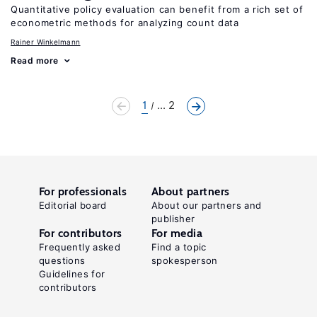
Quantitative policy evaluation can benefit from a rich set of
econometric methods for analyzing count data
Rainer Winkelmann
Read more
1
... 2
For professionals
About partners
Editorial board
About our partners and
publisher
For contributors
For media
Frequently asked
Find a topic
questions
spokesperson
Guidelines for
contributors