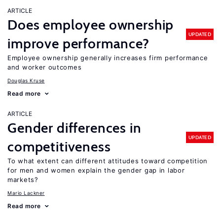
ARTICLE
Does employee ownership
UPDATED
improve performance?
Employee ownership generally increases firm performance
and worker outcomes
Douglas Kruse
Read more
ARTICLE
Gender differences in
UPDATED
competitiveness
To what extent can different attitudes toward competition
for men and women explain the gender gap in labor
markets?
Mario Lackner
Read more