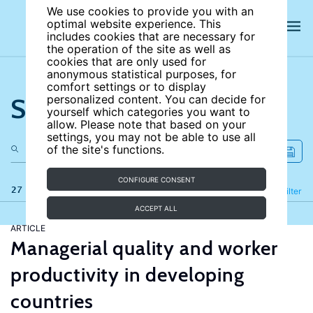
We use cookies to provide you with an
optimal website experience. This
includes cookies that are necessary for
the operation of the site as well as
cookies that are only used for
anonymous statistical purposes, for
comfort settings or to display
Search the site
personalized content. You can decide for
yourself which categories you want to
allow. Please note that based on your
settings, you may not be able to use all
of the site's functions.
CONFIGURE CONSENT
27 results
Refine
Filter
ACCEPT ALL
ARTICLE
Managerial quality and worker
productivity in developing
countries