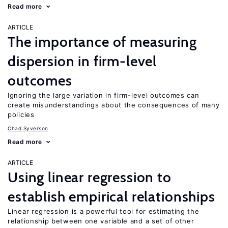
Read more
ARTICLE
The importance of measuring
dispersion in firm-level
outcomes
Ignoring the large variation in firm-level outcomes can
create misunderstandings about the consequences of many
policies
Chad Syverson
Read more
ARTICLE
Using linear regression to
establish empirical relationships
Linear regression is a powerful tool for estimating the
relationship between one variable and a set of other